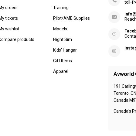
toll-f
My orders
Training
info@
My tickets
Pilot/AME Supplies
Reach
My wishlist
Models
Face
Conta
Compare products
Flight Sim
Inst
Kids' Hangar
Gift Items
Apparel
Avworld 
191 Carling
Toronto, O
Canada M9
Canada's Pr