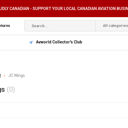
DLY CANADIAN - SUPPORT YOUR LOCAL CANADIAN AVIATION BUSI
eturns
All categories
Avworld Collector's Club
0
JC Wings
gs
(0)