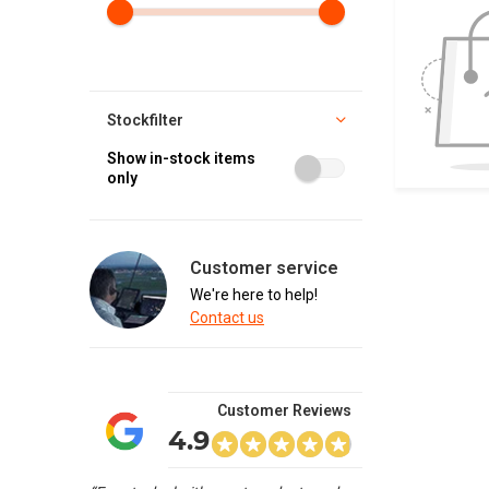
Stockfilter
Show in-stock items
only
Customer service
We're here to help!
Contact us
Customer Reviews
4.9