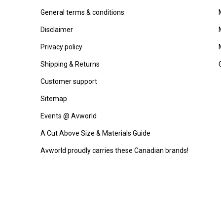
General terms & conditions
Disclaimer
Privacy policy
Shipping & Returns
Customer support
Sitemap
Events @ Avworld
A Cut Above Size & Materials Guide
Avworld proudly carries these Canadian brands!