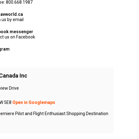
ree: 800.668.1987
avworld.ca
 us by email
book messenger
ct us on Facebook
agram
Canada Inc
view Drive
N
W 5E8
Open in Googlemaps
emiere Pilot and Flight Enthusiast Shopping Destination