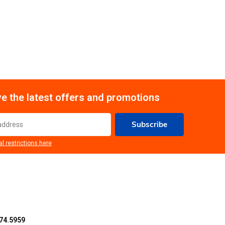
e the latest offers and promotions
Subscribe
al restrictions here
74.5959