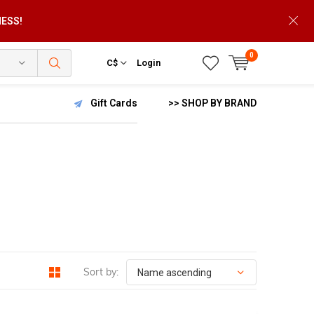
NESS!
0
C$
Login
Gift Cards
>> SHOP BY BRAND
Sort by: