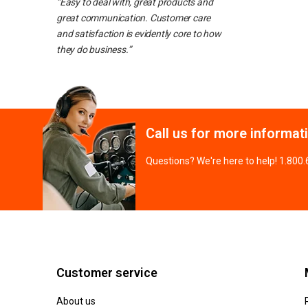
“Easy to deal with, great products and
great communication. Customer care
and satisfaction is evidently core to how
they do business.”
Call us for more informat
Questions? We're here to help! 1.800
Customer service
About us