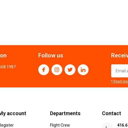
ion
Follow us
Receiv
.668.1987
* Read leg
My account
Departments
Contact
Register
Flight Crew
416.6