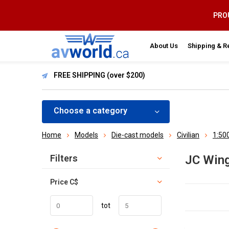
PROU
About Us
Shipping & R
FREE SHIPPING (over $200)
Choose a category
Home
Models
Die-cast models
Civilian
1:50
Sort by:
Filters
JC Win
Price
C$
tot