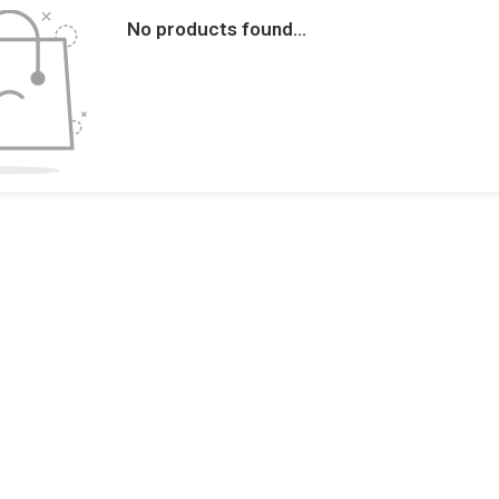
No products found...