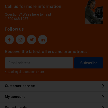
Call us for more information
Questions? We're here to help!
1.800.668.1987
Follow us
Receive the latest offers and promotions
Subscribe
* Read legal restrictions here
Customer service
My account
Departments