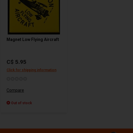
Magnet Low Flying Aircraft
C$ 5.95
Click for shipping information
Compare
Out of stock