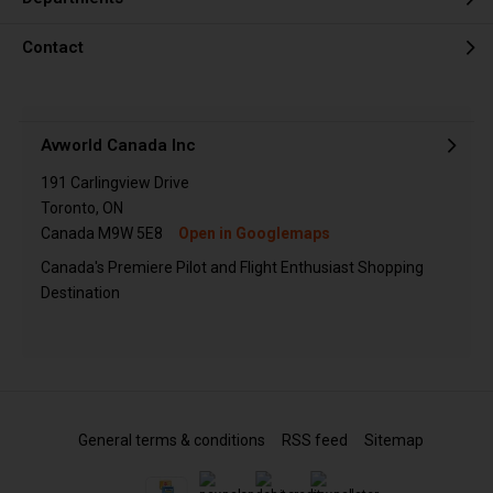
Contact
Avworld Canada Inc
191 Carlingview Drive
Toronto, ON
Canada M9W 5E8
Open in Googlemaps
Canada's Premiere Pilot and Flight Enthusiast Shopping
Destination
General terms & conditions
RSS feed
Sitemap