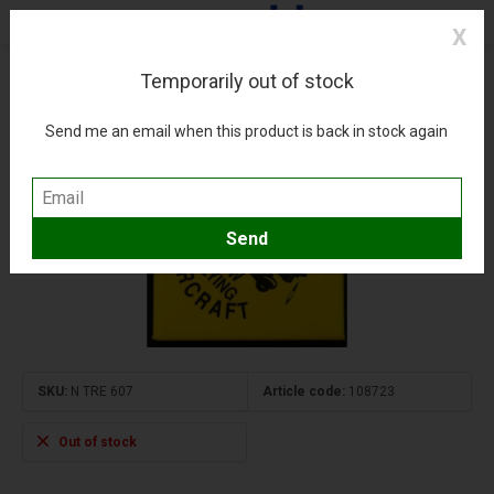
X
Temporarily out of stock
Magnet Low Flying Aircraft
(0)
Compare
Add to wishlist
Send me an email when this product is back in stock again
SKU:
N TRE 607
Article code:
108723
Out of stock