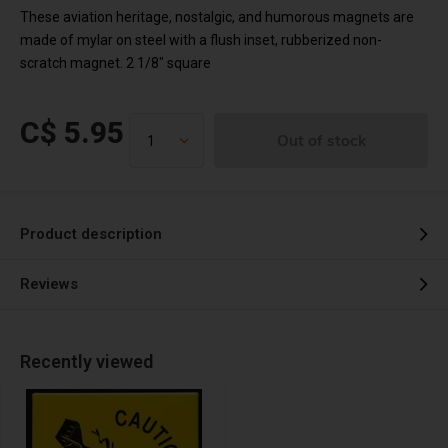
These aviation heritage, nostalgic, and humorous magnets are
made of mylar on steel with a flush inset, rubberized non-
scratch magnet. 2 1/8" square
C$ 5.95
Out of stock
Product description
Reviews
Recently viewed