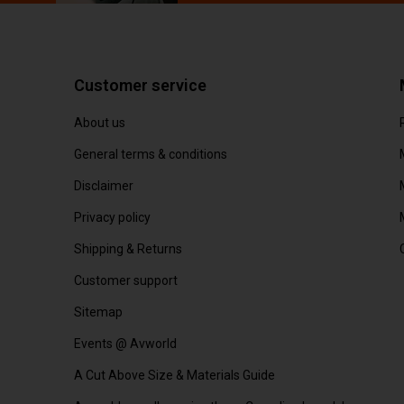
Customer service
About us
General terms & conditions
Disclaimer
Privacy policy
Shipping & Returns
Customer support
Sitemap
Events @ Avworld
A Cut Above Size & Materials Guide