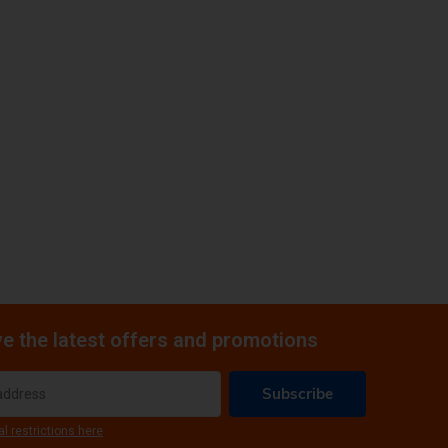
e the latest offers and promotions
Subscribe
al restrictions here