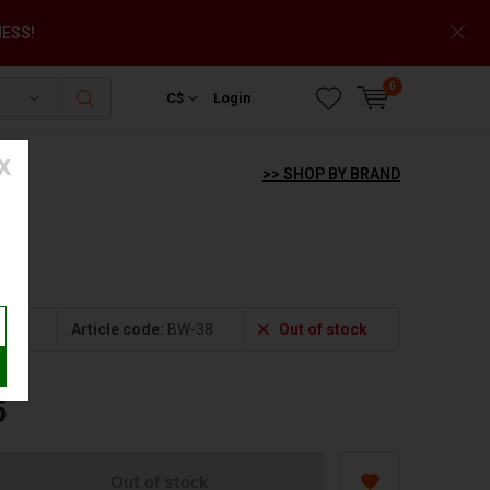
NESS!
0
C$
Login
X
>> SHOP BY BRAND
Article code:
BW-38
Out of stock
5
Out of stock