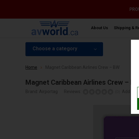
PROU
About Us
Shipping & R
Choose a category
Home
Magnet Caribbean Airlines Crew – BW
Magnet Caribbean Airlines Crew – B
Brand:
Airportag
Reviews:
Add your
(0)