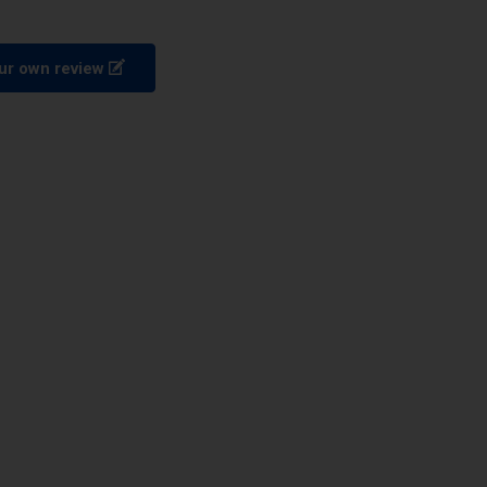
ur own review