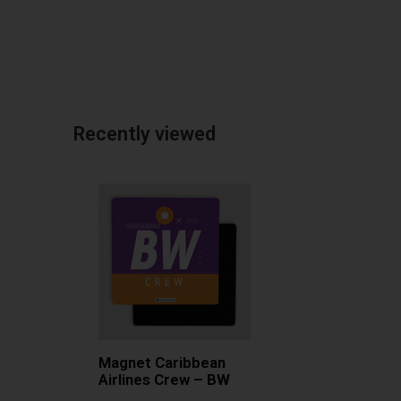
Recently viewed
Magnet Caribbean
Airlines Crew – BW