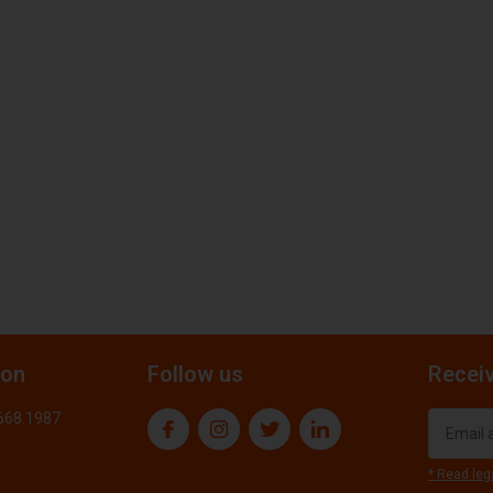
ion
Follow us
Receiv
.668.1987
* Read leg