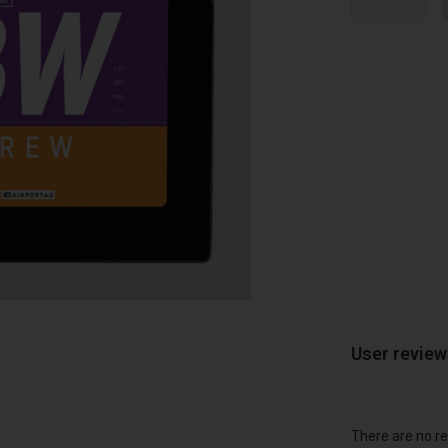
User revie
There are no re