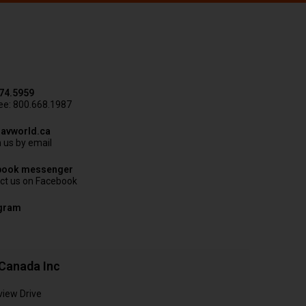
74.5959
ree: 800.668.1987
avworld.ca
 us by email
book messenger
ct us on Facebook
agram
Canada Inc
view Drive