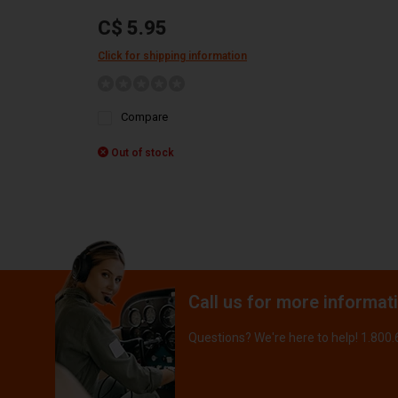
C$ 5.95
Click for shipping information
Compare
Out of stock
Call us for more informat
Questions? We're here to help! 1.800