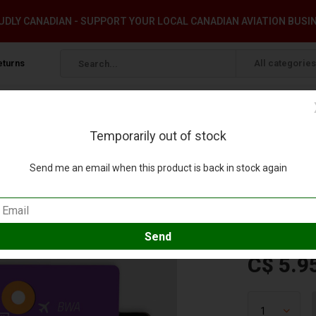
DLY CANADIAN - SUPPORT YOUR LOCAL CANADIAN AVIATION BUSI
eturns
All categories
Temporarily out of stock
Send me an email when this product is back in stock again
W
 review
Compare
SKU:
BW-38
C$ 5.9