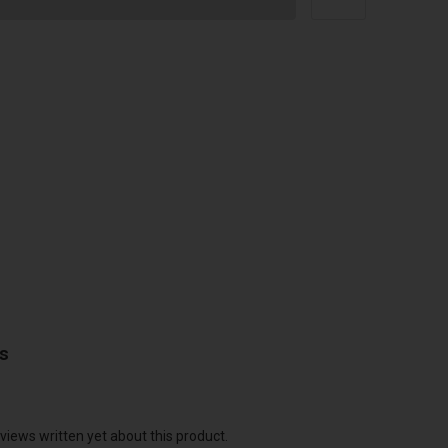
ws
views written yet about this product.