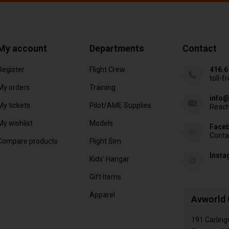
My account
Departments
Contact
Register
Flight Crew
416.6
toll-f
My orders
Training
info@
My tickets
Pilot/AME Supplies
Reach
My wishlist
Models
Face
Conta
Compare products
Flight Sim
Inst
Kids' Hangar
Gift Items
Apparel
Avworld 
191 Carling