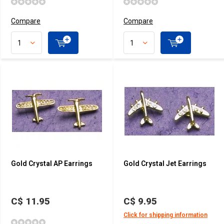
Compare
Compare
Gold Crystal AP Earrings
Gold Crystal Jet Earrings
C$ 11.95
C$ 9.95
Click for shipping information