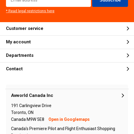
* Read legal restrictions here
Customer service
My account
Departments
Contact
Avworld Canada Inc
191 Carlingview Drive
Toronto, ON
Canada M9W 5E8
Open in Googlemaps
Canada's Premiere Pilot and Flight Enthusiast Shopping