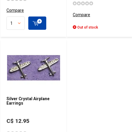
Compare
Compare
Out of stock
Silver Crystal Airplane
Earrings
C$ 12.95