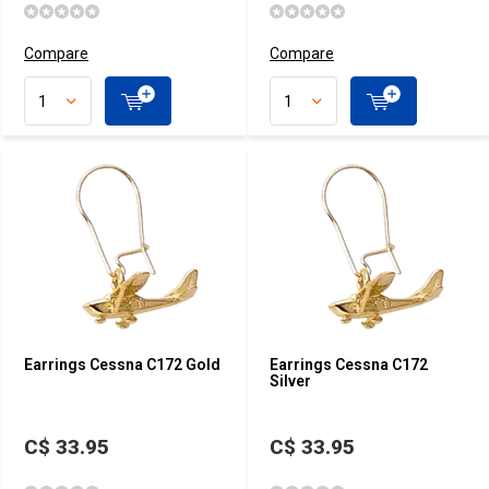
Compare
Compare
Earrings Cessna C172 Gold
Earrings Cessna C172
Silver
C$ 33.95
C$ 33.95