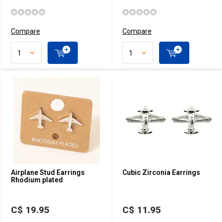
Compare
Compare
Airplane Stud Earrings
Cubic Zirconia Earrings
Rhodium plated
C$ 19.95
C$ 11.95