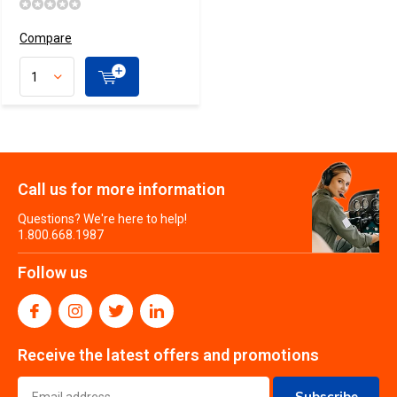
Compare
Call us for more information
Questions? We're here to help!
1.800.668.1987
Follow us
Receive the latest offers and promotions
Subscribe