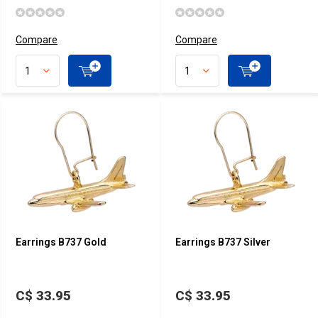
Compare
Compare
Earrings B737 Gold
Earrings B737 Silver
C$ 33.95
C$ 33.95