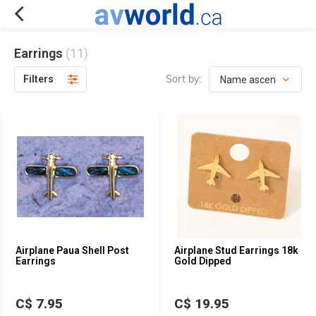
Earrings
(11)
Sort by:
Filters
Airplane Paua Shell Post
Airplane Stud Earrings 18k
Earrings
Gold Dipped
C$ 7.95
C$ 19.95