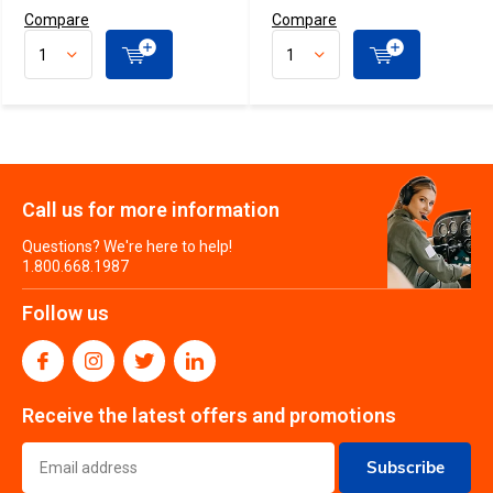
Compare
Compare
Call us for more information
Questions? We're here to help!
1.800.668.1987
Follow us
Receive the latest offers and promotions
Subscribe