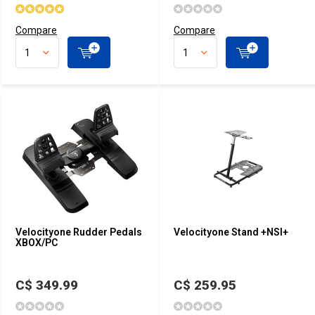
Compare
Compare
Velocityone Rudder Pedals
Velocityone Stand +NSI+
XBOX/PC
C$ 349.99
C$ 259.95