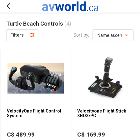
Turtle Beach Controls
(4)
Sort by:
Filters
VelocityOne Flight Control
Velocityone Flight Stick
System
XBOX/PC
C$ 489.99
C$ 169.99