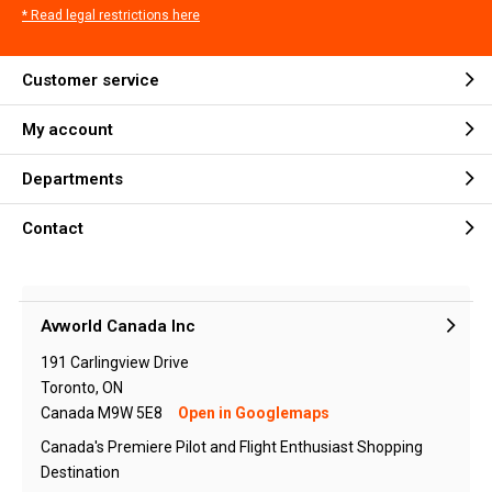
* Read legal restrictions here
Customer service
My account
Departments
Contact
Avworld Canada Inc
191 Carlingview Drive
Toronto, ON
Canada M9W 5E8
Open in Googlemaps
Canada's Premiere Pilot and Flight Enthusiast Shopping
Destination