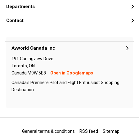
Departments
Contact
Avworld Canada Inc
191 Carlingview Drive
Toronto, ON
Canada M9W 5E8
Open in Googlemaps
Canada's Premiere Pilot and Flight Enthusiast Shopping
Destination
General terms & conditions
RSS feed
Sitemap