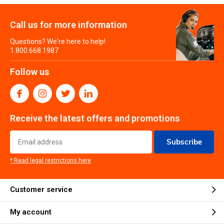
Call us for more information
Questions? We're here to help!
1.800.668.1987
Follow us
Receive the latest offers and promotions
Subscribe
* Read legal restrictions here
Customer service
My account