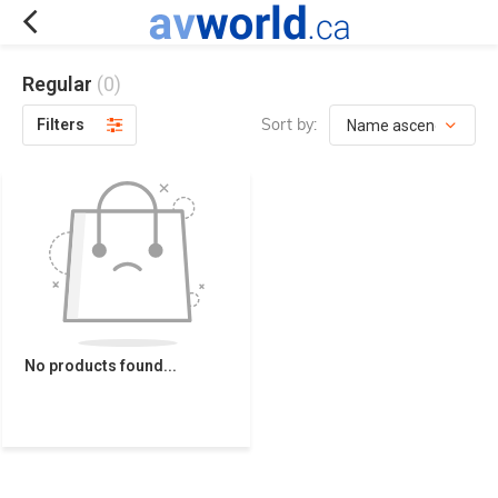
Regular
(0)
Sort by:
Filters
No products found...