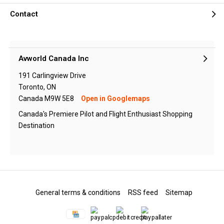
Contact
Avworld Canada Inc
191 Carlingview Drive
Toronto, ON
Canada M9W 5E8
Open in Googlemaps
Canada's Premiere Pilot and Flight Enthusiast Shopping
Destination
General terms & conditions
RSS feed
Sitemap