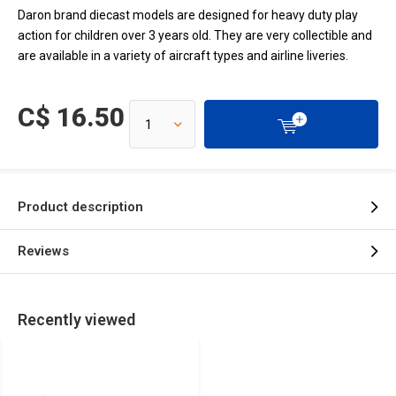
Daron brand diecast models are designed for heavy duty play
action for children over 3 years old. They are very collectible and
are available in a variety of aircraft types and airline liveries.
C$ 16.50
Product description
Reviews
Recently viewed