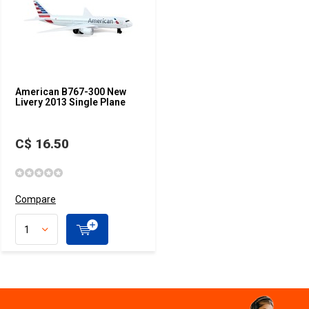
American B767-300 New
Livery 2013 Single Plane
C$ 16.50
Compare