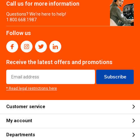
Call us for more information
Questions? We're here to help!
1.800.668.1987
Follow us
Receive the latest offers and promotions
Subscribe
* Read legal restrictions here
Customer service
My account
Departments