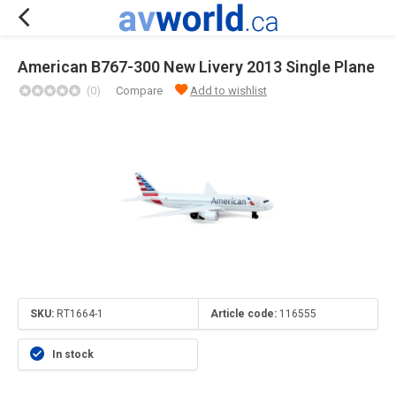
American B767-300 New Livery 2013 Single Plane
(0)
Compare
Add to wishlist
SKU:
RT1664-1
Article code:
116555
In stock