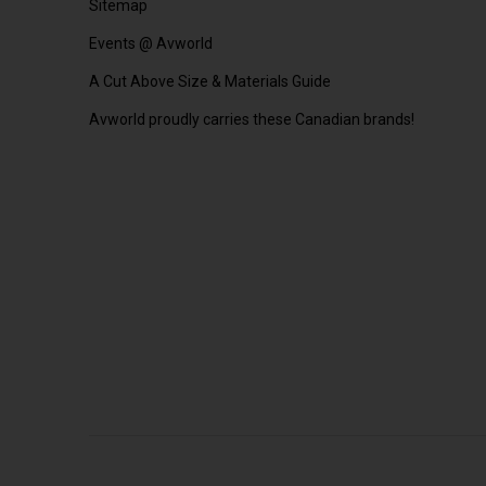
Sitemap
Events @ Avworld
A Cut Above Size & Materials Guide
Avworld proudly carries these Canadian brands!