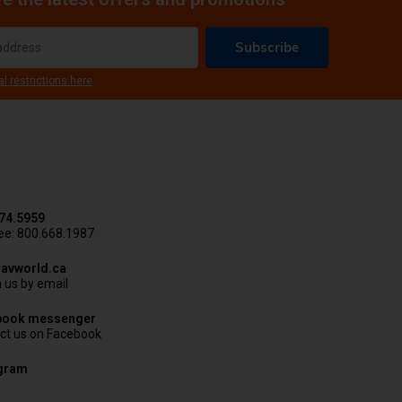
Subscribe
al restrictions here
74.5959
ree: 800.668.1987
avworld.ca
 us by email
book messenger
ct us on Facebook
agram