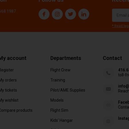
.668.1987
* Read leg
My account
Departments
Contact
Register
Flight Crew
416.6
toll-f
My orders
Training
info@
My tickets
Pilot/AME Supplies
Reach
My wishlist
Models
Face
Conta
Compare products
Flight Sim
Inst
Kids' Hangar