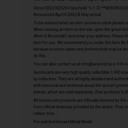
Cirrus SR22 N2525V Sportyâ€™s 1:72 **NEW MOULD!*
Announced April 6 2023,Â May arrival
To be advised when an item arrives in stock please us
When viewing an item on the site, open the green 
When It Arrivesâ€ and enter your address. Please N
item for you. We recommend you order the item As Soo
because in some cases very limited stock may be avai
do this.
You can also contact us at
info@avworld.ca
or 416-6
GeminiJets are very high quality collectible 1:400 s
by collectors. They are all highly detailed and authe
with historical and technical about the aircraft print
stands, which are sold separately. (See products 
All GeminiJets products are officially licensed by the 
from official drawings provided by the airline. They in
rubber tires.
Pre-painted Diecast Metal Model