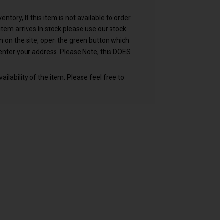
ntory, If this item is not available to order
n item arrives in stock please use our stock
em on the site, open the green button which
nter your address. Please Note, this DOES
ailability of the item. Please feel free to