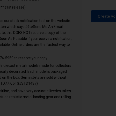
* (1st release)
Create yo
e our stock notification tool on the website.
button which says â€œSend Me An Email
ote, this DOES NOT reserve a copy of the
n As Possible if you receive a notification,
lable. Online orders are the fastest way to
74-5959 to reserve your copy.
cale diecast metal models made for collectors
ntically decorated. Each model is packaged
ed on the box. GeminiJets are sold without
GJSTD777, or GJSTD1487)
airline, and have very accurate liveries taken
clude realistic metal landing gear and rolling