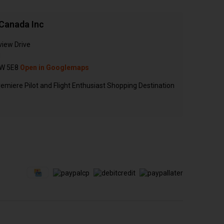
Canada Inc
view Drive
N
W 5E8
Open in Googlemaps
emiere Pilot and Flight Enthusiast Shopping Destination