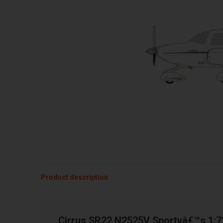
Product description
Cirrus SR22 N2525V Sportyâ€™s 1: