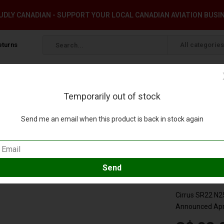
DLY CANADIAN - SUPPORT YOUR LOCAL CANADIAN AVIATION BUSI
eturns
All categories
Temporarily out of stock
OULD!**
Send me an email when this product is back in stock again
72 **NEW MOULD!**
our review
Compare
SKU:
GGCIR0
Cirrus SR22 N
Announced Apri