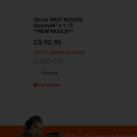
Cirrus SR22 N2525V
Sportyâ€™s 1:72
**NEW MOULD!**
C$ 92.95
Click for shipping information
Compare
Out of stock
Call us for more informat