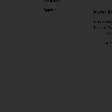
Gift Items
Apparel
Avworld 
191 Carling
Toronto, O
Canada M9
Canada's Pr