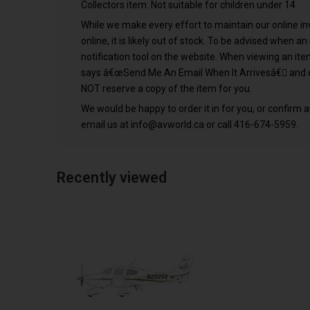
Collectors item: Not suitable for children under 14
While we make every effort to maintain our online inve
online, it is likely out of stock. To be advised when a
notification tool on the website. When viewing an it
says â€œSend Me An Email When It Arrivesâ€ and e
NOT reserve a copy of the item for you.
We would be happy to order it in for you, or confirm av
email us at
info@avworld.ca
or call 416-674-5959.
Recently viewed