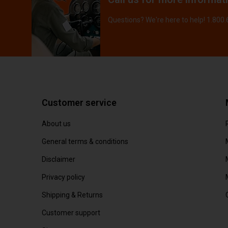
Questions? We're here to help! 1.800
Customer service
About us
General terms & conditions
Disclaimer
Privacy policy
Shipping & Returns
Customer support