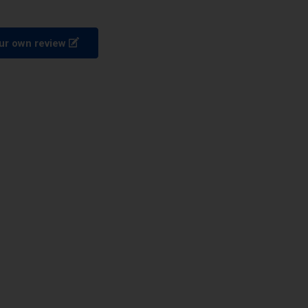
ur own review