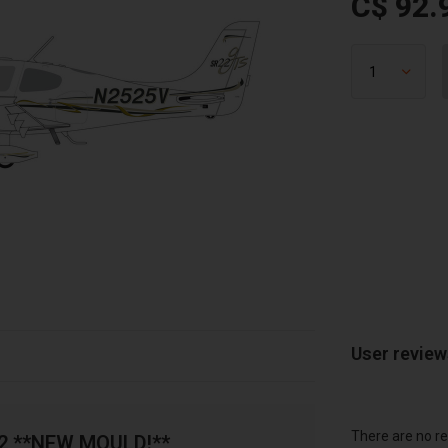
C$ 92.
User revie
There are no re
72 **NEW MOULD!**