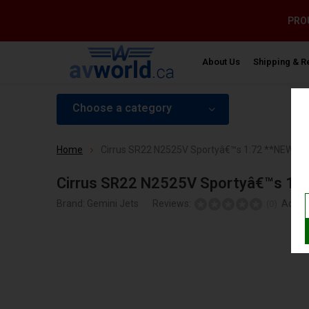
PROU
About Us
Shipping & R
Choose a category
Home
Cirrus SR22 N2525V Sportyâ€™s 1:72 **NEW M
Cirrus SR22 N2525V Sportyâ€™s 1:
Brand:
Gemini Jets
Reviews:
Add y
(0)