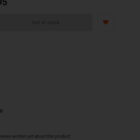
95
Out of stock
ws
views written yet about this product.