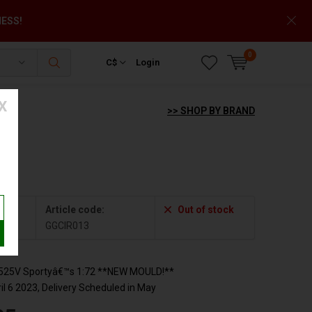
NESS!
0
C$
Login
X
>> SHOP BY BRAND
13
Article code:
Out of stock
GGCIR013
2525V Sportyâ€™s 1:72 **NEW MOULD!**
l 6 2023, Delivery Scheduled in May