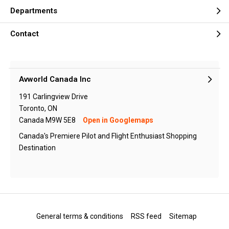
Departments
Contact
Avworld Canada Inc
191 Carlingview Drive
Toronto, ON
Canada M9W 5E8
Open in Googlemaps
Canada's Premiere Pilot and Flight Enthusiast Shopping
Destination
General terms & conditions
RSS feed
Sitemap