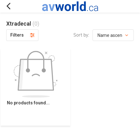
Xtradecal
(0)
Sort by:
Filters
No products found...