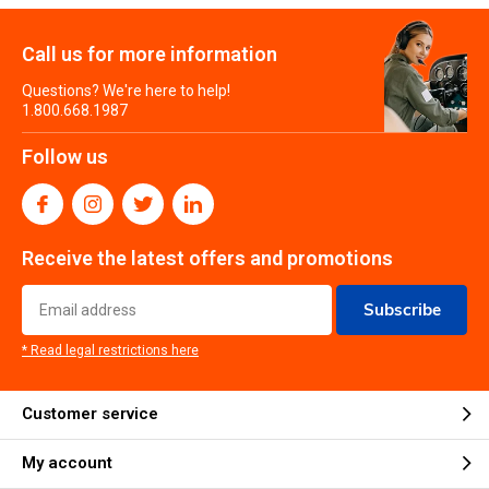
Call us for more information
Questions? We're here to help!
1.800.668.1987
Follow us
Receive the latest offers and promotions
Subscribe
* Read legal restrictions here
Customer service
My account