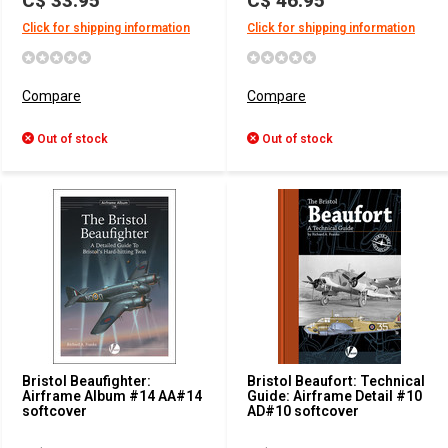
C$ 33.95
C$ 46.95
Click for shipping information
Click for shipping information
Compare
Compare
Out of stock
Out of stock
Bristol Beaufighter:
Bristol Beaufort: Technical
Airframe Album #14 AA#14
Guide: Airframe Detail #10
softcover
AD#10 softcover