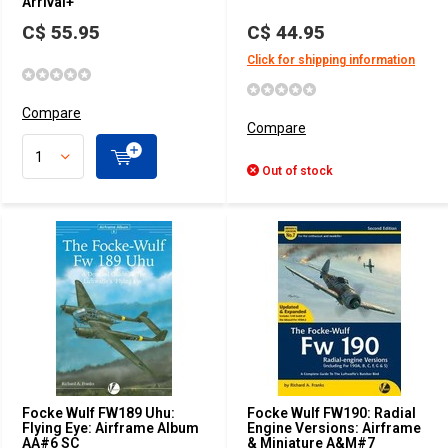
Arrival+
C$ 55.95
C$ 44.95
Click for shipping information
Compare
Compare
Out of stock
Focke Wulf FW189 Uhu:
Focke Wulf FW190: Radial
Flying Eye: Airframe Album
Engine Versions: Airframe
AA#6 SC
& Miniature A&M#7