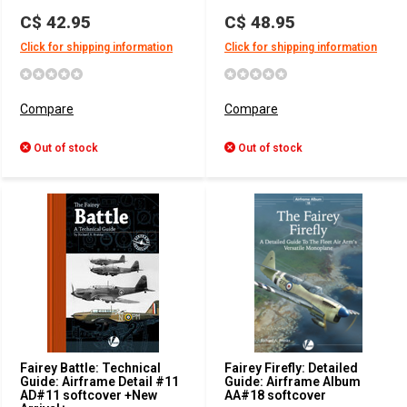
C$ 42.95
C$ 48.95
Click for shipping information
Click for shipping information
Compare
Compare
Out of stock
Out of stock
Fairey Battle: Technical
Fairey Firefly: Detailed
Guide: Airframe Detail #11
Guide: Airframe Album
AD#11 softcover +New
AA#18 softcover