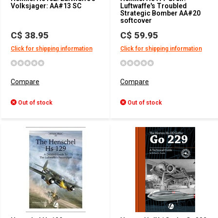
Volksjager: AA#13 SC
Luftwaffe's Troubled
Strategic Bomber AA#20
softcover
C$ 38.95
C$ 59.95
Click for shipping information
Click for shipping information
Compare
Compare
Out of stock
Out of stock