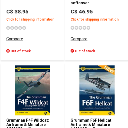
softcover
C$ 38.95
C$ 46.95
Click for shipping information
Click for shipping information
Compare
Compare
Out of stock
Out of stock
Grumman F4F Wildcat:
Grumman F6F Hellcat:
Airframe & Miniature
Airframe & Miniature