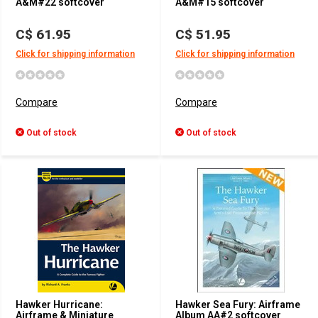
A&M#22 softcover
A&M#15 softcover
C$ 61.95
C$ 51.95
Click for shipping information
Click for shipping information
Compare
Compare
Out of stock
Out of stock
Hawker Hurricane:
Hawker Sea Fury: Airframe
Airframe & Miniature
Album AA#2 softcover