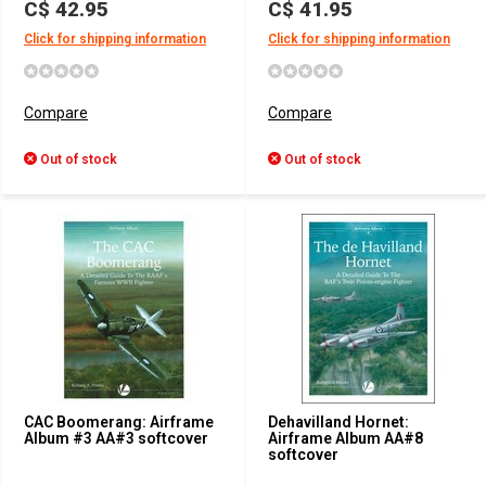
C$ 42.95
C$ 41.95
Click for shipping information
Click for shipping information
Compare
Compare
Out of stock
Out of stock
CAC Boomerang: Airframe
Dehavilland Hornet:
Album #3 AA#3 softcover
Airframe Album AA#8
softcover