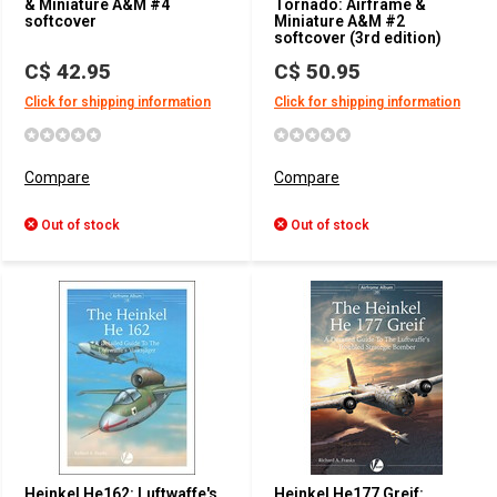
& Miniature A&M #4
Tornado: Airframe &
softcover
Miniature A&M #2
softcover (3rd edition)
C$ 42.95
C$ 50.95
Click for shipping information
Click for shipping information
Compare
Compare
Out of stock
Out of stock
Heinkel He162: Luftwaffe's
Heinkel He177 Greif: