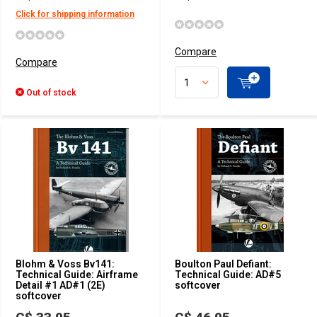
Click for shipping information
Compare
Compare
Out of stock
Blohm & Voss Bv141:
Boulton Paul Defiant:
Technical Guide: Airframe
Technical Guide: AD#5
Detail #1 AD#1 (2E)
softcover
softcover