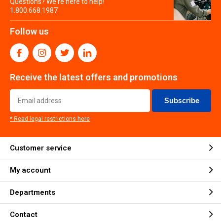
Questions? We're here to help!
1.800.668.1987
Follow us
Receive the latest offers and promotions
Subscribe
* Read legal restrictions here
Customer service
My account
Departments
Contact