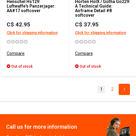
Henschel Hs129:
Horten HoIX / Gotha Go229:
Luftwaffe's Panzerjager:
A Technical Guide:
AA#17 softcover
Airframe Detail #8
softcover
C$ 42.95
C$ 37.95
Click for shipping information
Click for shipping information
Compare
Compare
Out of stock
Out of stock
1
2
Call us for more information