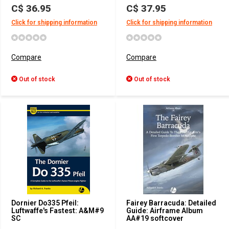
C$ 36.95
C$ 37.95
Click for shipping information
Click for shipping information
Compare
Compare
Out of stock
Out of stock
Dornier Do335 Pfeil:
Fairey Barracuda: Detailed
Luftwaffe's Fastest: A&M#9
Guide: Airframe Album
SC
AA#19 softcover