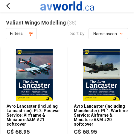
Valiant Wings Modelling
(38)
Sort by:
Filters
Avro Lancaster (Including
Avro Lancaster (Including
Lancastrian): Pt.2: Postwar
Manchester): Pt.1: Wartime
Service: Airframe &
Service: Airframe &
Miniature A&M #21
Miniature A&M #20
softcover
softcover
C$ 68.95
C$ 68.95