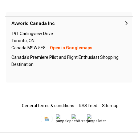
Avworld Canada Inc
191 Carlingview Drive
Toronto, ON
Canada M9W 5E8
Open in Googlemaps
Canada's Premiere Pilot and Flight Enthusiast Shopping
Destination
General terms & conditions
RSS feed
Sitemap