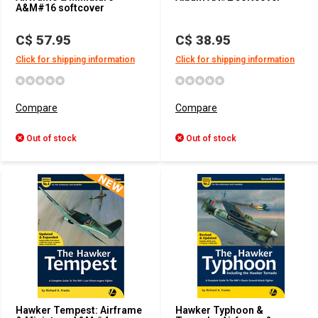
A&M#16 softcover
C$ 57.95
C$ 38.95
Click for shipping information
Click for shipping information
Compare
Compare
Out of stock
Out of stock
Hawker Tempest: Airframe
Hawker Typhoon &