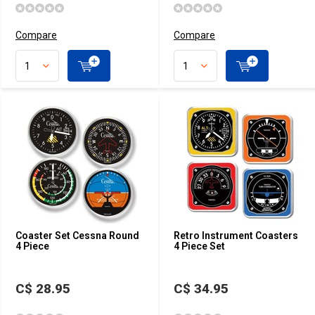
Compare
Compare
Coaster Set Cessna Round
Retro Instrument Coasters
4 Piece
4 Piece Set
C$ 28.95
C$ 34.95