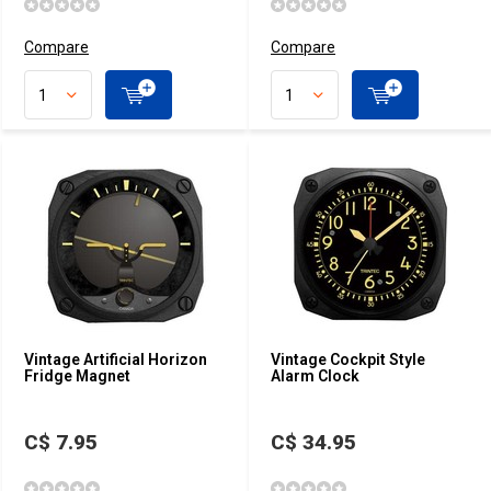
Compare
Compare
Vintage Artificial Horizon
Vintage Cockpit Style
Fridge Magnet
Alarm Clock
C$ 7.95
C$ 34.95