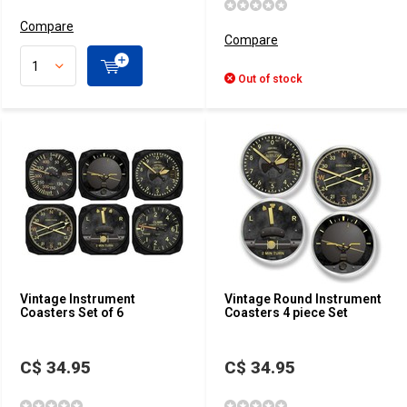
Compare
Compare
Out of stock
Vintage Instrument
Vintage Round Instrument
Coasters Set of 6
Coasters 4 piece Set
C$ 34.95
C$ 34.95