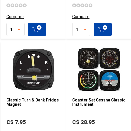
Compare
Compare
Classic Turn & Bank Fridge
Coaster Set Cessna Classic
Magnet
Instrument
C$ 7.95
C$ 28.95