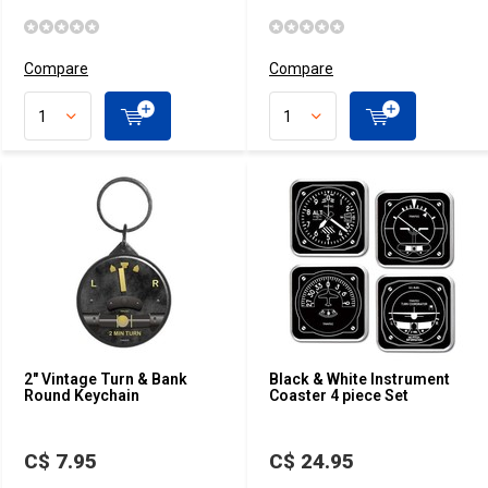
Compare
Compare
2" Vintage Turn & Bank
Black & White Instrument
Round Keychain
Coaster 4 piece Set
C$ 7.95
C$ 24.95