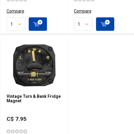
Compare
Compare
Vintage Turn & Bank Fridge
Magnet
C$ 7.95