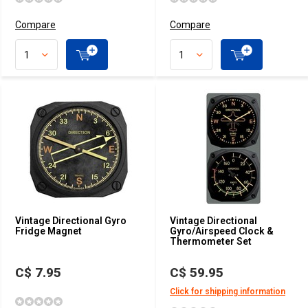
Compare
Compare
Vintage Directional Gyro
Vintage Directional
Fridge Magnet
Gyro/Airspeed Clock &
Thermometer Set
C$ 7.95
C$ 59.95
Click for shipping information