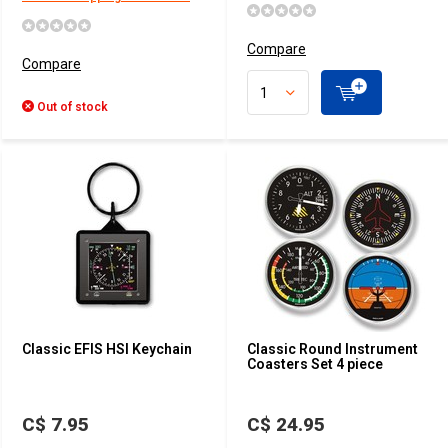
Compare
Compare
Out of stock
Classic EFIS HSI Keychain
Classic Round Instrument
Coasters Set 4 piece
C$ 7.95
C$ 24.95