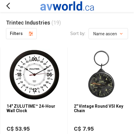
Trintec Industries
(19)
Sort by:
Filters
14" ZULUTIME™ 24-Hour
2" Vintage Round VSI Key
Wall Clock
Chain
C$ 53.95
C$ 7.95