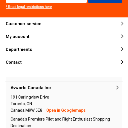
* Read legal restrictions here
Customer service
My account
Departments
Contact
Avworld Canada Inc
191 Carlingview Drive
Toronto, ON
Canada M9W 5E8
Open in Googlemaps
Canada's Premiere Pilot and Flight Enthusiast Shopping
Destination