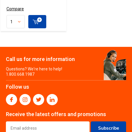
Compare
Call us for more information
Questions? We're here to help!
1.800.668.1987
Follow us
Receive the latest offers and promotions
Subscribe