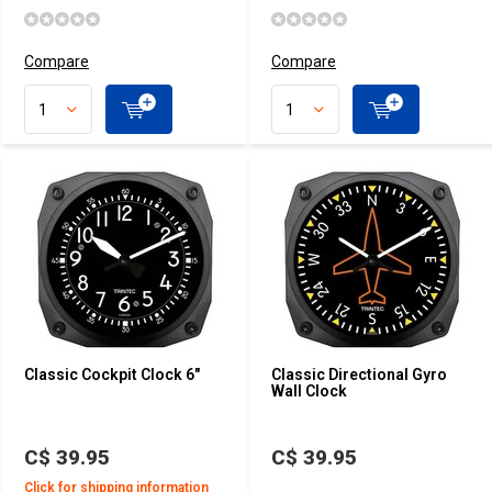
Compare
Compare
Classic Cockpit Clock 6"
Classic Directional Gyro
Wall Clock
C$ 39.95
C$ 39.95
Click for shipping information