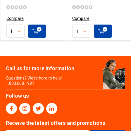
Compare
Compare
Call us for more information
Questions? We're here to help!
1.800.668.1987
Follow us
Receive the latest offers and promotions