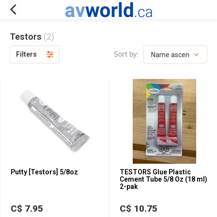
Testors
(2)
Sort by:
Filters
Putty [Testors] 5/8oz
TESTORS Glue Plastic
Cement Tube 5/8 Oz (18 ml)
2-pak
C$ 7.95
C$ 10.75