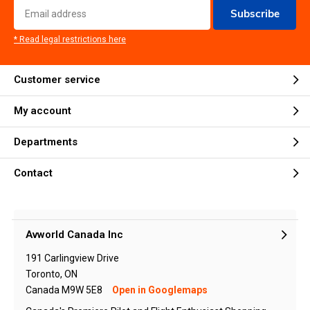
Subscribe
* Read legal restrictions here
Customer service
My account
Departments
Contact
Avworld Canada Inc
191 Carlingview Drive
Toronto, ON
Canada M9W 5E8
Open in Googlemaps