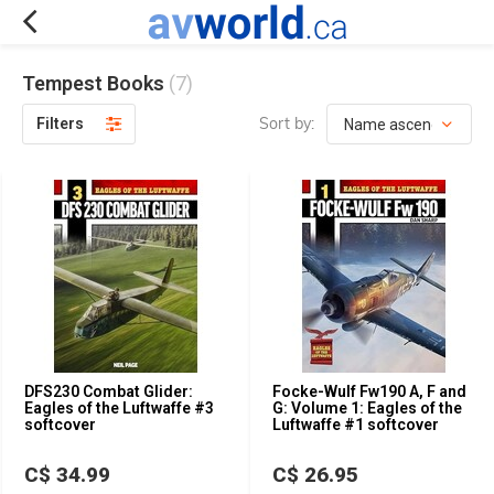
Tempest Books
(7)
Sort by:
Filters
DFS230 Combat Glider:
Focke-Wulf Fw190 A, F and
Eagles of the Luftwaffe #3
G: Volume 1: Eagles of the
softcover
Luftwaffe #1 softcover
C$ 34.99
C$ 26.95