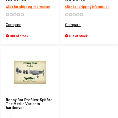
Click for shipping information
Click for shipping information
Compare
Compare
Out of stock
Out of stock
Ronny Bar Profiles: Spitfire:
The Merlin Variants
hardcover