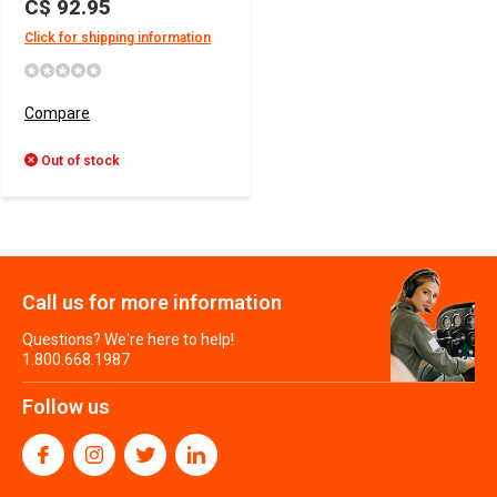
C$ 92.95
Click for shipping information
Compare
Out of stock
Call us for more information
Questions? We're here to help!
1.800.668.1987
Follow us