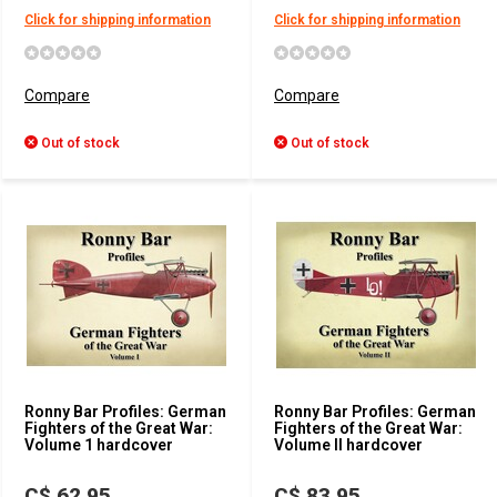
Click for shipping information
Click for shipping information
Compare
Compare
Out of stock
Out of stock
Ronny Bar Profiles: German
Ronny Bar Profiles: German
Fighters of the Great War:
Fighters of the Great War:
Volume 1 hardcover
Volume II hardcover
C$ 62.95
C$ 83.95