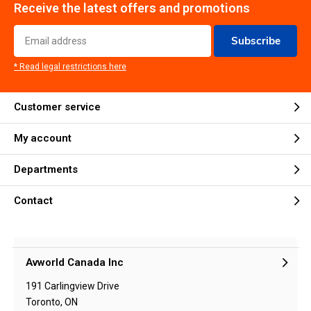
Receive the latest offers and promotions
Subscribe
* Read legal restrictions here
Customer service
My account
Departments
Contact
Avworld Canada Inc
191 Carlingview Drive
Toronto, ON