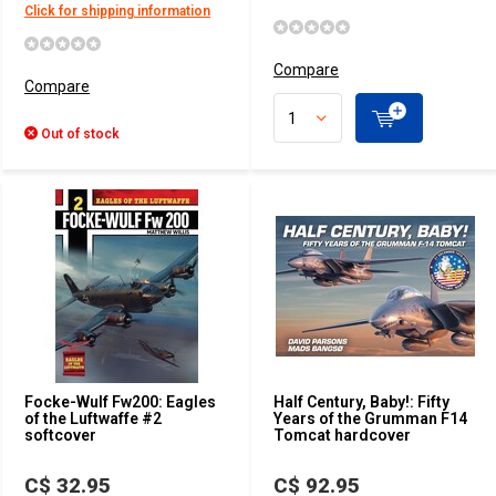
Click for shipping information
Compare
Compare
Out of stock
Focke-Wulf Fw200: Eagles
Half Century, Baby!: Fifty
of the Luftwaffe #2
Years of the Grumman F14
softcover
Tomcat hardcover
C$ 32.95
C$ 92.95