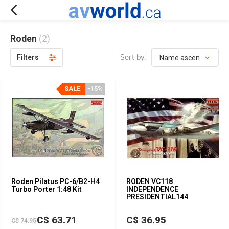
Roden
(2)
Sort by:
Filters
SALE
-15%
Roden Pilatus PC-6/B2-H4
RODEN VC118
Turbo Porter 1:48 Kit
INDEPENDENCE
PRESIDENTIAL144
C$ 63.71
C$ 36.95
C$ 74.95