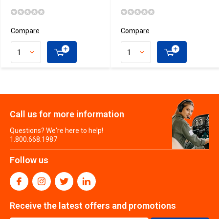
Compare
Compare
Call us for more information
Questions? We're here to help!
1.800.668.1987
Follow us
Receive the latest offers and promotions