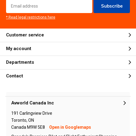
Subscribe
* Read legal restrictions here
Customer service
My account
Departments
Contact
Avworld Canada Inc
191 Carlingview Drive
Toronto, ON
Canada M9W 5E8
Open in Googlemaps