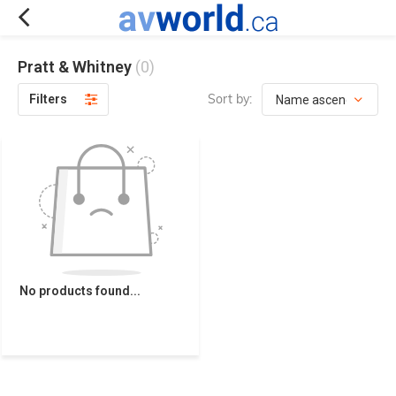
Pratt & Whitney
(0)
Sort by:
Filters
No products found...