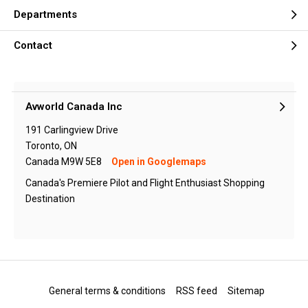
Departments
Contact
Avworld Canada Inc
191 Carlingview Drive
Toronto, ON
Canada M9W 5E8
Open in Googlemaps
Canada's Premiere Pilot and Flight Enthusiast Shopping
Destination
General terms & conditions
RSS feed
Sitemap