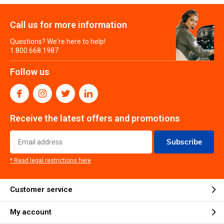
Call us for more information
Questions? We're here to help!
1.800.668.1987
Follow us
Receive the latest offers and promotions
Subscribe
* Read legal restrictions here
Customer service
My account