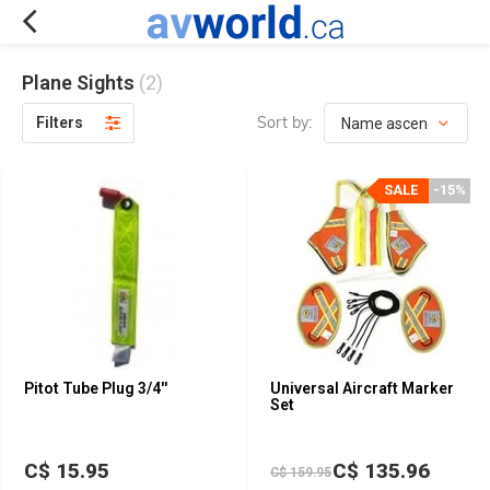
Plane Sights
(2)
Sort by:
Filters
SALE
-15%
Pitot Tube Plug 3/4''
Universal Aircraft Marker
Set
C$ 15.95
C$ 135.96
C$ 159.95