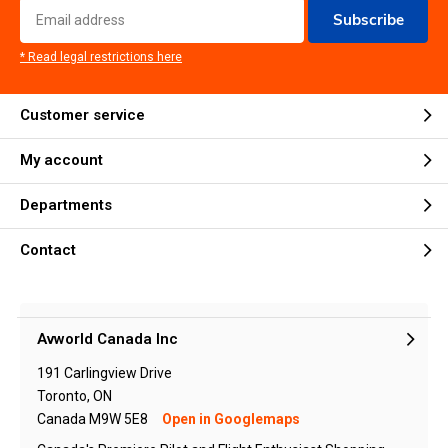
Subscribe
* Read legal restrictions here
Customer service
My account
Departments
Contact
Avworld Canada Inc
191 Carlingview Drive
Toronto, ON
Canada M9W 5E8
Open in Googlemaps