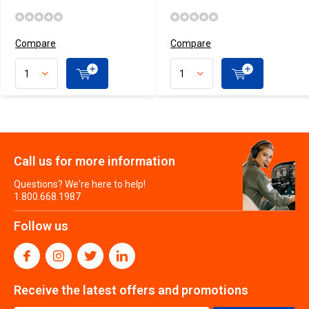
Compare
Compare
Call us for more information
Questions? We're here to help!
1.800.668.1987
Follow us
Receive the latest offers and promotions