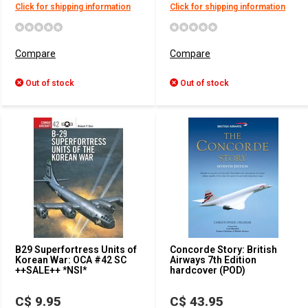
Click for shipping information
Click for shipping information
Compare
Compare
Out of stock
Out of stock
B29 Superfortress Units of
Concorde Story: British
Korean War: OCA #42 SC
Airways 7th Edition
++SALE++ *NSI*
hardcover (POD)
C$ 9.95
C$ 43.95