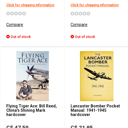
Click for shipping information
Click for shipping information
Compare
Compare
Out of stock
Out of stock
Flying Tiger Ace: Bill Reed,
Lancaster Bomber Pocket
China's Shining Mark
Manual: 1941-1945
hardcover
hardcover
C$ 47.50
C$ 21.95