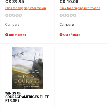
C$ 39.95
C$ 10.00
Click for shipping information
Click for shipping information
Compare
Compare
Out of stock
Out of stock
WINGS OF
COURAGE:AMERICA'S ELITE
FTR.GPS