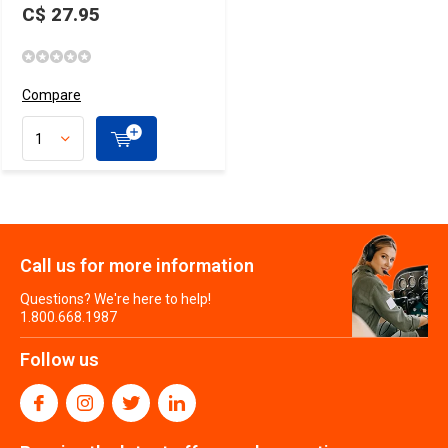
C$ 27.95
Compare
Call us for more information
Questions? We're here to help!
1.800.668.1987
Follow us