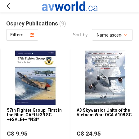
Osprey Publications
(9)
Sort by:
Filters
57th Fighter Group: First in
A3 Skywarrior Units of the
the Blue: OAEU#39 SC
Vietnam War: OCA #108 SC
++SALE++ *NSI*
C$ 9.95
C$ 24.95