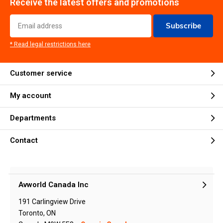
Receive the latest offers and promotions
Subscribe
* Read legal restrictions here
Customer service
My account
Departments
Contact
Avworld Canada Inc
191 Carlingview Drive
Toronto, ON