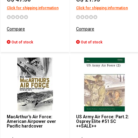
Click for shipping information
Click for shipping information
Compare
Compare
Out of stock
Out of stock
MacArthur's Air Force:
US Army Air Force: Part.2:
American Airpower over
Osprey Elite #51 SC
Pacific hardcover
++SALE++