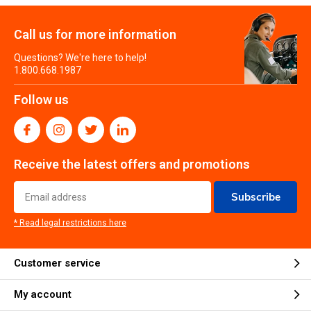
Call us for more information
Questions? We're here to help!
1.800.668.1987
Follow us
Receive the latest offers and promotions
Subscribe
* Read legal restrictions here
Customer service
My account