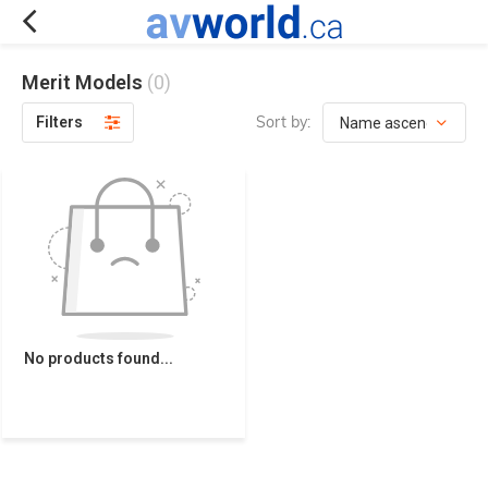
Merit Models
(0)
Sort by:
Filters
No products found...