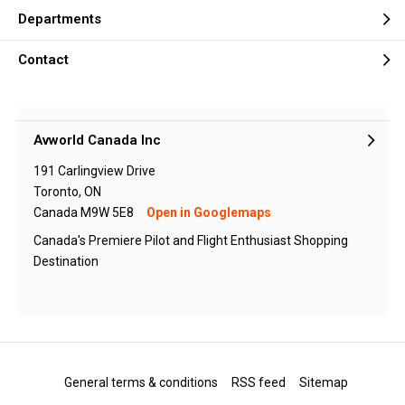
Departments
Contact
Avworld Canada Inc
191 Carlingview Drive
Toronto, ON
Canada M9W 5E8
Open in Googlemaps
Canada's Premiere Pilot and Flight Enthusiast Shopping
Destination
General terms & conditions
RSS feed
Sitemap