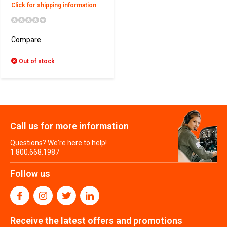
Click for shipping information
Compare
Out of stock
Call us for more information
Questions? We're here to help!
1.800.668.1987
Follow us
Receive the latest offers and promotions