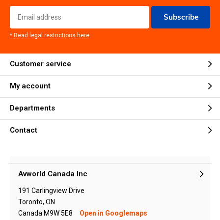
Subscribe
* Read legal restrictions here
Customer service
My account
Departments
Contact
Avworld Canada Inc
191 Carlingview Drive
Toronto, ON
Canada M9W 5E8
Open in Googlemaps