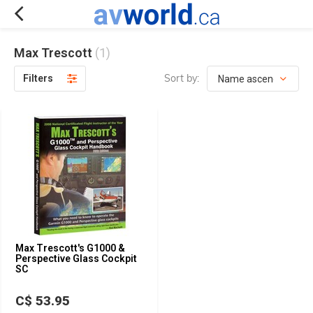
Max Trescott
(1)
Sort by:
Filters
Max Trescott's G1000 &
Perspective Glass Cockpit
SC
C$ 53.95