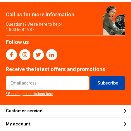
Call us for more information
Questions? We're here to help!
1.800.668.1987
Follow us
Receive the latest offers and promotions
Subscribe
* Read legal restrictions here
Customer service
My account