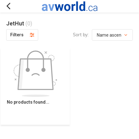
JetHut
(0)
Sort by:
Filters
No products found...