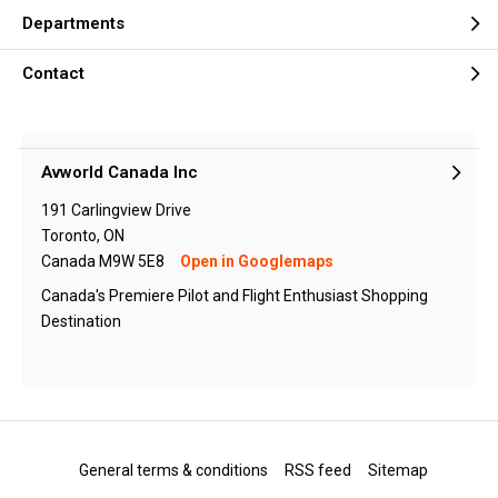
Departments
Contact
Avworld Canada Inc
191 Carlingview Drive
Toronto, ON
Canada M9W 5E8
Open in Googlemaps
Canada's Premiere Pilot and Flight Enthusiast Shopping
Destination
General terms & conditions
RSS feed
Sitemap