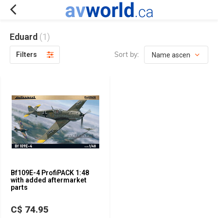
Eduard
(1)
Sort by:
Filters
Bf109E-4 ProfiPACK 1:48
with added aftermarket
parts
C$ 74.95