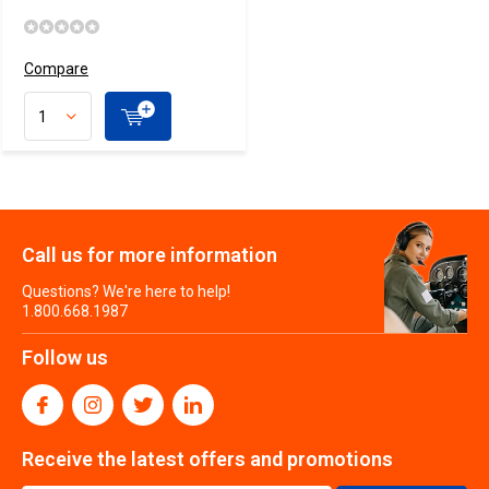
Compare
Call us for more information
Questions? We're here to help!
1.800.668.1987
Follow us
Receive the latest offers and promotions