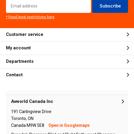
Subscribe
* Read legal restrictions here
Customer service
My account
Departments
Contact
Avworld Canada Inc
191 Carlingview Drive
Toronto, ON
Canada M9W 5E8
Open in Googlemaps