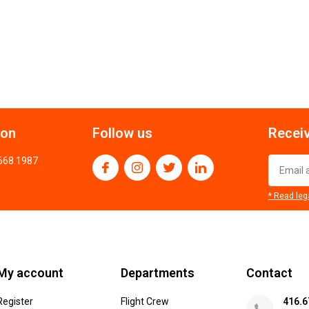
ion
Follow us
Receiv
.668.1987
* Read leg
My account
Departments
Contact
Register
Flight Crew
416.6