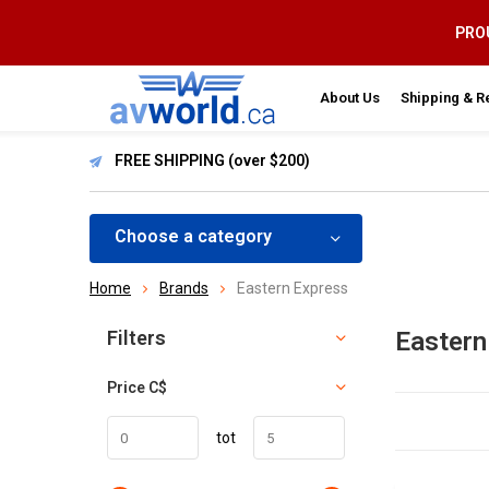
PROU
About Us
Shipping & R
FREE SHIPPING (over $200)
Choose a category
Home
Brands
Eastern Express
Sort by:
Filters
Eastern
Price
C$
tot