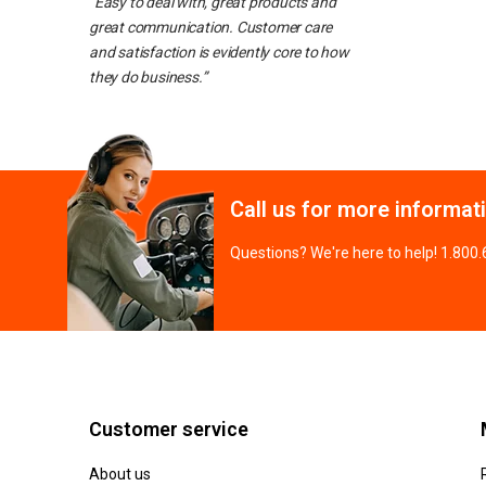
“Easy to deal with, great products and
great communication. Customer care
and satisfaction is evidently core to how
they do business.”
Call us for more informat
Questions? We're here to help! 1.800
Customer service
About us