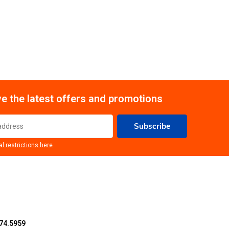
e the latest offers and promotions
Subscribe
al restrictions here
74.5959