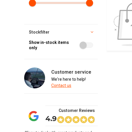
Stockfilter
Show in-stock items
only
Customer service
We're here to help!
Contact us
Customer Reviews
4.9