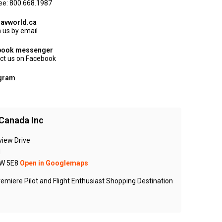
ree: 800.668.1987
avworld.ca
 us by email
book messenger
ct us on Facebook
agram
Canada Inc
view Drive
N
W 5E8
Open in Googlemaps
emiere Pilot and Flight Enthusiast Shopping Destination