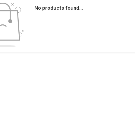
No products found...