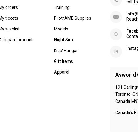
toll-f
My orders
Training
info@
My tickets
Pilot/AME Supplies
Reach
My wishlist
Models
Face
Conta
Compare products
Flight Sim
Inst
Kids' Hangar
Gift Items
Apparel
Avworld 
191 Carling
Toronto, O
Canada M9
Canada's Pr