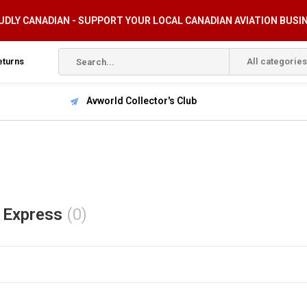
DLY CANADIAN - SUPPORT YOUR LOCAL CANADIAN AVIATION BUSI
eturns
All categories
Avworld Collector's Club
 Express
(0)