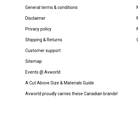
General terms & conditions
Disclaimer
Privacy policy
Shipping & Returns
Customer support
Sitemap
Events @ Avworld
A Cut Above Size & Materials Guide
Avworld proudly carries these Canadian brands!