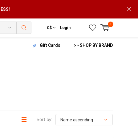
NESS!
0
C$
Login
Gift Cards
>> SHOP BY BRAND
Sort by: