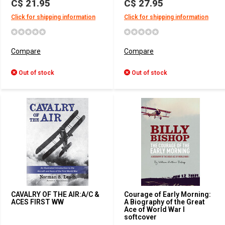
C$ 21.95
C$ 27.95
Click for shipping information
Click for shipping information
Compare
Compare
Out of stock
Out of stock
CAVALRY OF THE AIR:A/C &
Courage of Early Morning:
ACES FIRST WW
A Biography of the Great
Ace of World War I
softcover