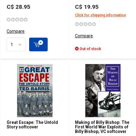
C$ 28.95
C$ 19.95
Click for shipping information
Compare
Compare
Out of stock
Great Escape: The Untold
Making of Billy Bishop: The
Story softcover
First World War Exploits of
Billy Bishop, VC softcover