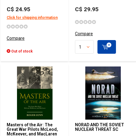
C$ 24.95
C$ 29.95
Click for shipping information
Compare
Compare
Out of stock
Masters of the Air: The
NORAD AND THE SOVIET
Great War Pilots McLeod,
NUCLEAR THREAT SC
McKeever, and MacLaren