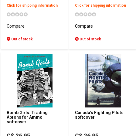
Click for shipping information
Click for shipping information
Compare
Compare
Out of stock
Out of stock
Bomb Girls: Trading
Canada's Fighting Pilots
Aprons for Ammo
softcover
softcover
C$ 26.95
C$ 26.95