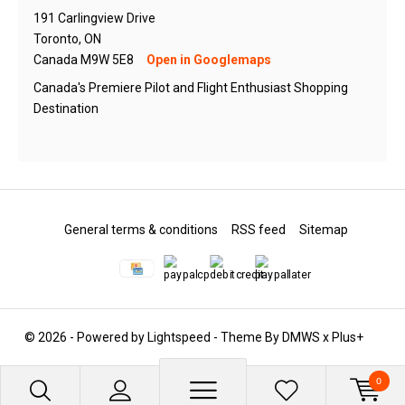
191 Carlingview Drive
Toronto, ON
Canada M9W 5E8
Open in Googlemaps
Canada's Premiere Pilot and Flight Enthusiast Shopping
Destination
General terms & conditions
RSS feed
Sitemap
© 2026 - Powered by
Lightspeed
- Theme By
DMWS
x
Plus+
0