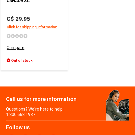
CANADA SC
C$ 29.95
Click for shipping information
Compare
Out of stock
Call us for more information
Questions? We're here to help!
1.800.668.1987
Follow us