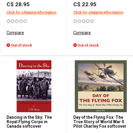
C$ 28.95
C$ 22.95
Click for shipping information
Click for shipping information
Compare
Compare
Out of stock
Out of stock
Dancing in the Sky: The
Day of the Flying Fox: The
Royal Flying Corps in
True Story of World War II
Canada softcover
Pilot Charley Fox softcover