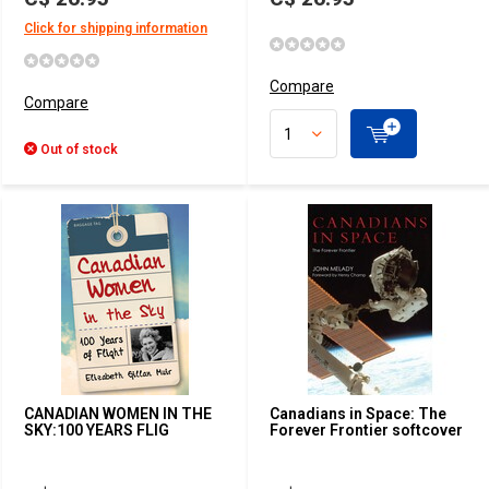
Click for shipping information
Compare
Compare
Out of stock
CANADIAN WOMEN IN THE
Canadians in Space: The
SKY:100 YEARS FLIG
Forever Frontier softcover