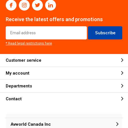
Receive the latest offers and promotions
Subscribe
* Read legal restrictions here
Customer service
My account
Departments
Contact
Avworld Canada Inc