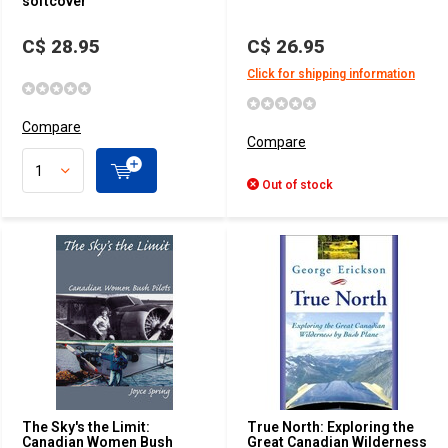
softcover
C$ 28.95
C$ 26.95
Click for shipping information
Compare
Compare
Out of stock
The Sky's the Limit:
True North: Exploring the
Canadian Women Bush
Great Canadian Wilderness