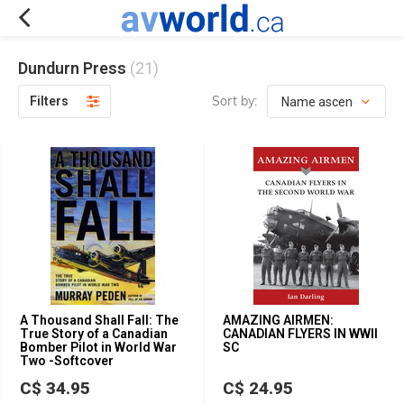
Dundurn Press
(21)
Sort by:
Filters
A Thousand Shall Fall: The
AMAZING AIRMEN:
True Story of a Canadian
CANADIAN FLYERS IN WWII
Bomber Pilot in World War
SC
Two -Softcover
C$ 34.95
C$ 24.95