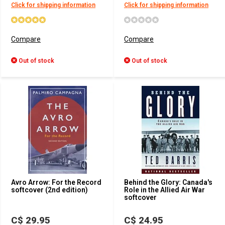
Click for shipping information
Click for shipping information
Compare
Compare
Out of stock
Out of stock
Avro Arrow: For the Record
Behind the Glory: Canada's
softcover (2nd edition)
Role in the Allied Air War
softcover
C$ 29.95
C$ 24.95