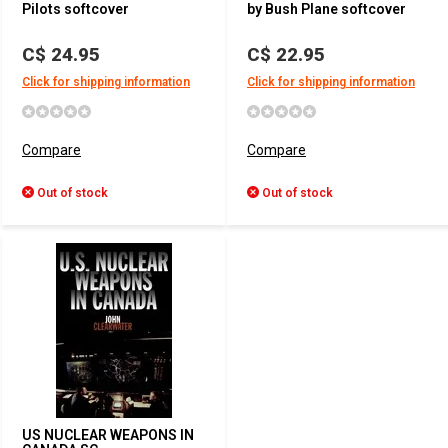
Pilots softcover
by Bush Plane softcover
C$ 24.95
C$ 22.95
Click for shipping information
Click for shipping information
Compare
Compare
Out of stock
Out of stock
US NUCLEAR WEAPONS IN