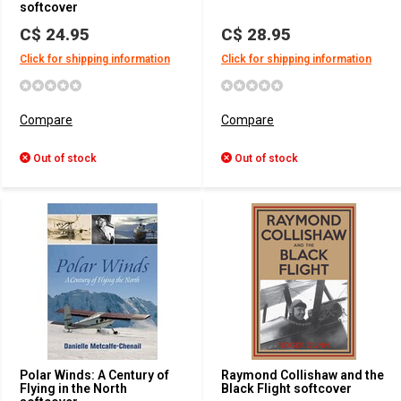
softcover
C$ 24.95
C$ 28.95
Click for shipping information
Click for shipping information
Compare
Compare
Out of stock
Out of stock
Polar Winds: A Century of
Raymond Collishaw and the
Flying in the North
Black Flight softcover