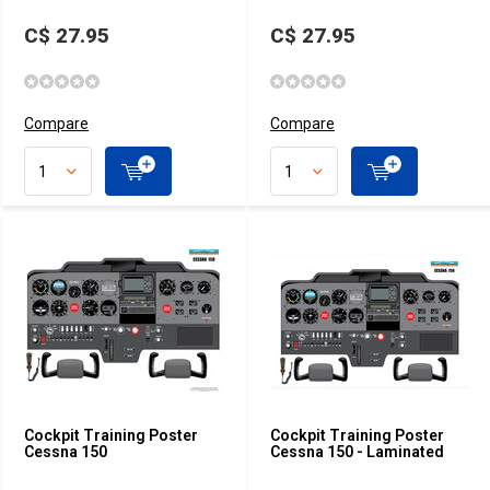
C$ 27.95
C$ 27.95
Compare
Compare
Cockpit Training Poster
Cockpit Training Poster
Cessna 150
Cessna 150 - Laminated