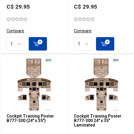
C$ 29.95
C$ 29.95
Compare
Compare
Cockpit Training Poster
Cockpit Training Poster
B777-300 (24" x 35")
B777-300 24" x 35"
Laminated