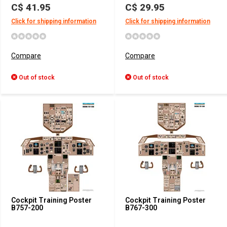
C$ 41.95
C$ 29.95
Click for shipping information
Click for shipping information
Compare
Compare
Out of stock
Out of stock
Cockpit Training Poster
Cockpit Training Poster
B757-200
B767-300