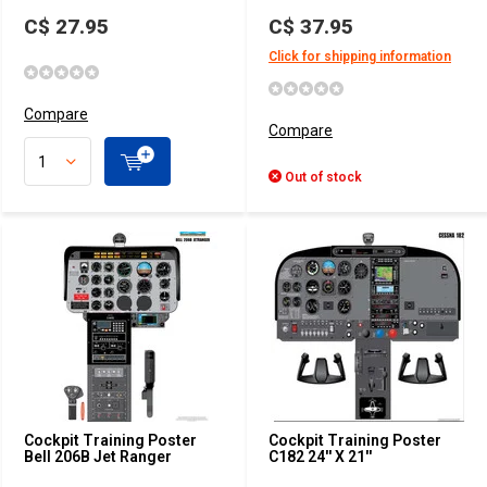
C$ 27.95
C$ 37.95
Click for shipping information
Compare
Compare
Out of stock
Cockpit Training Poster
Cockpit Training Poster
Bell 206B Jet Ranger
C182 24'' X 21''