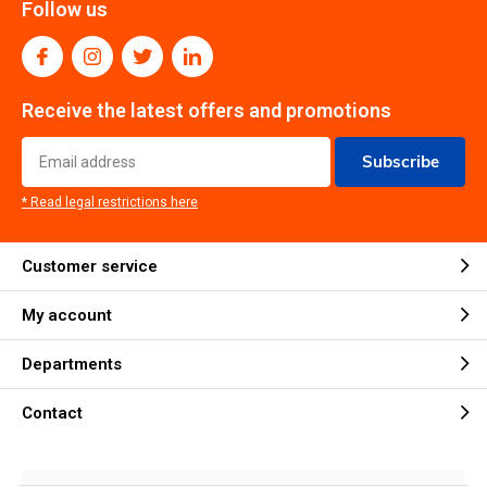
Follow us
Receive the latest offers and promotions
Subscribe
* Read legal restrictions here
Customer service
My account
Departments
Contact