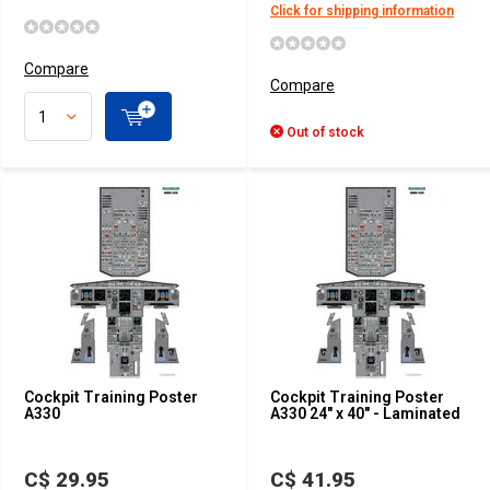
Click for shipping information
Compare
Compare
Out of stock
Cockpit Training Poster
Cockpit Training Poster
A330
A330 24" x 40" - Laminated
C$ 29.95
C$ 41.95