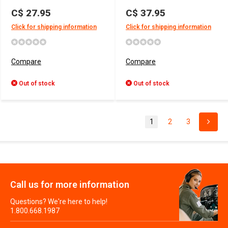
C$ 27.95
C$ 37.95
Click for shipping information
Click for shipping information
Compare
Compare
Out of stock
Out of stock
1
2
3
Call us for more information
Questions? We're here to help!
1.800.668.1987