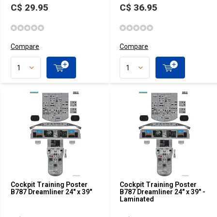
C$ 29.95
C$ 36.95
Compare
Compare
Cockpit Training Poster
Cockpit Training Poster
B787 Dreamliner 24" x 39"
B787 Dreamliner 24" x 39" -
Laminated