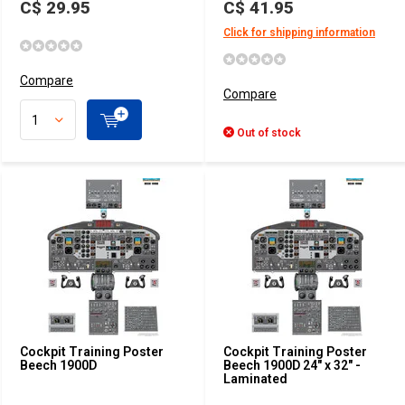
C$ 29.95
C$ 41.95
Click for shipping information
Compare
Compare
Out of stock
Cockpit Training Poster
Cockpit Training Poster
Beech 1900D
Beech 1900D 24" x 32" -
Laminated