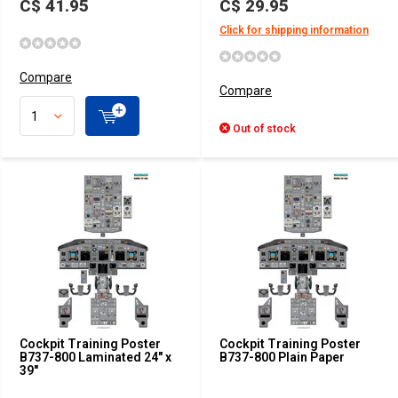
C$ 41.95
C$ 29.95
Click for shipping information
Compare
Compare
Out of stock
Cockpit Training Poster
Cockpit Training Poster
B737-800 Laminated 24" x
B737-800 Plain Paper
39"