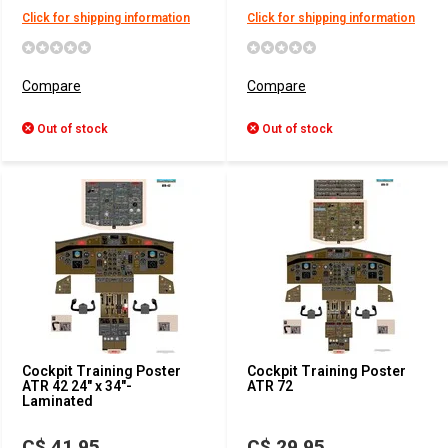
Click for shipping information
Click for shipping information
Compare
Compare
Out of stock
Out of stock
Cockpit Training Poster
Cockpit Training Poster
ATR 42 24" x 34"-
ATR 72
Laminated
C$ 41.95
C$ 29.95