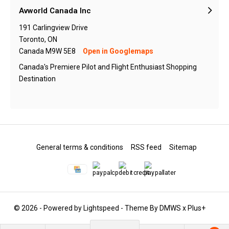
Avworld Canada Inc
191 Carlingview Drive
Toronto, ON
Canada M9W 5E8
Open in Googlemaps
Canada's Premiere Pilot and Flight Enthusiast Shopping
Destination
General terms & conditions
RSS feed
Sitemap
© 2026 - Powered by
Lightspeed
- Theme By
DMWS
x
Plus+