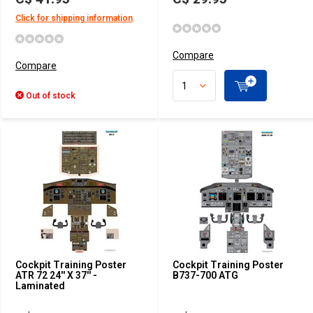
Click for shipping information
Compare
Compare
Out of stock
Cockpit Training Poster
Cockpit Training Poster
ATR 72 24'' X 37'' -
B737-700 ATG
Laminated