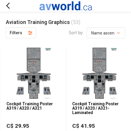
Aviation Training Graphics
(53)
Sort by:
Filters
Cockpit Training Poster
Cockpit Training Poster
A319 / A320 / A321
A319 / A320 / A321-
Laminated
C$ 29.95
C$ 41.95