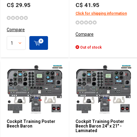
C$ 29.95
C$ 41.95
Click for shipping information
Compare
Compare
Out of stock
Cockpit Training Poster
Cockpit Training Poster
Beech Baron
Beech Baron 24" x 21" -
Laminated