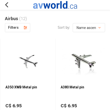
Airbus
(12)
Sort by:
Filters
A350 XWB Metal pin
A380 Metal pin
C$ 6.95
C$ 6.95