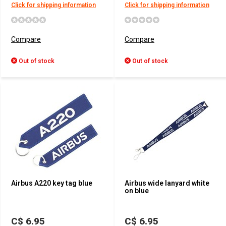
Click for shipping information
Click for shipping information
Compare
Compare
Out of stock
Out of stock
Airbus A220 key tag blue
Airbus wide lanyard white
on blue
C$ 6.95
C$ 6.95