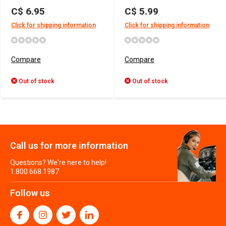
C$ 6.95
C$ 5.99
Click for shipping information
Click for shipping information
Compare
Compare
Out of stock
Out of stock
Call us for more information
Questions? We're here to help!
1.800.668.1987
Follow us