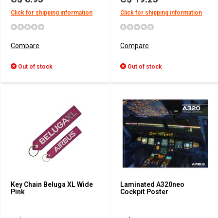
Click for shipping information
Click for shipping information
Compare
Compare
Out of stock
Out of stock
Key Chain Beluga XL Wide
Laminated A320neo
Pink
Cockpit Poster