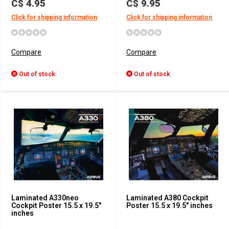
C$ 4.95
C$ 9.95
Click for shipping information
Click for shipping information
Compare
Compare
Out of stock
Out of stock
Laminated A330neo
Laminated A380 Cockpit
Cockpit Poster 15.5 x 19.5"
Poster 15.5 x 19.5" inches
inches