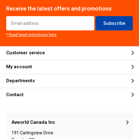
Receive the latest offers and promotions
Subscribe
* Read legal restrictions here
Customer service
My account
Departments
Contact
Avworld Canada Inc
191 Carlingview Drive