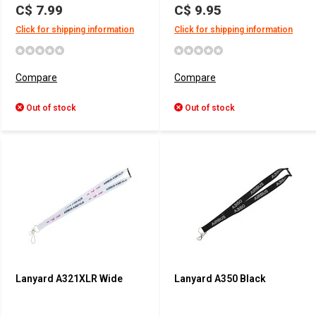
C$ 7.99
C$ 9.95
Click for shipping information
Click for shipping information
Compare
Compare
Out of stock
Out of stock
Lanyard A321XLR Wide
Lanyard A350 Black