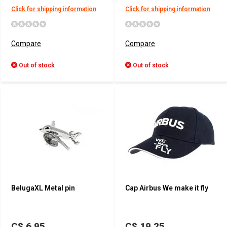
Click for shipping information
Click for shipping information
Compare
Compare
Out of stock
Out of stock
BelugaXL Metal pin
Cap Airbus We make it fly
C$ 6.95
C$ 19.25