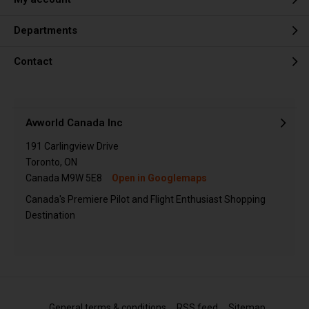
Departments
Contact
Avworld Canada Inc
191 Carlingview Drive
Toronto, ON
Canada M9W 5E8
Open in Googlemaps
Canada's Premiere Pilot and Flight Enthusiast Shopping
Destination
General terms & conditions
RSS feed
Sitemap