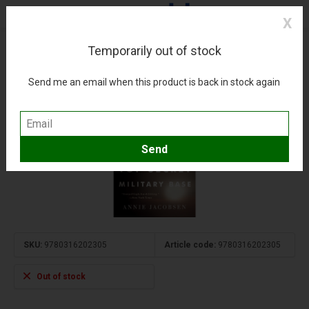
X
Temporarily out of stock
Area 51: Uncensored History softcover
(0)
Compare
Add to wishlist
Send me an email when this product is back in stock again
SKU:
9780316202305
Article code:
9780316202305
Out of stock