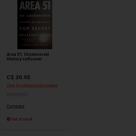
Area 51: Uncensored
History softcover
C$ 30.95
Click for shipping information
Compare
Out of stock