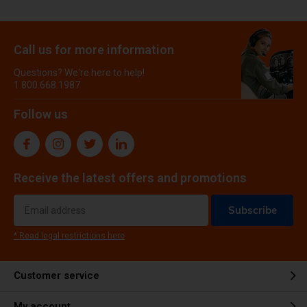
Call us for more information
Questions? We're here to help!
1.800.668.1987
Follow us
Receive the latest offers and promotions
Subscribe
* Read legal restrictions here
Customer service
My account