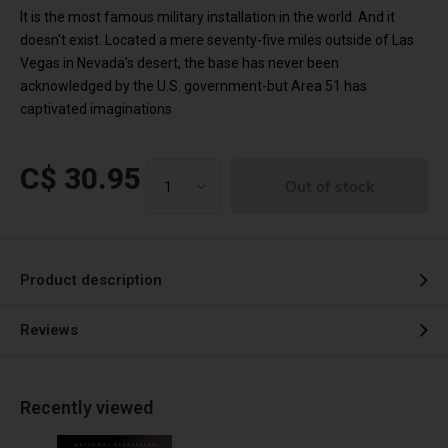
It is the most famous military installation in the world. And it
doesn't exist. Located a mere seventy-five miles outside of Las
Vegas in Nevada's desert, the base has never been
acknowledged by the U.S. government-but Area 51 has
captivated imaginations
C$ 30.95
Out of stock
Product description
Reviews
Recently viewed