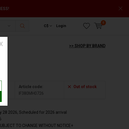
NESS!
0
C$
Login
X
>> SHOP BY BRAND
Article code:
Out of stock
6
IF380MH0726
28 2026, Scheduled for 2026 arrival
6
SUBJECT TO CHANGE WITHOUT NOTICE+