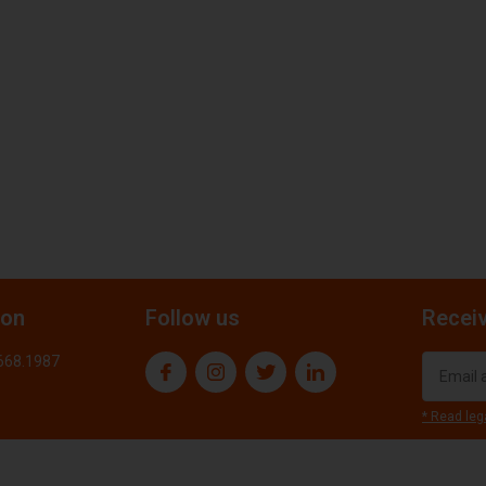
ion
Follow us
Receiv
.668.1987
* Read leg