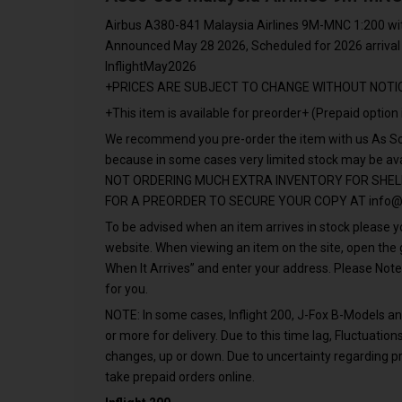
Airbus A380-841 Malaysia Airlines 9M-MNC 1:200 wi
Announced May 28 2026, Scheduled for 2026 arrival
InflightMay2026
+PRICES ARE SUBJECT TO CHANGE WITHOUT NOTI
+This item is available for preorder+ (Prepaid option 
We recommend you pre-order the item with us As Soo
because in some cases very limited stock may be a
NOT ORDERING MUCH EXTRA INVENTORY FOR SHEL
FOR A PREORDER TO SECURE YOUR COPY AT
info@
To be advised when an item arrives in stock please yo
website. When viewing an item on the site, open th
When It Arrives” and enter your address. Please Note
for you.
NOTE: In some cases, Inflight 200, J-Fox B-Models 
or more for delivery. Due to this time lag, Fluctuati
changes, up or down. Due to uncertainty regarding pr
take prepaid orders online.