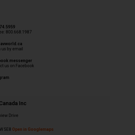
74.5959
ree: 800.668.1987
avworld.ca
 us by email
book messenger
ct us on Facebook
agram
Canada Inc
view Drive
N
W 5E8
Open in Googlemaps