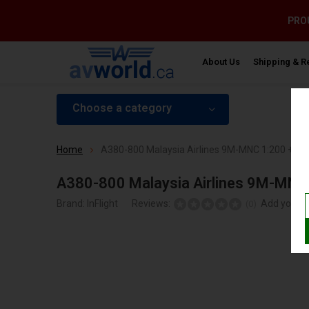
PROU
About Us
Shipping & R
Choose a category
Home
A380-800 Malaysia Airlines 9M-MNC 1:200 +pre
A380-800 Malaysia Airlines 9M-MNC 
Brand:
InFlight
Reviews:
Add your r
(0)