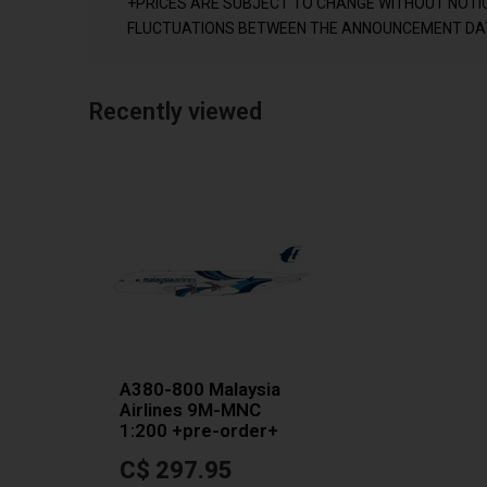
+PRICES ARE SUBJECT TO CHANGE WITHOUT NOTI
FLUCTUATIONS BETWEEN THE ANNOUNCEMENT DAT
Recently viewed
A380-800 Malaysia
Airlines 9M-MNC
1:200 +pre-order+
C$ 297.95