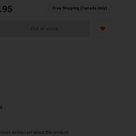
.95
Free Shipping (Canada only)
Out of stock
ws
views written yet about this product.