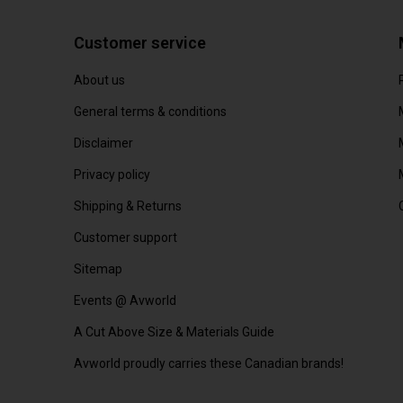
Customer service
About us
General terms & conditions
Disclaimer
Privacy policy
Shipping & Returns
Customer support
Sitemap
Events @ Avworld
A Cut Above Size & Materials Guide
Avworld proudly carries these Canadian brands!