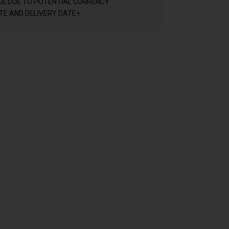
CE DUE TO POTENTIAL CURRENCY
E AND DELIVERY DATE+