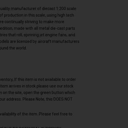
 quality manufacturer of diecast 1:200 scale
f production in this scale, using high tech
are continually striving to make more
 edition, made with all metal die-cast parts
res that roll, spinning jet engine fans, and
models are licensed by aircraft manufacturers
ound the world.
ntory, If this item is not available to order
n item arrives in stock please use our stock
em on the site, open the green button which
your address. Please Note, this DOES NOT
ailability of the item. Please feel free to