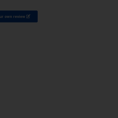
ur own review