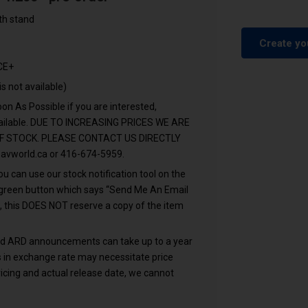
th stand
Create yo
CE+
is not available)
n As Possible if you are interested,
vailable. DUE TO INCREASING PRICES WE ARE
F STOCK. PLEASE CONTACT US DIRECTLY
avworld.ca
or 416-674-5959.
u can use our stock notification tool on the
e green button which says “Send Me An Email
, this DOES NOT reserve a copy of the item
and ARD announcements can take up to a year
ons in exchange rate may necessitate price
icing and actual release date, we cannot