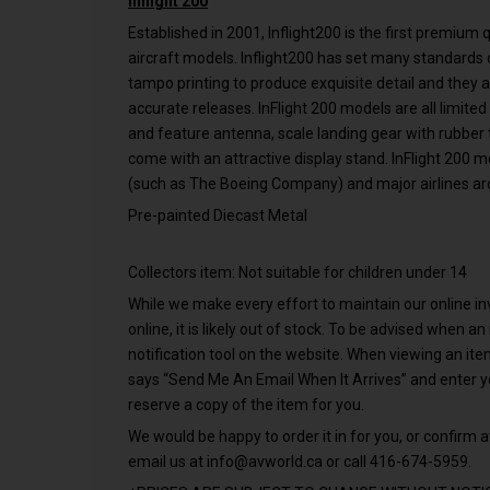
Inflight 200
Established in 2001, Inflight200 is the first premium
aircraft models. Inflight200 has set many standards o
tampo printing to produce exquisite detail and they 
accurate releases. InFlight 200 models are all limited
and feature antenna, scale landing gear with rubber ti
come with an attractive display stand. InFlight 200 
(such as The Boeing Company) and major airlines ar
Pre-painted Diecast Metal
Collectors item: Not suitable for children under 14
While we make every effort to maintain our online inve
online, it is likely out of stock. To be advised when a
notification tool on the website. When viewing an it
says “Send Me An Email When It Arrives” and enter 
reserve a copy of the item for you.
We would be happy to order it in for you, or confirm av
email us at
info@avworld.ca
or call 416-674-5959.