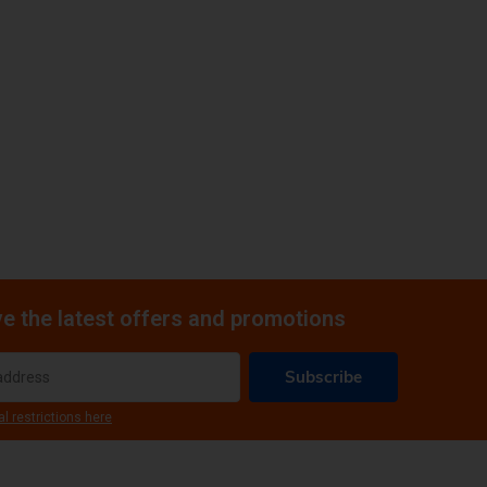
e the latest offers and promotions
Subscribe
al restrictions here