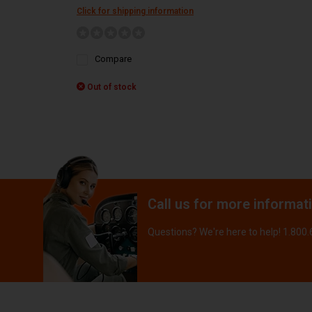
Click for shipping information
Compare
Out of stock
Call us for more informat
Questions? We're here to help! 1.800