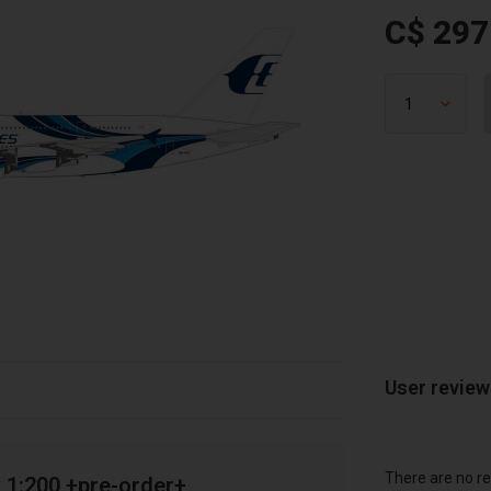
C$ 297
User revie
There are no re
 1:200 +pre-order+