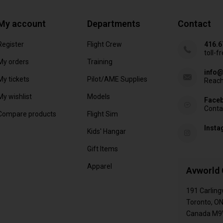
My account
Departments
Contact
Register
Flight Crew
416.6
toll-f
My orders
Training
info@
My tickets
Pilot/AME Supplies
Reach
My wishlist
Models
Face
Conta
Compare products
Flight Sim
Inst
Kids' Hangar
Gift Items
Apparel
Avworld 
191 Carling
Toronto, O
Canada M9