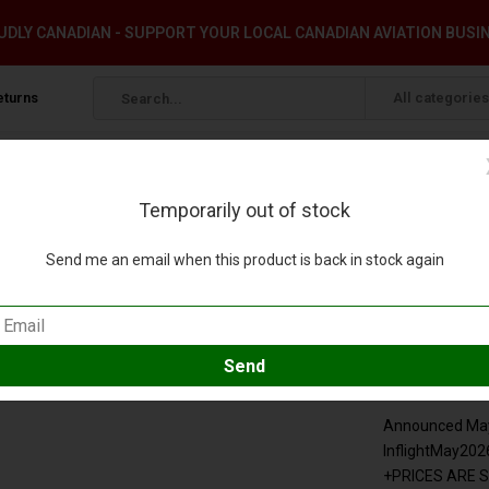
DLY CANADIAN - SUPPORT YOUR LOCAL CANADIAN AVIATION BUSI
eturns
All categories
Temporarily out of stock
-order+
Send me an email when this product is back in stock again
1:200 +pre-order+
eview
Compare
SKU:
IF380MH072
Announced May 
InflightMay202
+PRICES ARE 