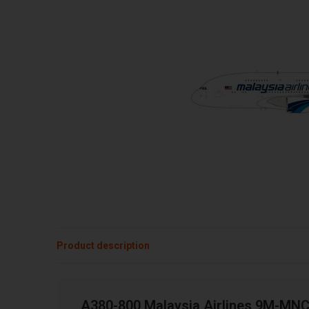
Product description
A380-800 Malaysia Airlines 9M-MNC