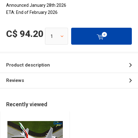
Announced January 28th 2026
ETA: End of February 2026
C$ 94.20
Product description
Reviews
Recently viewed