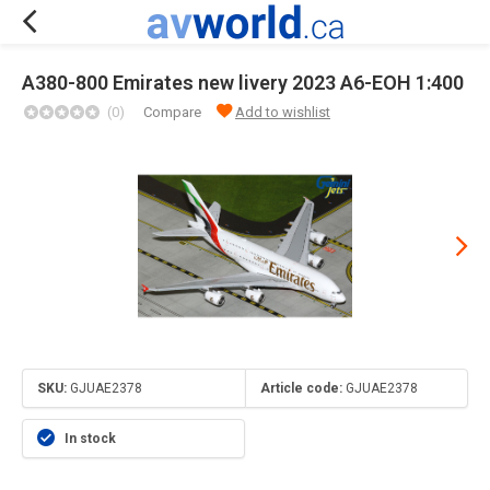
A380-800 Emirates new livery 2023 A6-EOH 1:400
(0)
Compare
Add to wishlist
SKU:
GJUAE2378
Article code:
GJUAE2378
In stock