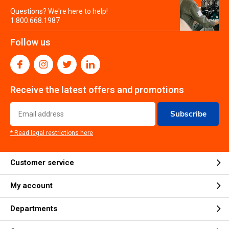
Questions? We're here to help!
1.800.668.1987
Follow us
Receive the latest offers and promotions
Subscribe
* Read legal restrictions here
Customer service
My account
Departments