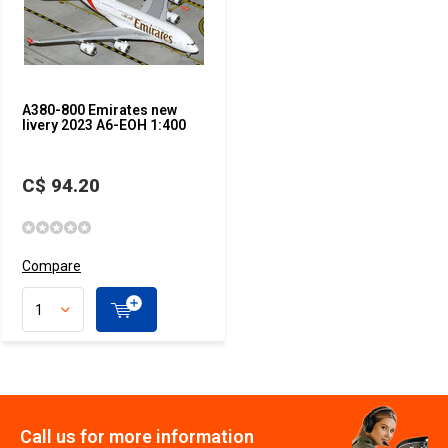
A380-800 Emirates new
livery 2023 A6-EOH 1:400
C$ 94.20
Compare
Call us for more information