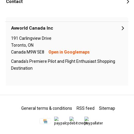
Contact
Avworld Canada Inc
191 Carlingview Drive
Toronto, ON
Canada M9W 5E8
Open in Googlemaps
Canada's Premiere Pilot and Flight Enthusiast Shopping
Destination
General terms & conditions
RSS feed
Sitemap