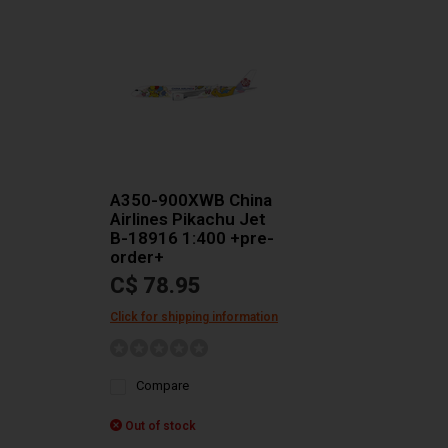
A350-900XWB China
Airlines Pikachu Jet
B-18916 1:400 +pre-
order+
C$ 78.95
Click for shipping information
Compare
Out of stock