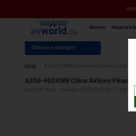
PROU
About Us
Shipping & R
Choose a category
Home
A350-900XWB China Airlines Pikachu Jet B-189
A350-900XWB China Airlines Pikachu
Brand:
JC Wings
Reviews:
Add your
(0)