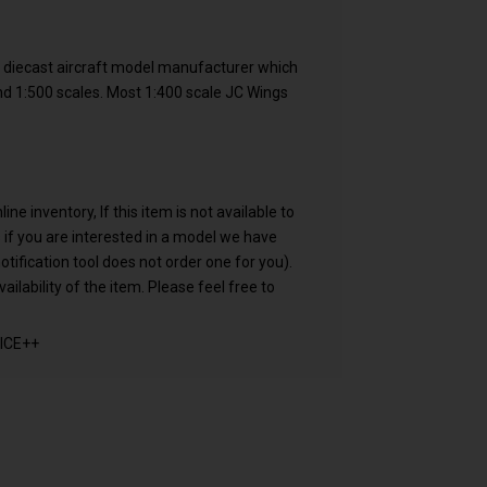
e diecast aircraft model manufacturer which
and 1:500 scales. Most 1:400 scale JC Wings
e inventory, If this item is not available to
 us if you are interested in a model we have
otification tool does not order one for you).
ailability of the item. Please feel free to
ICE++