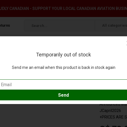
DLY CANADIAN - SUPPORT YOUR LOCAL CANADIAN AVIATION BUSI
eturns
All categories
Temporarily out of stock
16 1:400 +pre-order+
Send me an email when this product is back in stock again
 Jet B-18916 1:400 +pre-order+
 review
Compare
SKU:
SA412
Announced Marc
JCapril2026
+PRICES ARE 