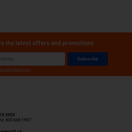
e the latest offers and promotions
Subscribe
al restrictions here
74.5959
ree: 800.668.1987
avworld.ca