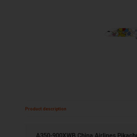
Product description
A350-900XWB China Airlines Pikachu