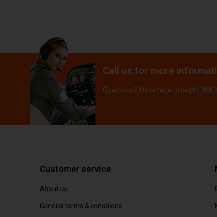
Call us for more informat
Questions? We're here to help! 1.800
Customer service
About us
General terms & conditions