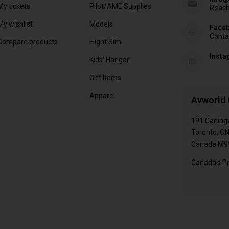
My tickets
Pilot/AME Supplies
Reach
My wishlist
Models
Face
Conta
Compare products
Flight Sim
Inst
Kids' Hangar
Gift Items
Apparel
Avworld 
191 Carling
Toronto, O
Canada M9
Canada's Pr