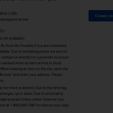
8916 1:400
Create yo
ubsequent arrival
CE+
is not available)
s Soon As Possible if you are interested,
lable. Due to increasing prices, we are not
 contact us directly for a preorder to secure
 advised when an item arrives in stock
. When viewing an item on the site, open the
Arrives” and enter your address. Please
ou.
or more or delivery. Due to this time lag,
 changes, up or down. Due to uncertainty
 take prepaid orders online. However you
hone at 1-800-668-1987 to reserve your copy.