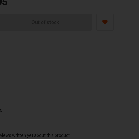
95
Out of stock
ws
views written yet about this product.