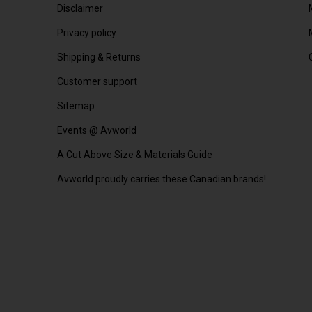
Disclaimer
Privacy policy
Shipping & Returns
Customer support
Sitemap
Events @ Avworld
A Cut Above Size & Materials Guide
Avworld proudly carries these Canadian brands!