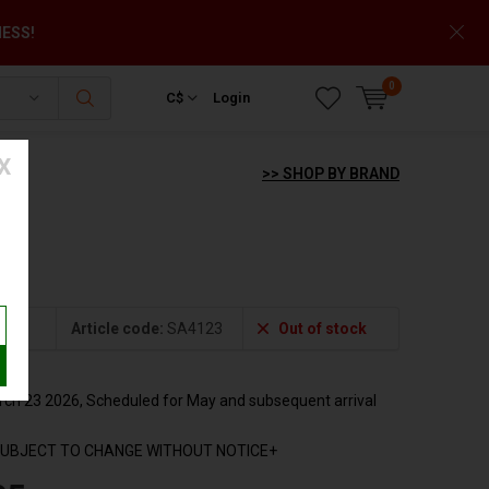
NESS!
0
C$
Login
X
>> SHOP BY BRAND
3
Article code:
SA4123
Out of stock
h 23 2026, Scheduled for May and subsequent arrival
SUBJECT TO CHANGE WITHOUT NOTICE+