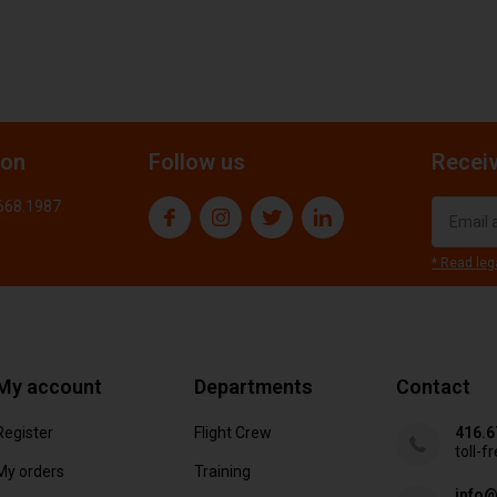
ion
Follow us
Receiv
.668.1987
* Read leg
My account
Departments
Contact
Register
Flight Crew
416.6
toll-f
My orders
Training
info@