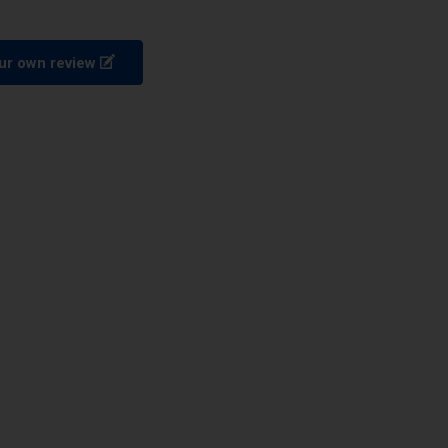
ur own review