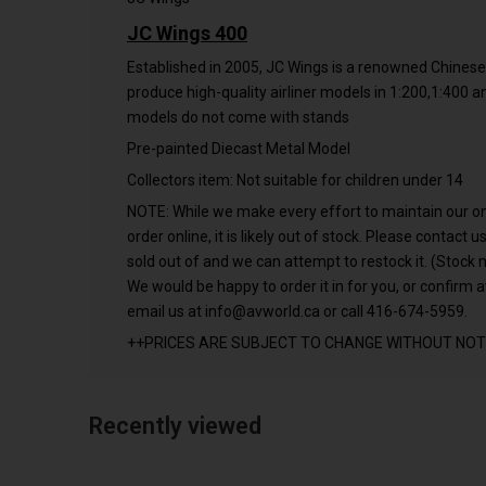
JC Wings 400
Established in 2005, JC Wings is a renowned Chines
produce high-quality airliner models in 1:200,1:400 
models do not come with stands
Pre-painted Diecast Metal Model
Collectors item: Not suitable for children under 14
NOTE: While we make every effort to maintain our onlin
order online, it is likely out of stock. Please contact
sold out of and we can attempt to restock it. (Stock n
We would be happy to order it in for you, or confirm av
email us at
info@avworld.ca
or call 416-674-5959.
++PRICES ARE SUBJECT TO CHANGE WITHOUT NOT
Recently viewed