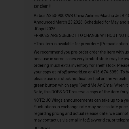
order+
Airbus A350-900XWB China Airlines Pikachu Jet B-1
Announced March 23 2026, Scheduled for May and s
JCapril2026
+PRICES ARE SUBJECT TO CHANGE WITHOUT NOTI
+This item is available for preorder+ (Prepaid option 
We recommend you pre-order order the item with us A
because in some cases very limited stock may be avai
ordering much extra inventory for shelf stock. Please
your copy at
info@avworld.ca
or 416-674-5959. To be
please use our stock notification tool on the website
green button which says “Send Me An Email When It 
Note, this DOES NOT reserve a copy of the item for y
NOTE: JC Wings announcements can take up to a year f
Fluctuations in exchange rate may necessitate price
regarding pricing and actual release date, we cannot
may contact us via email
info@avworld.ca
, or telep
JC Wings