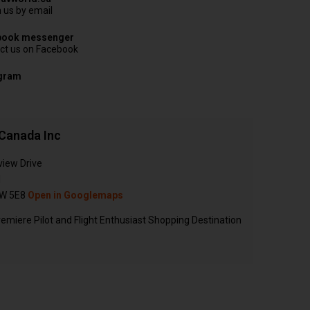
 us by email
book messenger
ct us on Facebook
agram
Canada Inc
view Drive
N
W 5E8
Open in Googlemaps
emiere Pilot and Flight Enthusiast Shopping Destination