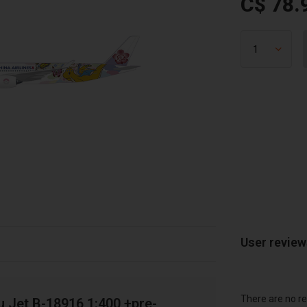
C$ 78.
User revie
There are no re
 Jet B-18916 1:400 +pre-