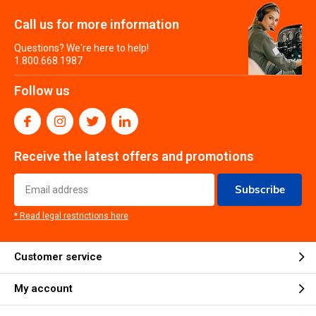
Call us for more information
Questions? We're here to help!
1.800.668.1987
Follow us
Receive the latest offers and promotions
Subscribe
* Read legal restrictions here
Customer service
My account