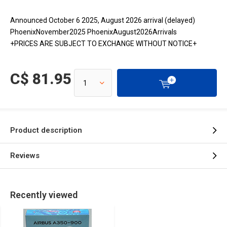
Announced October 6 2025, August 2026 arrival (delayed)
PhoenixNovember2025 PhoenixAugust2026Arrivals
+PRICES ARE SUBJECT TO EXCHANGE WITHOUT NOTICE+
C$ 81.95
Product description
Reviews
Recently viewed