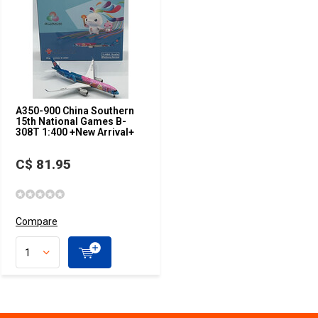
A350-900 China Southern
15th National Games B-
308T 1:400 +New Arrival+
C$ 81.95
Compare