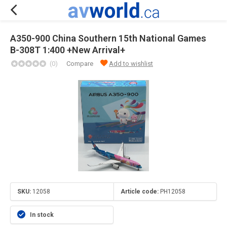
A350-900 China Southern 15th National Games
B-308T 1:400 +New Arrival+
(0)
Compare
Add to wishlist
SKU:
12058
Article code:
PH12058
In stock