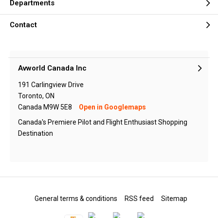
Departments
Contact
Avworld Canada Inc
191 Carlingview Drive
Toronto, ON
Canada M9W 5E8
Open in Googlemaps
Canada's Premiere Pilot and Flight Enthusiast Shopping
Destination
General terms & conditions
RSS feed
Sitemap