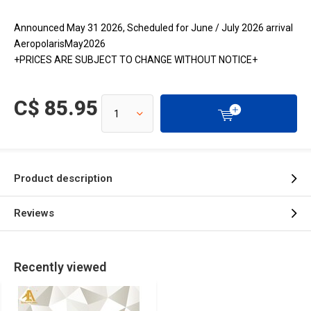
Announced May 31 2026, Scheduled for June / July 2026 arrival
AeropolarisMay2026
+PRICES ARE SUBJECT TO CHANGE WITHOUT NOTICE+
C$ 85.95
Product description
Reviews
Recently viewed