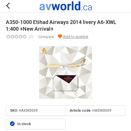
A350-1000 Etihad Airways 2014 livery A6-XWL
1:400 +New Arrival+
(0)
Compare
Add to wishlist
SKU:
HA35K0009
Article code:
HA35K0009
In stock