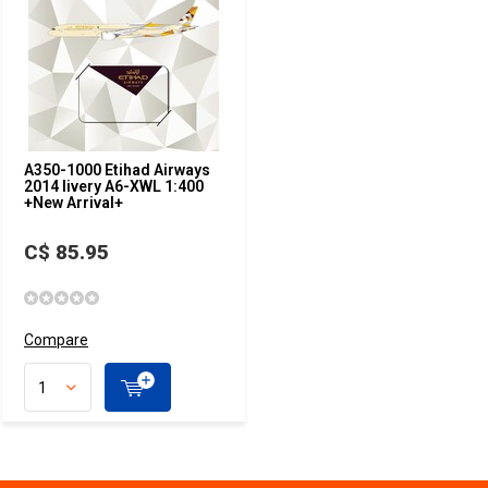
A350-1000 Etihad Airways
2014 livery A6-XWL 1:400
+New Arrival+
C$ 85.95
Compare