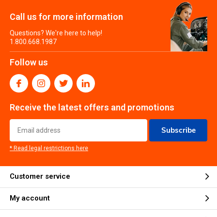
Call us for more information
Questions? We're here to help!
1.800.668.1987
Follow us
Receive the latest offers and promotions
Subscribe
* Read legal restrictions here
Customer service
My account