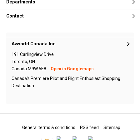
Departments
Contact
Avworld Canada Inc
191 Carlingview Drive
Toronto, ON
Canada M9W 5E8
Open in Googlemaps
Canada's Premiere Pilot and Flight Enthusiast Shopping
Destination
General terms & conditions
RSS feed
Sitemap