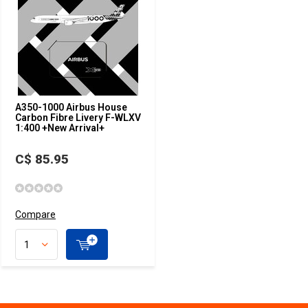
A350-1000 Airbus House
Carbon Fibre Livery F-WLXV
1:400 +New Arrival+
C$ 85.95
Compare