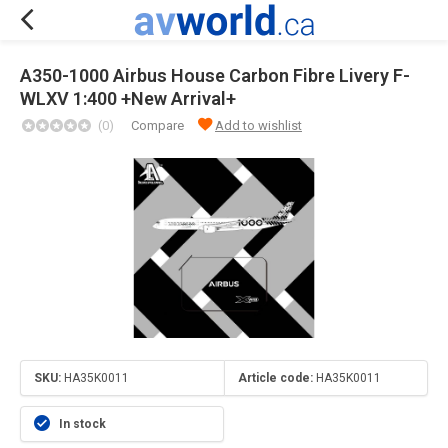
A350-1000 Airbus House Carbon Fibre Livery F-
WLXV 1:400 +New Arrival+
(0)
Compare
Add to wishlist
SKU:
HA35K0011
Article code:
HA35K0011
In stock