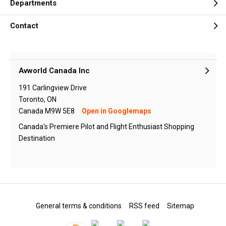
Departments
Contact
Avworld Canada Inc
191 Carlingview Drive
Toronto, ON
Canada M9W 5E8
Open in Googlemaps
Canada's Premiere Pilot and Flight Enthusiast Shopping
Destination
General terms & conditions
RSS feed
Sitemap