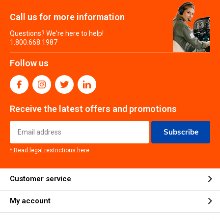
Call us for more information
Questions? We're here to help!
1.800.668.1987
Follow us
Receive the latest offers and promotions
Subscribe
* Read legal restrictions here
Customer service
My account