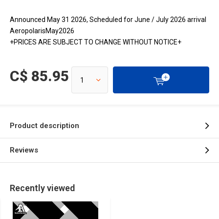
Announced May 31 2026, Scheduled for June / July 2026 arrival
AeropolarisMay2026
+PRICES ARE SUBJECT TO CHANGE WITHOUT NOTICE+
C$ 85.95
Product description
Reviews
Recently viewed