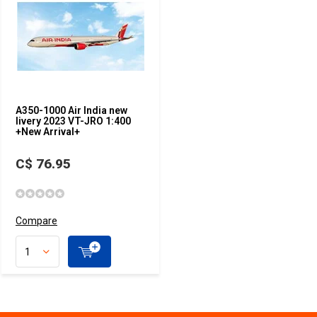
A350-1000 Air India new
livery 2023 VT-JRO 1:400
+New Arrival+
C$ 76.95
Compare