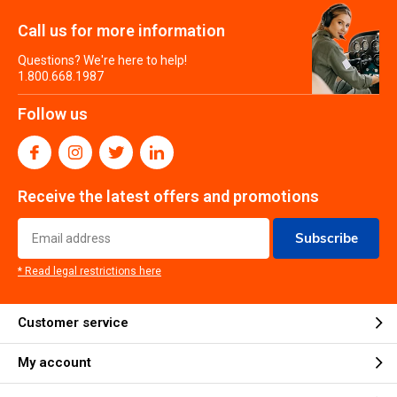
Call us for more information
Questions? We're here to help!
1.800.668.1987
Follow us
Receive the latest offers and promotions
Subscribe
* Read legal restrictions here
Customer service
My account