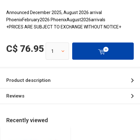
Announced December 2025, August 2026 arrival
PhoenixFebruary2026 PhoenixAugust2026arrivals
+PRICES ARE SUBJECT TO EXCHANGE WITHOUT NOTICE+
C$ 76.95
Product description
Reviews
Recently viewed