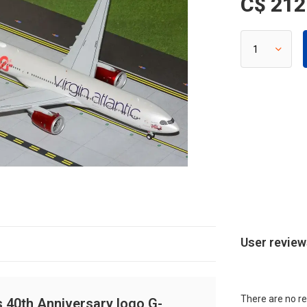
C$ 212
User revie
There are no re
s 40th Anniversary logo G-