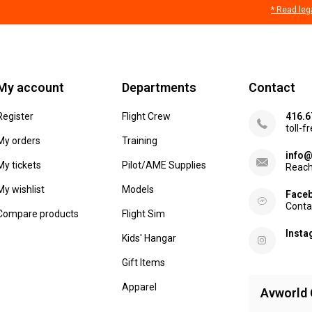
* Read leg
My account
Departments
Contact
Register
Flight Crew
416.6
toll-f
My orders
Training
info@
My tickets
Pilot/AME Supplies
Reach
My wishlist
Models
Face
Conta
Compare products
Flight Sim
Inst
Kids' Hangar
Gift Items
Apparel
Avworld 