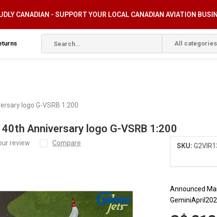
DLY CANADIAN - SUPPORT YOUR LOCAL CANADIAN AVIATION BUSI
eturns
All categories
versary logo G-VSRB 1:200
 40th Anniversary logo G-VSRB 1:200
our review
Compare
SKU:
G2VIR1
Announced Mar
GeminiApril20