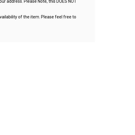
your address. Please Note, this DOES NOT
ailability of the item. Please feel free to