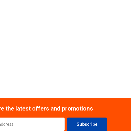
e the latest offers and promotions
Subscribe