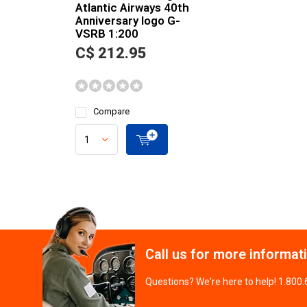
Atlantic Airways 40th
Anniversary logo G-
VSRB 1:200
C$ 212.95
Compare
Call us for more informat
Questions? We're here to help! 1.800