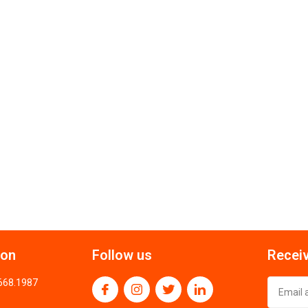
ion
Follow us
Receiv
.668.1987