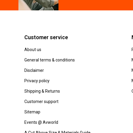
Customer service
About us
General terms & conditions
Disclaimer
Privacy policy
Shipping & Returns
Customer support
Sitemap
Events @ Avworld
A Cut Above Size & Materials Guide