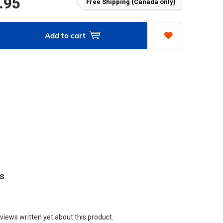
.95
Free Shipping (Canada only)
Add to cart
ws
views written yet about this product.