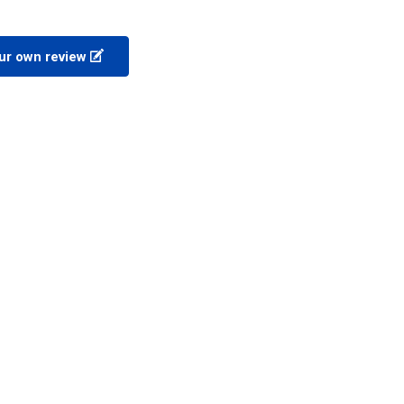
ur own review