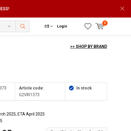
NESS!
0
C$
Login
>> SHOP BY BRAND
373
Article code:
In stock
G2VIR1373
ch 2025, ETA April 2025
25