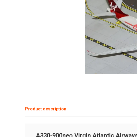
Product description
A330-900neo Virgin Atlantic Airway