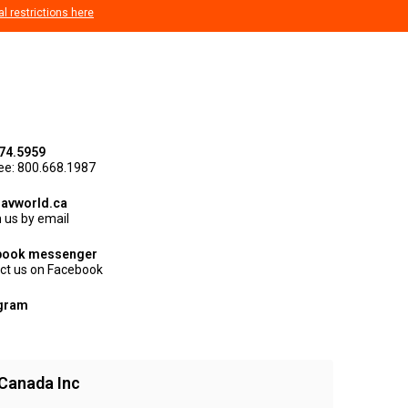
al restrictions here
74.5959
ree: 800.668.1987
avworld.ca
 us by email
book messenger
ct us on Facebook
agram
Canada Inc