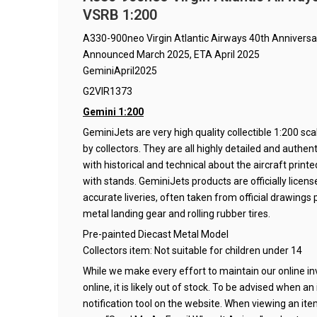
VSRB 1:200
A330-900neo Virgin Atlantic Airways 40th Annivers
Announced March 2025, ETA April 2025
GeminiApril2025
G2VIR1373
Gemini 1:200
GeminiJets are very high quality collectible 1:200 s
by collectors. They are all highly detailed and authe
with historical and technical about the aircraft prin
with stands. GeminiJets products are officially lice
accurate liveries, often taken from official drawings p
metal landing gear and rolling rubber tires.
Pre-painted Diecast Metal Model
Collectors item: Not suitable for children under 14
While we make every effort to maintain our online inve
online, it is likely out of stock. To be advised when a
notification tool on the website. When viewing an it