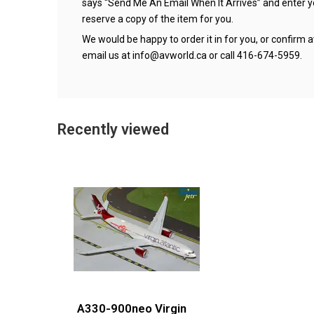
says “Send Me An Email When It Arrives” and enter 
reserve a copy of the item for you.
We would be happy to order it in for you, or confirm av
email us at
info@avworld.ca
or call 416-674-5959.
Recently viewed
A330-900neo Virgin