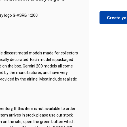
ary logo G-VSRB 1:200
Create yo
cale diecast metal models made for collectors
ntically decorated. Each model is packaged
ted on the box. Gemini 200 models all come
nsed by the manufacturer, and have very
rovided by the airline. Most include realistic
ntory, If this item is not available to order
n item arrives in stock please use our stock
em on the site, open the green button which