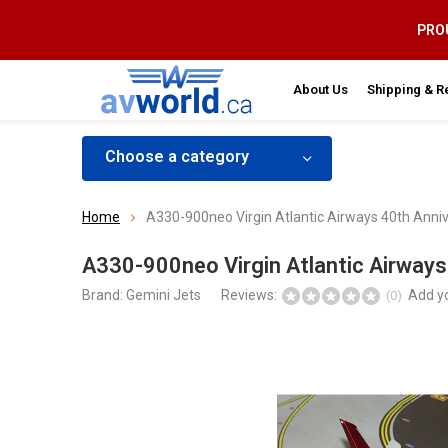
PROU
About Us
Shipping & R
Choose a category
Home
A330-900neo Virgin Atlantic Airways 40th Anni
A330-900neo Virgin Atlantic Airways
Brand:
Gemini Jets
Reviews:
Add y
(0)