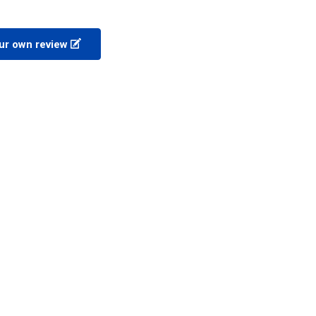
ur own review