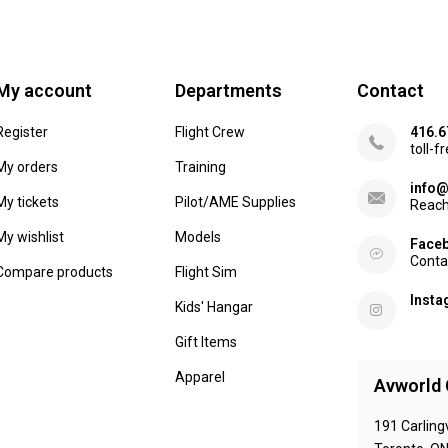
My account
Departments
Contact
Register
Flight Crew
416.6
toll-f
My orders
Training
info@
My tickets
Pilot/AME Supplies
Reach
My wishlist
Models
Face
Conta
Compare products
Flight Sim
Inst
Kids' Hangar
Gift Items
Apparel
Avworld 
191 Carling