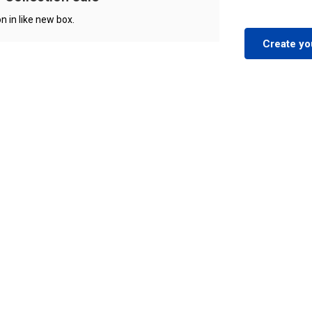
n in like new box.
Create yo