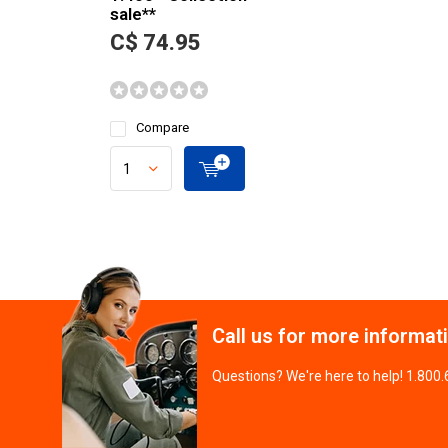
sale**
C$ 74.95
Compare
Call us for more informat
Questions? We're here to help! 1.800