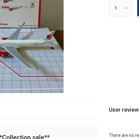
User revie
There are no re
Collection sale**