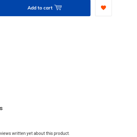
Add to cart
ws
views written yet about this product.