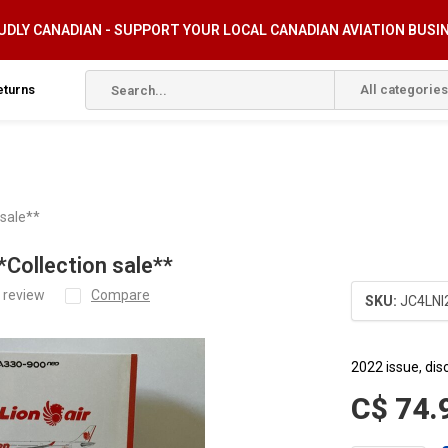
DLY CANADIAN - SUPPORT YOUR LOCAL CANADIAN AVIATION BUSI
eturns
All categories
 sale**
Collection sale**
 review
Compare
SKU:
JC4LNI
2022 issue, dis
C$ 74.