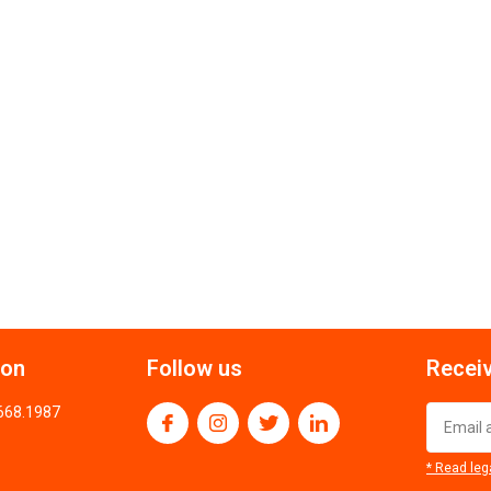
ion
Follow us
Receiv
.668.1987
* Read leg