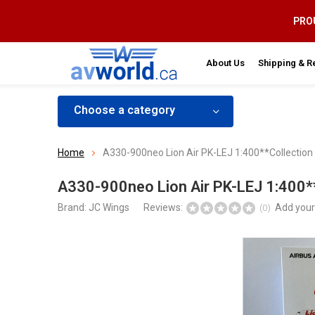
PROU
About Us
Shipping & R
Choose a category
Home
A330-900neo Lion Air PK-LEJ 1:400**Collection
A330-900neo Lion Air PK-LEJ 1:400**
Brand:
JC Wings
Reviews:
Add your
(0)