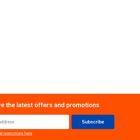
e the latest offers and promotions
Subscribe
al restrictions here