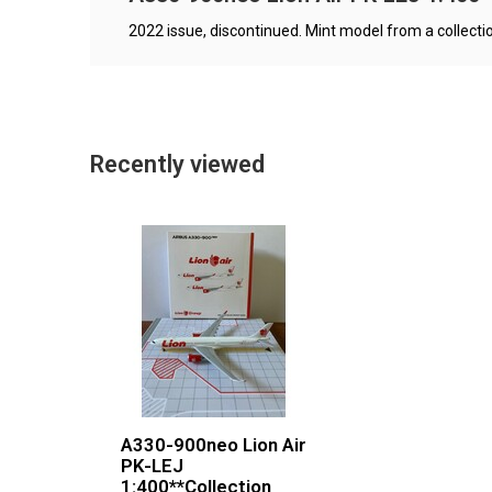
2022 issue, discontinued. Mint model from a collectio
Recently viewed
A330-900neo Lion Air
PK-LEJ
1:400**Collection