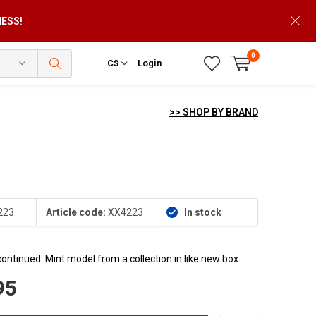
NESS!
0
C$
Login
>> SHOP BY BRAND
223
Article code:
XX4223
In stock
continued. Mint model from a collection in like new box.
95