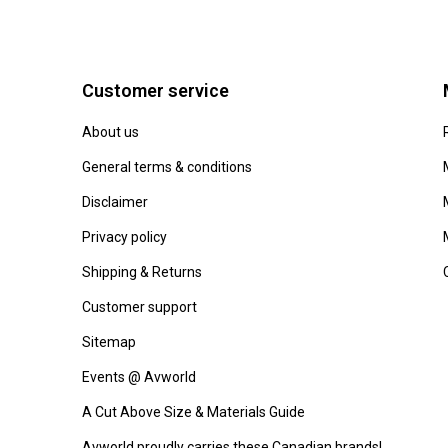
Customer service
About us
General terms & conditions
Disclaimer
Privacy policy
Shipping & Returns
Customer support
Sitemap
Events @ Avworld
A Cut Above Size & Materials Guide
Avworld proudly carries these Canadian brands!