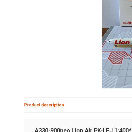
Product description
A330-900neo Lion Air PK-LEJ 1:400**