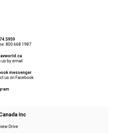
74.5959
ree: 800.668.1987
avworld.ca
 us by email
book messenger
ct us on Facebook
agram
Canada Inc
view Drive