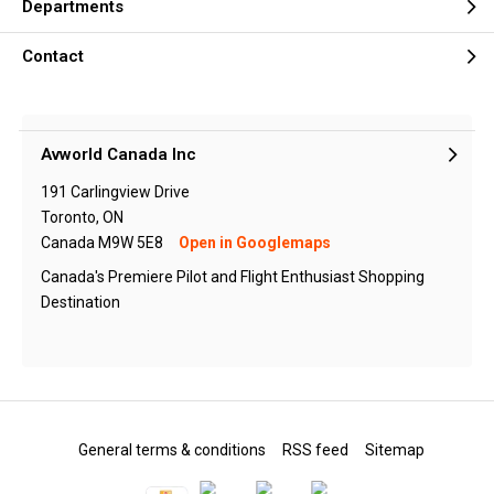
Departments
Contact
Avworld Canada Inc
191 Carlingview Drive
Toronto, ON
Canada M9W 5E8
Open in Googlemaps
Canada's Premiere Pilot and Flight Enthusiast Shopping
Destination
General terms & conditions
RSS feed
Sitemap