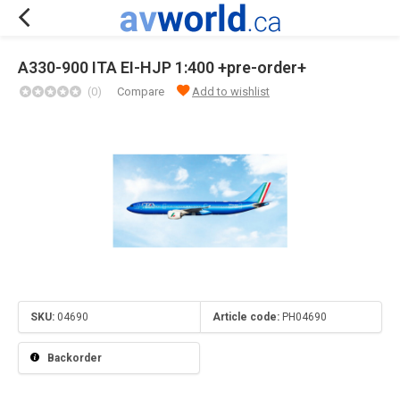
A330-900 ITA EI-HJP 1:400 +pre-order+
(0)
Compare
Add to wishlist
SKU:
04690
Article code:
PH04690
Backorder