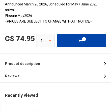
Announced March 26 2026, Scheduled for May / June 2026
arrival
PhoenixMay2026
+PRICES ARE SUBJECT TO CHANGE WITHOUT NOTICE+
C$ 74.95
Product description
Reviews
Recently viewed