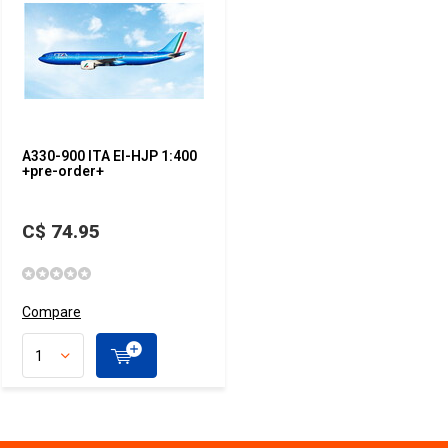
A330-900 ITA EI-HJP 1:400
+pre-order+
C$ 74.95
Compare