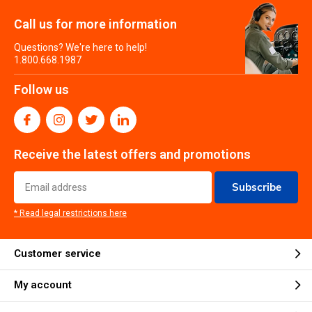
Call us for more information
Questions? We're here to help!
1.800.668.1987
Follow us
Receive the latest offers and promotions
Subscribe
* Read legal restrictions here
Customer service
My account