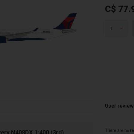
C$ 77.
User revie
There are no re
very N408DX 1:400 (3rd)