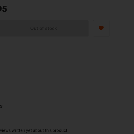
95
Out of stock
ws
views written yet about this product.