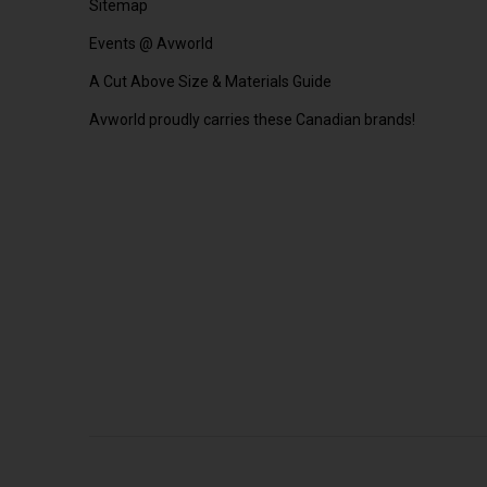
Sitemap
Events @ Avworld
A Cut Above Size & Materials Guide
Avworld proudly carries these Canadian brands!