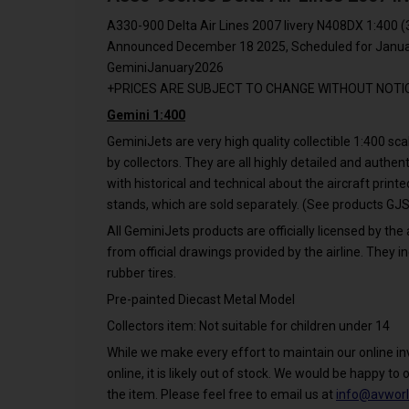
A330-900 Delta Air Lines 2007 livery N408DX 1:400 (
Announced December 18 2025, Scheduled for Januar
GeminiJanuary2026
+PRICES ARE SUBJECT TO CHANGE WITHOUT NOTI
Gemini 1:400
GeminiJets are very high quality collectible 1:400 s
by collectors. They are all highly detailed and authe
with historical and technical about the aircraft print
stands, which are sold separately. (See products 
All GeminiJets products are officially licensed by the 
from official drawings provided by the airline. They in
rubber tires.
Pre-painted Diecast Metal Model
Collectors item: Not suitable for children under 14
While we make every effort to maintain our online inve
online, it is likely out of stock. We would be happy to o
the item. Please feel free to email us at
info@avworl