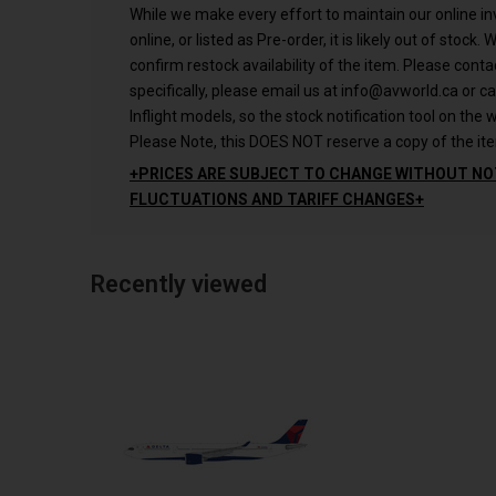
While we make every effort to maintain our online inve
online, or listed as Pre-order, it is likely out of stock.
confirm restock availability of the item. Please conta
specifically, please email us at
info@avworld.ca
or ca
Inflight models, so the stock notification tool on the w
Please Note, this DOES NOT reserve a copy of the ite
+PRICES ARE SUBJECT TO CHANGE WITHOUT NO
FLUCTUATIONS AND TARIFF CHANGES+
Recently viewed