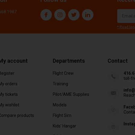
.668.1987
* Read leg
My account
Departments
Contact
Register
Flight Crew
416.6
toll-f
My orders
Training
info@
My tickets
Pilot/AME Supplies
Reach
My wishlist
Models
Face
Conta
Compare products
Flight Sim
Inst
Kids' Hangar