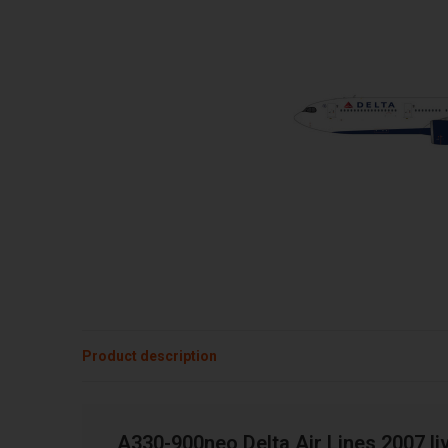
Product description
A330-900neo Delta Air Lines 2007 li