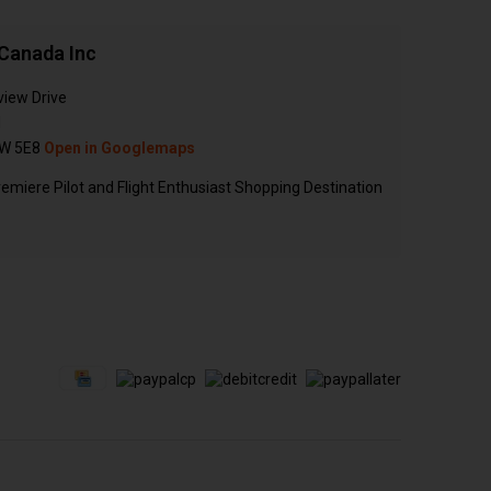
Canada Inc
view Drive
N
W 5E8
Open in Googlemaps
emiere Pilot and Flight Enthusiast Shopping Destination