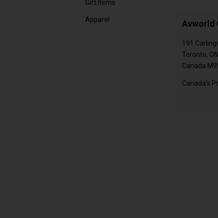
Gift Items
Apparel
Avworld 
191 Carling
Toronto, O
Canada M9
Canada's Pr