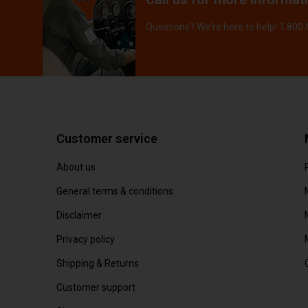
Questions? We're here to help! 1.800
Customer service
About us
General terms & conditions
Disclaimer
Privacy policy
Shipping & Returns
Customer support