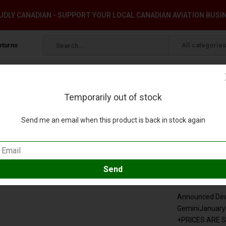
DLY CANADIAN - SUPPORT YOUR LOCAL CANADIAN AVIATION BUSI
eturns
All categories
Temporarily out of stock
 1:400 (3rd)
Send me an email when this product is back in stock again
very N408DX 1:400 (3rd)
our review
Compare
SKU:
GJDAL
Announced Dece
GeminiJanuar
+PRICES ARE 