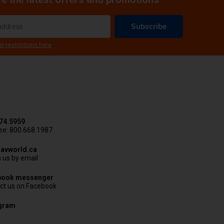
Subscribe
al restrictions here
74.5959
ree: 800.668.1987
avworld.ca
 us by email
book messenger
ct us on Facebook
agram