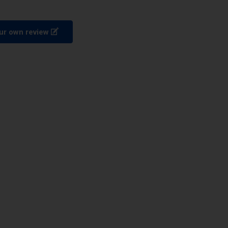
ur own review