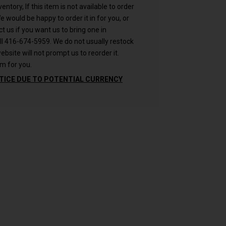
ntory, If this item is not available to order
 We would be happy to order it in for you, or
ct us if you want us to bring one in
ll 416-674-5959. We do not usually restock
ebsite will not prompt us to reorder it.
m for you.
TICE DUE TO POTENTIAL CURRENCY