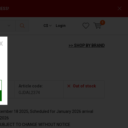
NESS!
0
C$
Login
X
>> SHOP BY BRAND
2374
Article code:
Out of stock
GJDAL2374
mber 18 2025, Scheduled for January 2026 arrival
y2026
SUBJECT TO CHANGE WITHOUT NOTICE