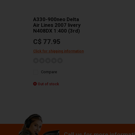
A330-900neo Delta
Air Lines 2007 livery
N408DX 1:400 (3rd)
C$ 77.95
Click for shipping information
Compare
Out of stock
Call us for more informat