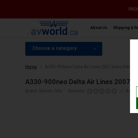
PROU
About Us
Shipping & R
Choose a category
Home
A330-900neo Delta Air Lines 2007 livery N408DX
A330-900neo Delta Air Lines 2007 li
Brand:
Gemini Jets
Reviews:
Add y
(0)