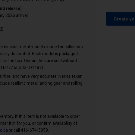
3rd release)
y 2026 arrival
Create yo
CE
cale diecast metal models made for collectors
ntically decorated. Each model is packaged
ed on the box. GeminiJets are sold without
GJSTD777 or GJSTD1487)
airline, and have very accurate liveries taken
clude realistic metal landing gear and rolling
ntory, If this item is not available to order
rder it in for you, or confirm availability of
d.ca
or call 416-674-5959.