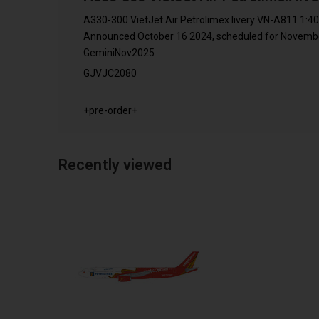
A330-300 VietJet Air Petrolimex livery VN-A811 1:4
Announced October 16 2024, scheduled for November
GeminiNov2025
GJVJC2080
+pre-order+
Recently viewed