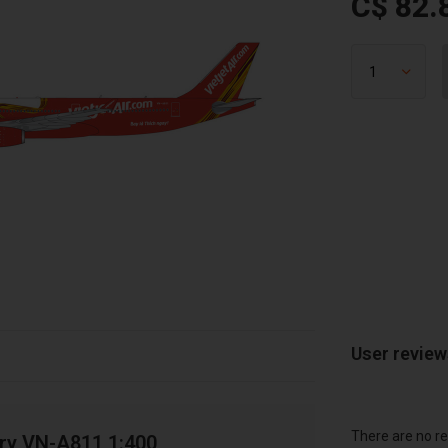
C$ 82.
User revie
There are no re
ery VN-A811 1:400