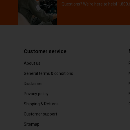
Questions? We're here to help! 1.800
Customer service
About us
General terms & conditions
Disclaimer
Privacy policy
Shipping & Returns
Customer support
Sitemap