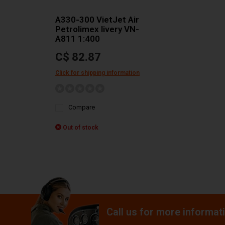
A330-300 VietJet Air
Petrolimex livery VN-
A811 1:400
C$ 82.87
Click for shipping information
Compare
Out of stock
Call us for more informat