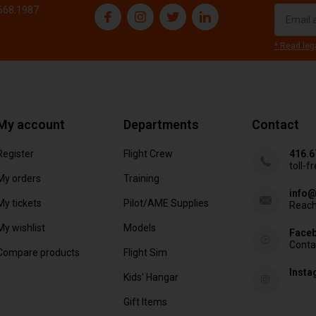
.668.1987
* Read leg
My account
Departments
Contact
Register
Flight Crew
416.6
toll-f
My orders
Training
info@
My tickets
Pilot/AME Supplies
Reach
My wishlist
Models
Face
Conta
Compare products
Flight Sim
Inst
Kids' Hangar
Gift Items