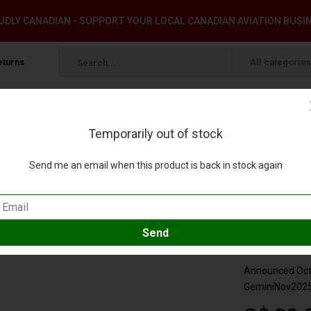
DLY CANADIAN - SUPPORT YOUR LOCAL CANADIAN AVIATION BUSI
eturns
All categories
Temporarily out of stock
 1:400
Send me an email when this product is back in stock again
ery VN-A811 1:400
our review
Compare
SKU:
GJVJC
Announced Octo
GeminiNov202