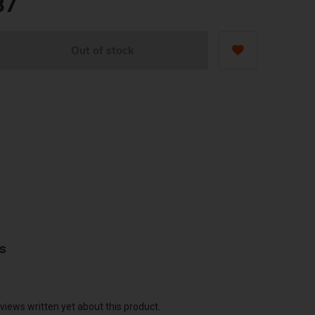
87
Out of stock
ws
views written yet about this product.