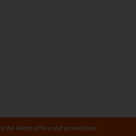
e the latest offers and promotions