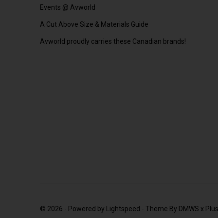
Events @ Avworld
A Cut Above Size & Materials Guide
Avworld proudly carries these Canadian brands!
© 2026 - Powered by
Lightspeed
- Theme By
DMWS
x
Plu