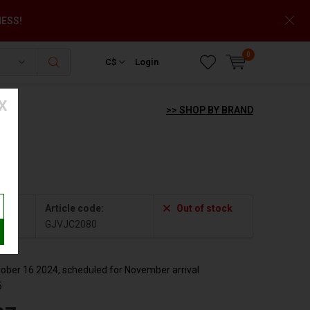
NESS!
0
C$
Login
X
>> SHOP BY BRAND
2080
Article code:
Out of stock
GJVJC2080
ber 16 2024, scheduled for November arrival
5