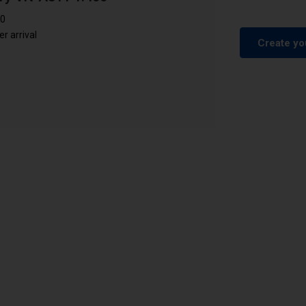
00
 arrival
Create yo