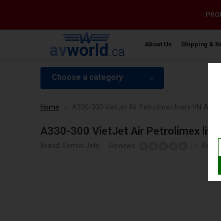
PROU
About Us
Shipping & R
Choose a category
Home
A330-300 VietJet Air Petrolimex livery VN-A811
A330-300 VietJet Air Petrolimex liv
Brand:
Gemini Jets
Reviews:
Add y
(0)