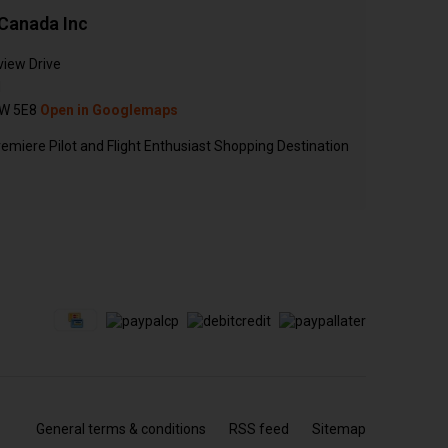
Canada Inc
view Drive
N
W 5E8
Open in Googlemaps
emiere Pilot and Flight Enthusiast Shopping Destination
General terms & conditions
RSS feed
Sitemap