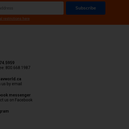
Subscribe
al restrictions here
74.5959
ree: 800.668.1987
avworld.ca
 us by email
book messenger
ct us on Facebook
agram