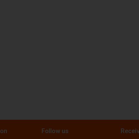
ion
Follow us
Receiv