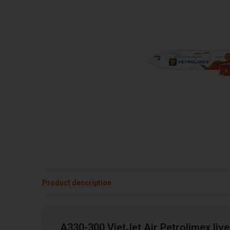
Product description
A330-300 VietJet Air Petrolimex liv