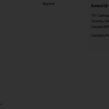
Apparel
Avworld 
191 Carling
Toronto, O
Canada M9
Canada's Pr
s+