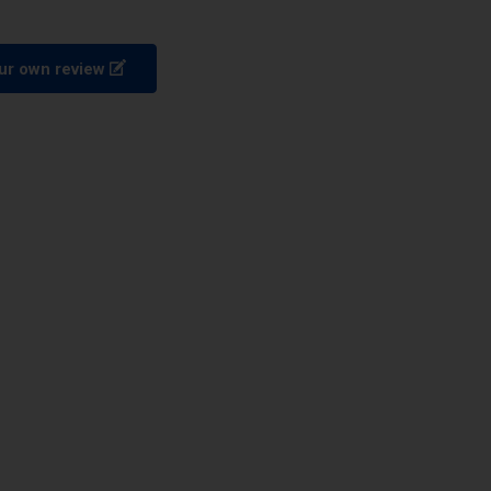
ur own review