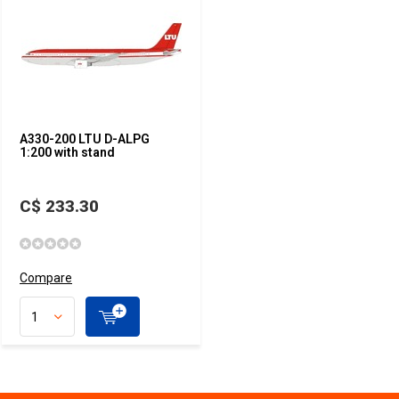
A330-200 LTU D-ALPG
1:200 with stand
C$ 233.30
Compare