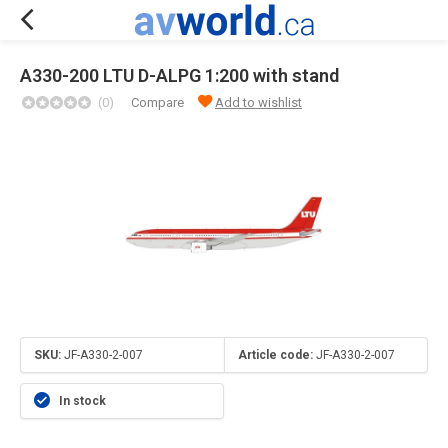
A330-200 LTU D-ALPG 1:200 with stand
(0)
Compare
Add to wishlist
SKU:
JF-A330-2-007
Article code:
JF-A330-2-007
In stock