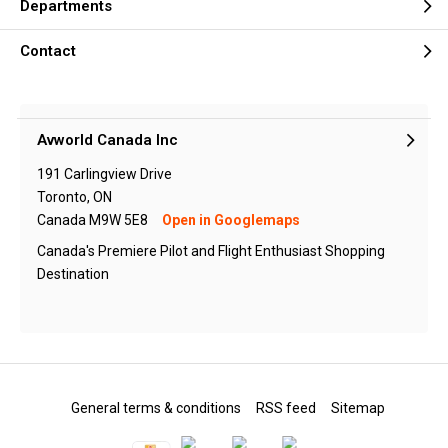
Departments
Contact
Avworld Canada Inc
191 Carlingview Drive
Toronto, ON
Canada M9W 5E8
Open in Googlemaps
Canada's Premiere Pilot and Flight Enthusiast Shopping
Destination
General terms & conditions
RSS feed
Sitemap