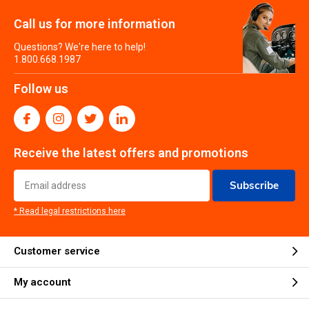
Call us for more information
Questions? We're here to help!
1.800.668.1987
Follow us
Receive the latest offers and promotions
Subscribe
* Read legal restrictions here
Customer service
My account