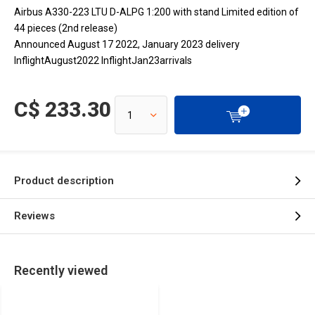
Airbus A330-223 LTU D-ALPG 1:200 with stand Limited edition of
44 pieces (2nd release)
Announced August 17 2022, January 2023 delivery
InflightAugust2022 InflightJan23arrivals
C$ 233.30
Product description
Reviews
Recently viewed