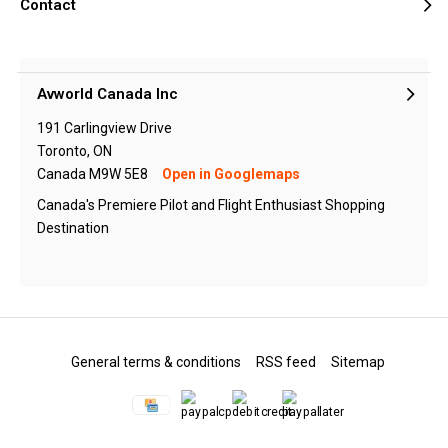
Contact
Avworld Canada Inc
191 Carlingview Drive
Toronto, ON
Canada M9W 5E8
Open in Googlemaps
Canada's Premiere Pilot and Flight Enthusiast Shopping
Destination
General terms & conditions
RSS feed
Sitemap