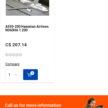
A330-200 Hawaiian Airlines
N360HA 1:200
C$ 207.14
Compare
Call us for more information