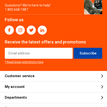
Questions? We're here to help!
1.800.668.1987
Follow us
Receive the latest offers and promotions
Subscribe
* Read legal restrictions here
Customer service
My account
Departments