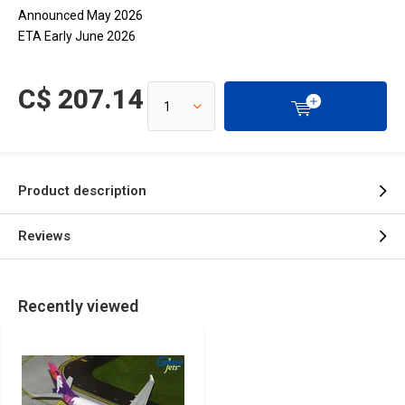
Announced May 2026
ETA Early June 2026
C$ 207.14
Product description
Reviews
Recently viewed