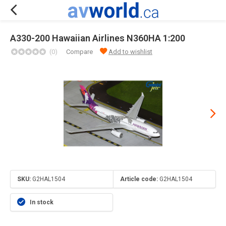
A330-200 Hawaiian Airlines N360HA 1:200
(0)
Compare
Add to wishlist
SKU:
G2HAL1504
Article code:
G2HAL1504
In stock