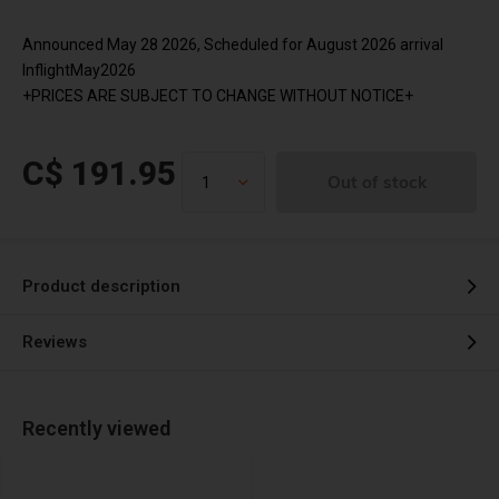
Announced May 28 2026, Scheduled for August 2026 arrival
InflightMay2026
+PRICES ARE SUBJECT TO CHANGE WITHOUT NOTICE+
C$ 191.95
Out of stock
Product description
Reviews
Recently viewed