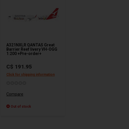
A321NXLR QANTAS Great
Barrier Reef livery VH-OGG
1:200 +Pre-order+
C$ 191.95
Click for shipping information
Compare
Out of stock