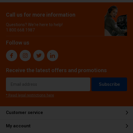
Call us for more information
Questions? We're here to help!
1.800.668.1987
Follow us
Receive the latest offers and promotions
Subscribe
* Read legal restrictions here
Customer service
My account