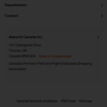
Departments
Contact
Avworld Canada Inc
191 Carlingview Drive
Toronto, ON
Canada M9W 5E8
Open in Googlemaps
Canada's Premiere Pilot and Flight Enthusiast Shopping
Destination
General terms & conditions
RSS feed
Sitemap