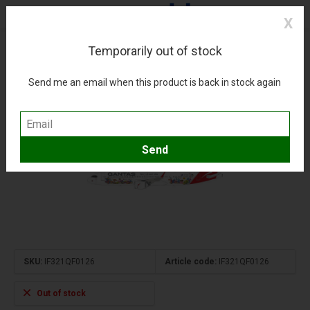
X
Temporarily out of stock
A321NXLR QANTAS Great Barrier Reef livery VH-
OGG 1:200 +Pre-order+
Send me an email when this product is back in stock again
(0)
Compare
Add to wishlist
SKU:
IF321QF0126
Article code:
IF321QF0126
Out of stock