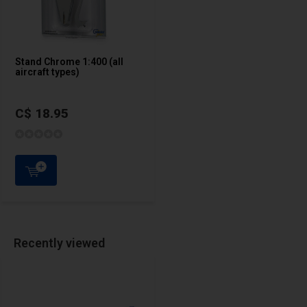
Stand Chrome 1:400 (all
aircraft types)
C$ 18.95
Recently viewed