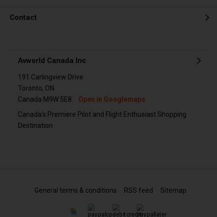
Contact
Avworld Canada Inc
191 Carlingview Drive
Toronto, ON
Canada M9W 5E8
Open in Googlemaps
Canada's Premiere Pilot and Flight Enthusiast Shopping
Destination
General terms & conditions
RSS feed
Sitemap