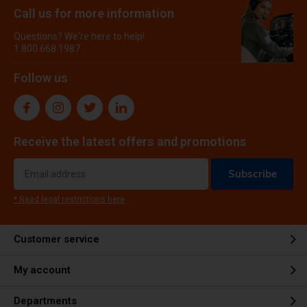
Call us for more information
Questions? We're here to help!
1.800.668.1987
Follow us
Receive the latest offers and promotions
Subscribe
* Read legal restrictions here
Customer service
My account
Departments