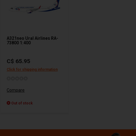
A321neo Ural Airlines RA-
73800 1:400
C$ 65.95
Click for shipping information
Compare
Out of stock