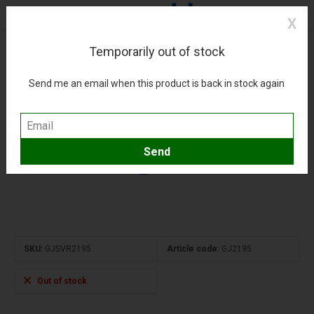
X
Temporarily out of stock
A321neo Ural Airlines new livery RA-73800 1:400
(0)
Compare
Add to wishlist
Send me an email when this product is back in stock again
SKU:
GJSVR2195
Article code:
GJ2195
Out of stock