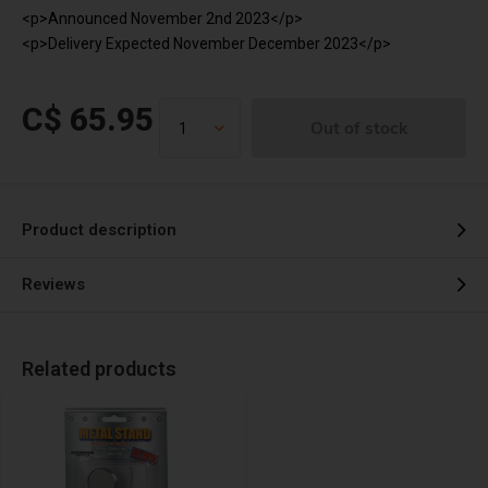
<p>Announced November 2nd 2023</p>
<p>Delivery Expected November December 2023</p>
C$ 65.95
Out of stock
Product description
Reviews
Related products