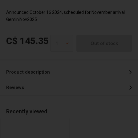
Announced October 16 2024, scheduled for November arrival
GeminiNov2025
C$ 145.35
Out of stock
Product description
Reviews
Recently viewed