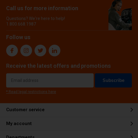
Call us for more information
Questions? We're here to help!
1.800.668.1987
Follow us
Receive the latest offers and promotions
Subscribe
* Read legal restrictions here
Customer service
My account
Departments