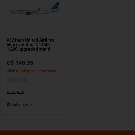
A321neo United Airlines
blue evolution N14502
1:200 upgraded stand
C$ 145.35
Click for shipping information
Compare
Out of stock