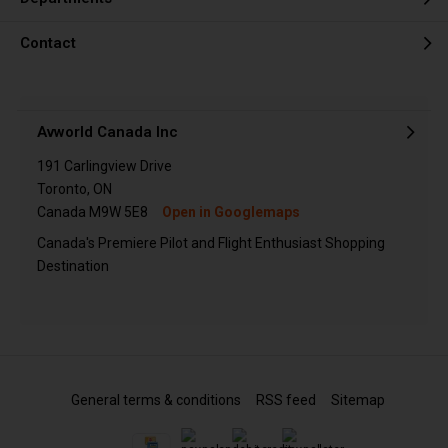
Contact
Avworld Canada Inc
191 Carlingview Drive
Toronto, ON
Canada M9W 5E8
Open in Googlemaps
Canada's Premiere Pilot and Flight Enthusiast Shopping
Destination
General terms & conditions
RSS feed
Sitemap