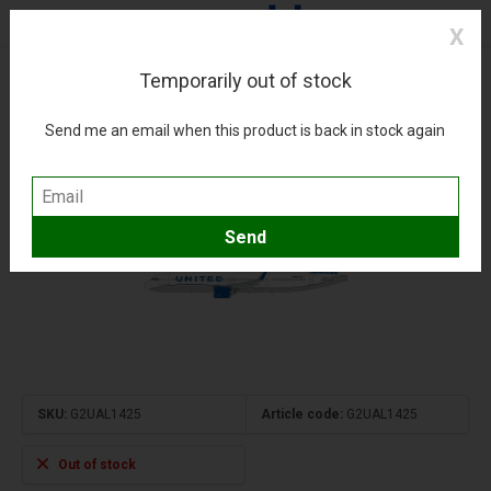
X
Temporarily out of stock
A321neo United Airlines blue evolution N14502
1:200 upgraded stand
Send me an email when this product is back in stock again
(0)
Compare
Add to wishlist
SKU:
G2UAL1425
Article code:
G2UAL1425
Out of stock