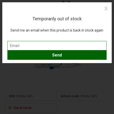
X
Temporarily out of stock
A321neo United Airlines blue evolution N14502
1:200 upgraded stand
Send me an email when this product is back in stock again
(0)
Compare
Add to wishlist
SKU:
G2UAL1425
Article code:
G2UAL1425
Out of stock