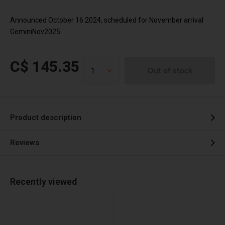
Announced October 16 2024, scheduled for November arrival
GeminiNov2025
C$ 145.35
Out of stock
Product description
Reviews
Recently viewed