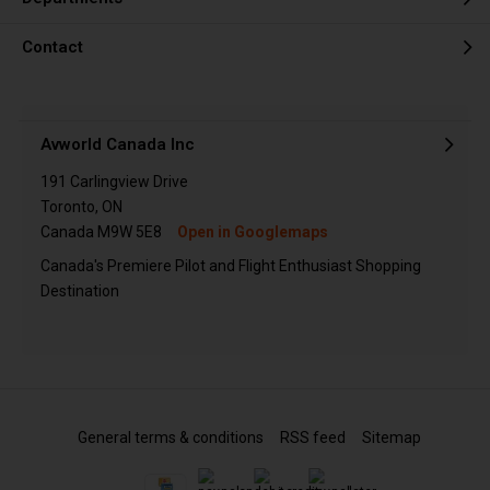
Contact
Avworld Canada Inc
191 Carlingview Drive
Toronto, ON
Canada M9W 5E8
Open in Googlemaps
Canada's Premiere Pilot and Flight Enthusiast Shopping
Destination
General terms & conditions
RSS feed
Sitemap