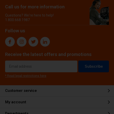
Call us for more information
Questions? We're here to help!
1.800.668.1987
Follow us
Receive the latest offers and promotions
Subscribe
* Read legal restrictions here
Customer service
My account
Departments