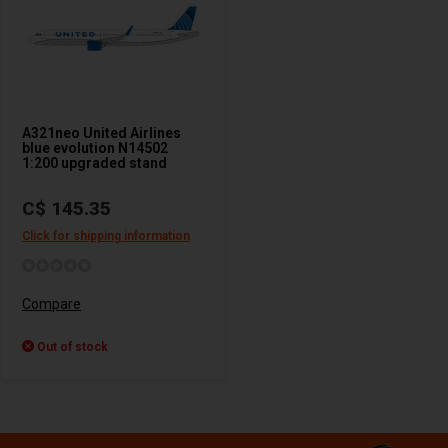
A321neo United Airlines
blue evolution N14502
1:200 upgraded stand
C$ 145.35
Click for shipping information
Compare
Out of stock