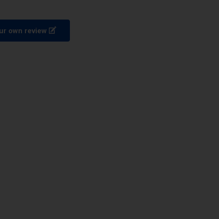
ur own review