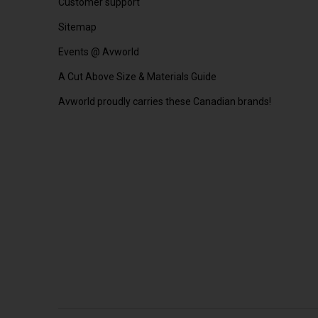
Customer support
Sitemap
Events @ Avworld
A Cut Above Size & Materials Guide
Avworld proudly carries these Canadian brands!