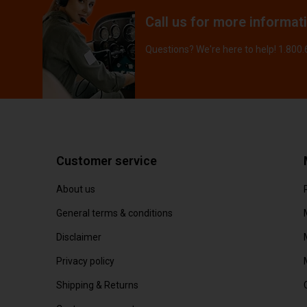
Call us for more informat
Questions? We're here to help! 1.800
Customer service
About us
General terms & conditions
Disclaimer
Privacy policy
Shipping & Returns