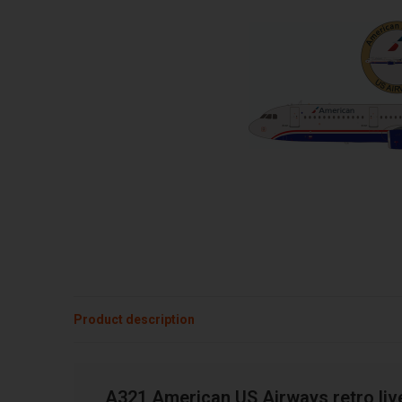
Product description
A321 American US Airways retro liv