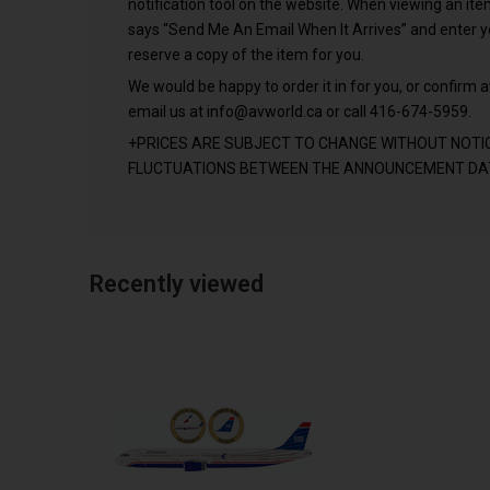
notification tool on the website. When viewing an it
says “Send Me An Email When It Arrives” and enter 
reserve a copy of the item for you.
We would be happy to order it in for you, or confirm av
email us at
info@avworld.ca
or call 416-674-5959.
+PRICES ARE SUBJECT TO CHANGE WITHOUT NOTI
FLUCTUATIONS BETWEEN THE ANNOUNCEMENT DAT
Recently viewed