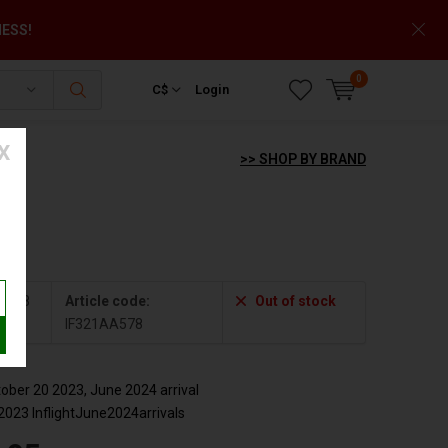
NESS!
0
C$
Login
X
>> SHOP BY BRAND
+
A578
Article code:
Out of stock
IF321AA578
ber 20 2023, June 2024 arrival
2023 InflightJune2024arrivals