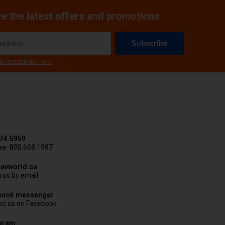
e the latest offers and promotions
Subscribe
al restrictions here
74.5959
ree: 800.668.1987
avworld.ca
 us by email
book messenger
ct us on Facebook
agram