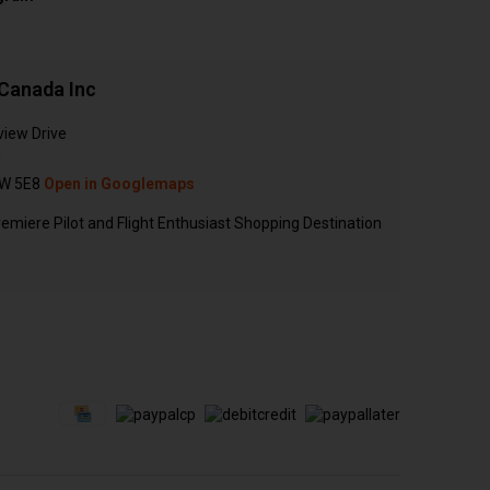
Canada Inc
view Drive
N
W 5E8
Open in Googlemaps
emiere Pilot and Flight Enthusiast Shopping Destination