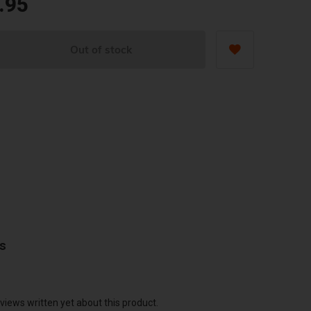
.95
Out of stock
ws
views written yet about this product.