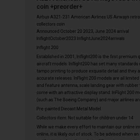
coin +preorder+
Airbus A321-231 American Airlines US Airways retro
collectors coin
Announced October 20 2023, June 2024 arrival
InflightOctober2023 InflightJune2024arrivals
Inflight 200
Established in 2001, Inflight200 is the first premium
aircraft models. Inflight200 has set many standards o
tampo printing to produce exquisite detail and they 
accurate releases. InFlight 200 models are all limited
and feature antenna, scale landing gear with rubber ti
come with an attractive display stand. InFlight 200 
(such as The Boeing Company) and major airlines ar
Pre-painted Diecast Metal Model
Collectors item: Not suitable for children under 14
While we make every effort to maintain our online inve
online, it is likely out of stock. To be advised when a