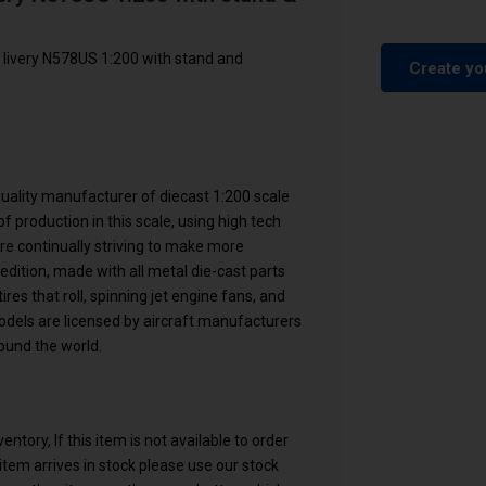
 livery N578US 1:200 with stand and
Create yo
 quality manufacturer of diecast 1:200 scale
f production in this scale, using high tech
are continually striving to make more
 edition, made with all metal die-cast parts
res that roll, spinning jet engine fans, and
models are licensed by aircraft manufacturers
ound the world.
ntory, If this item is not available to order
n item arrives in stock please use our stock