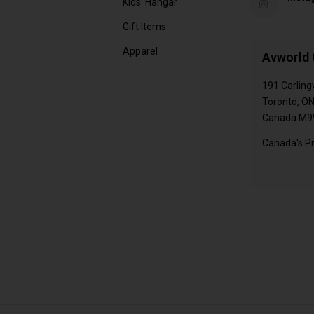
Kids' Hangar
Gift Items
Apparel
Avworld 
191 Carling
Toronto, O
Canada M9
Canada's Pr