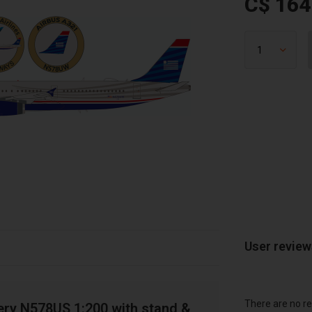
C$ 164
User revie
There are no re
ery N578US 1:200 with stand &