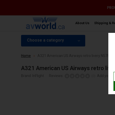
PROU
About Us
Shipping & R
Choose a category
Home
A321 American US Airways retro livery N578US 
A321 American US Airways retro live
Brand:
InFlight
Reviews:
Add your r
(0)