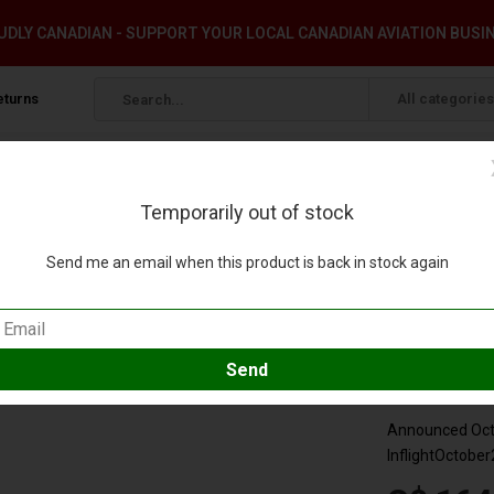
DLY CANADIAN - SUPPORT YOUR LOCAL CANADIAN AVIATION BUSI
eturns
All categories
Temporarily out of stock
1:200 with stand & coin +preorder+
Send me an email when this product is back in stock again
ry N578US 1:200 with stand & coin +preorder
eview
Compare
SKU:
IF321A
Announced Octo
InflightOctober