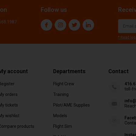
ion
Follow us
Receiv
.668.1987
* Read leg
My account
Departments
Contact
Register
Flight Crew
416.6
toll-f
My orders
Training
info@
My tickets
Pilot/AME Supplies
Reach
My wishlist
Models
Face
Conta
Compare products
Flight Sim
Inst