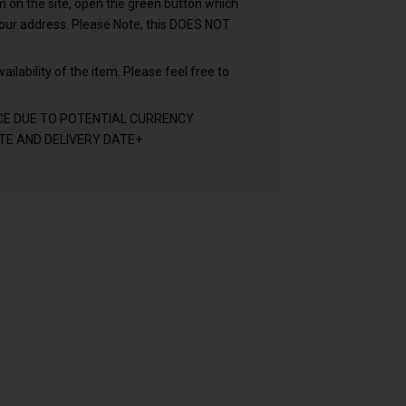
em on the site, open the green button which
your address. Please Note, this DOES NOT
ailability of the item. Please feel free to
CE DUE TO POTENTIAL CURRENCY
E AND DELIVERY DATE+