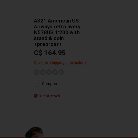
A321 American US
Airways retro livery
N578US 1:200 with
stand & coin
+preorder+
C$ 164.95
Click for shipping information
Compare
Out of stock