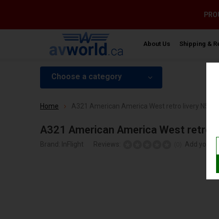
PROU
About Us
Shipping & R
Choose a category
Home
A321 American America West retro livery N580U
A321 American America West retro l
Brand:
InFlight
Reviews:
Add your r
(0)