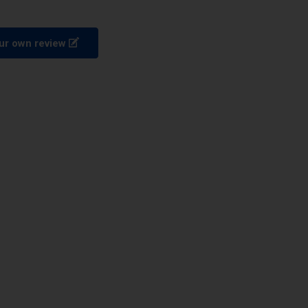
ur own review