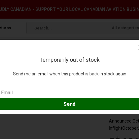
DLY CANADIAN - SUPPORT YOUR LOCAL CANADIAN AVIATION BUSI
eturns
All categories
Temporarily out of stock
W 1:200 with stand & coin +preorder+
Send me an email when this product is back in stock again
ivery N580UW 1:200 with stand & coin +preor
eview
Compare
SKU:
IF321A
Announced Octo
InflightOctober