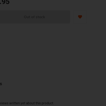
.95
Out of stock
ws
views written yet about this product.