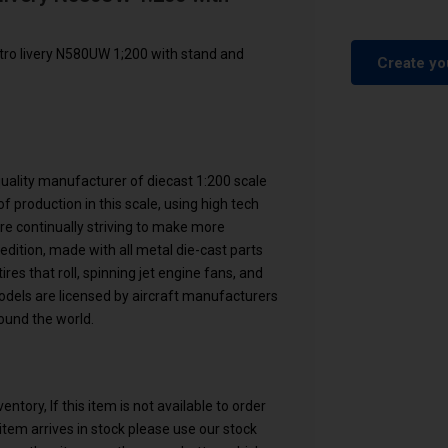
ro livery N580UW 1;200 with stand and
Create yo
 quality manufacturer of diecast 1:200 scale
f production in this scale, using high tech
are continually striving to make more
 edition, made with all metal die-cast parts
res that roll, spinning jet engine fans, and
models are licensed by aircraft manufacturers
ound the world.
ntory, If this item is not available to order
n item arrives in stock please use our stock