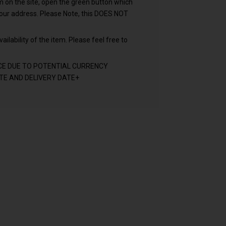
em on the site, open the green button which
your address. Please Note, this DOES NOT
ailability of the item. Please feel free to
CE DUE TO POTENTIAL CURRENCY
E AND DELIVERY DATE+