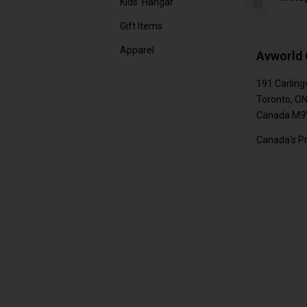
Kids' Hangar
Gift Items
Apparel
Avworld 
191 Carling
Toronto, O
Canada M9
Canada's Pr