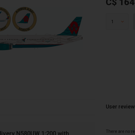
C$ 164
User revie
There are no re
livery N580UW 1:200 with