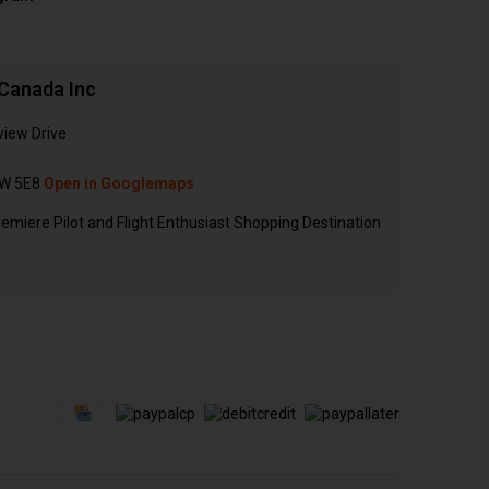
Canada Inc
view Drive
N
W 5E8
Open in Googlemaps
emiere Pilot and Flight Enthusiast Shopping Destination