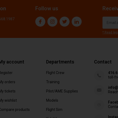
ion
Follow us
Receiv
.668.1987
* Read leg
My account
Departments
Contact
Register
Flight Crew
416.6
toll-f
My orders
Training
info@
My tickets
Pilot/AME Supplies
Reach
My wishlist
Models
Face
Conta
Compare products
Flight Sim
Inst