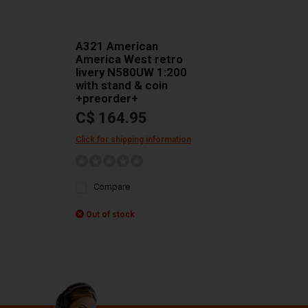
A321 American
America West retro
livery N580UW 1:200
with stand & coin
+preorder+
C$ 164.95
Click for shipping information
Compare
Out of stock