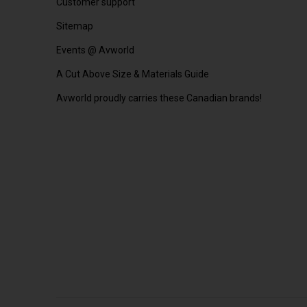
Customer support
Sitemap
Events @ Avworld
A Cut Above Size & Materials Guide
Avworld proudly carries these Canadian brands!