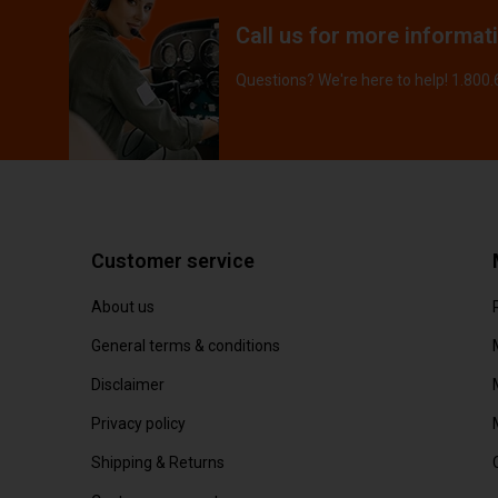
Call us for more informat
Questions? We're here to help! 1.800
Customer service
About us
General terms & conditions
Disclaimer
Privacy policy
Shipping & Returns