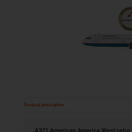
Product description
A321 American America West retro 