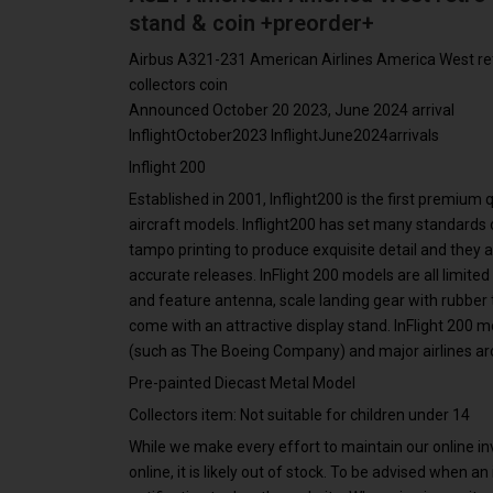
stand & coin +preorder+
Airbus A321-231 American Airlines America West ret
collectors coin
Announced October 20 2023, June 2024 arrival
InflightOctober2023 InflightJune2024arrivals
Inflight 200
Established in 2001, Inflight200 is the first premium
aircraft models. Inflight200 has set many standards o
tampo printing to produce exquisite detail and they 
accurate releases. InFlight 200 models are all limited
and feature antenna, scale landing gear with rubber ti
come with an attractive display stand. InFlight 200 
(such as The Boeing Company) and major airlines ar
Pre-painted Diecast Metal Model
Collectors item: Not suitable for children under 14
While we make every effort to maintain our online inve
online, it is likely out of stock. To be advised when a