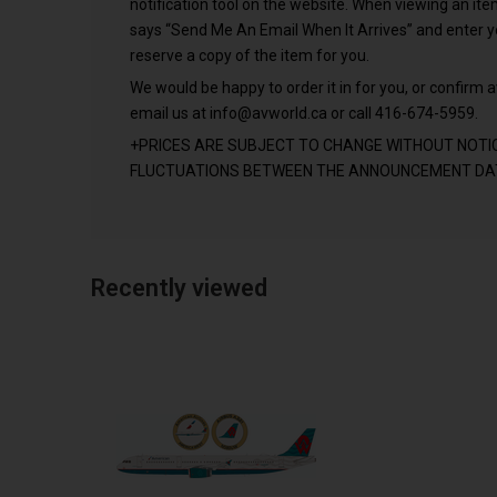
notification tool on the website. When viewing an it
says “Send Me An Email When It Arrives” and enter 
reserve a copy of the item for you.
We would be happy to order it in for you, or confirm av
email us at
info@avworld.ca
or call 416-674-5959.
+PRICES ARE SUBJECT TO CHANGE WITHOUT NOTI
FLUCTUATIONS BETWEEN THE ANNOUNCEMENT DAT
Recently viewed