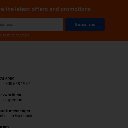
e the latest offers and promotions
Subscribe
al restrictions here
74.5959
ree: 800.668.1987
avworld.ca
 us by email
book messenger
ct us on Facebook
agram