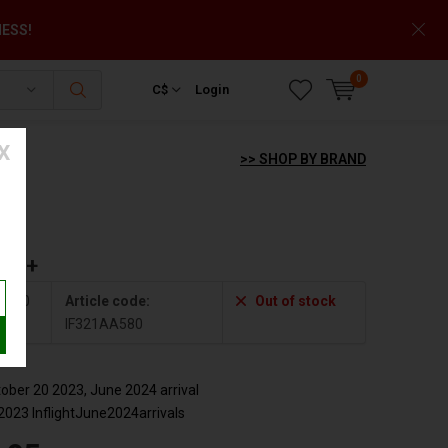
NESS!
0
C$
Login
X
>> SHOP BY BRAND
der+
A580
Article code:
Out of stock
IF321AA580
ber 20 2023, June 2024 arrival
2023 InflightJune2024arrivals