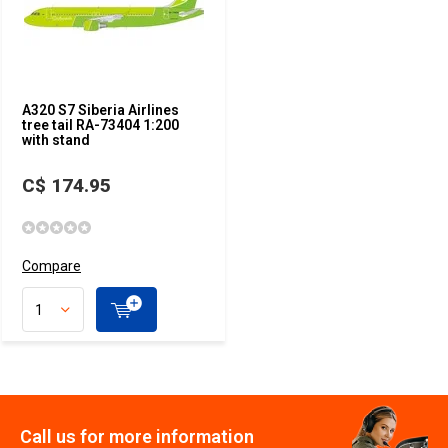
A320 S7 Siberia Airlines
tree tail RA-73404 1:200
with stand
C$ 174.95
Compare
Call us for more information