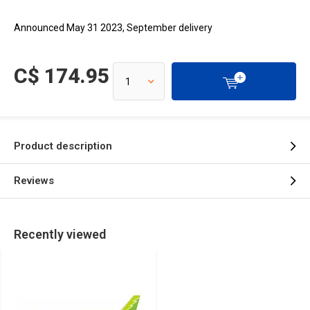
Announced May 31 2023, September delivery
C$ 174.95
Product description
Reviews
Recently viewed