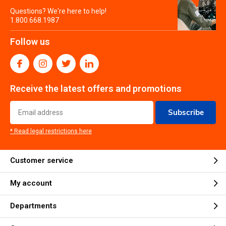
Questions? We're here to help!
1.800.668.1987
Follow us
Receive the latest offers and promotions
Subscribe
* Read legal restrictions here
Customer service
My account
Departments