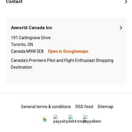
Contact
Avworld Canada Inc
191 Carlingview Drive
Toronto, ON
Canada M9W 5E8
Open in Googlemaps
Canada's Premiere Pilot and Flight Enthusiast Shopping
Destination
General terms & conditions
RSS feed
Sitemap