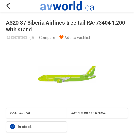
A320 S7 Siberia Airlines tree tail RA-73404 1:200
with stand
(0)
Compare
Add to wishlist
SKU:
A2054
Article code:
A2054
In stock