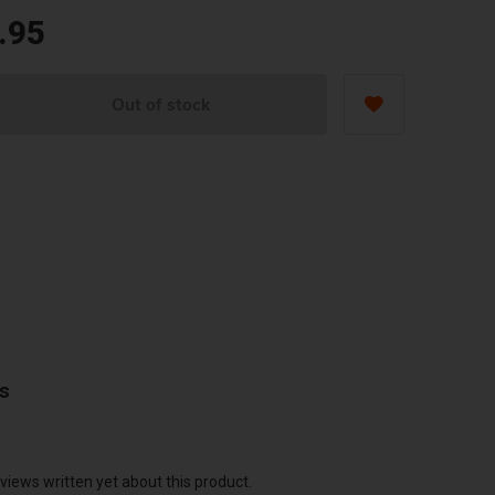
.95
Out of stock
ws
views written yet about this product.