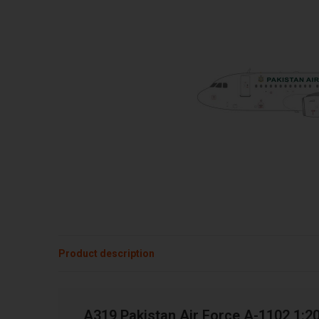
Product description
A319 Pakistan Air Force A-1102 1:2