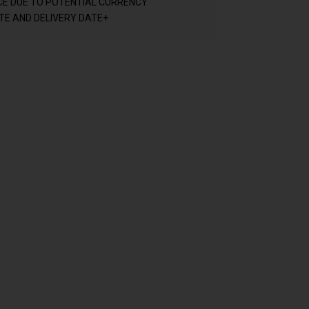
CE DUE TO POTENTIAL CURRENCY
E AND DELIVERY DATE+