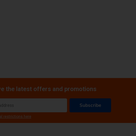
e the latest offers and promotions
Subscribe
al restrictions here