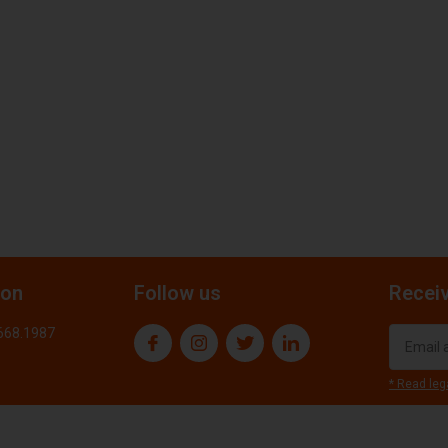
ion
Follow us
Receiv
.668.1987
* Read leg