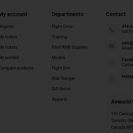
My account
Departments
Contact
Register
Flight Crew
416.6
toll-f
My orders
Training
info@
My tickets
Pilot/AME Supplies
Reach
My wishlist
Models
Face
Conta
Compare products
Flight Sim
Inst
Kids' Hangar
Gift Items
Apparel
Avworld 
191 Carling
Toronto, O
Canada M9