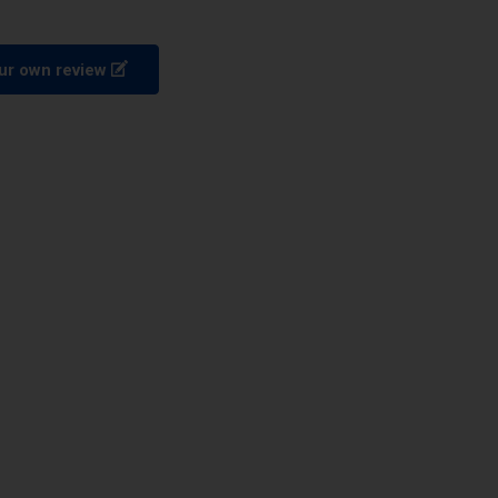
ur own review