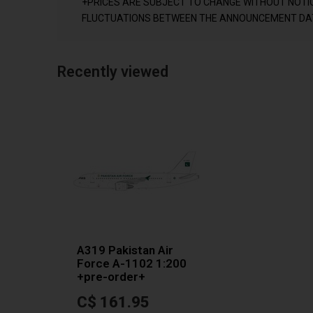
+PRICES ARE SUBJECT TO CHANGE WITHOUT NOTI
FLUCTUATIONS BETWEEN THE ANNOUNCEMENT DAT
Recently viewed
A319 Pakistan Air
Force A-1102 1:200
+pre-order+
C$ 161.95