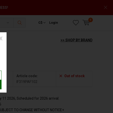
NESS!
0
C$
Login
X
>> SHOP BY BRAND
Article code:
Out of stock
2
IF319PAF102
11 2026, Scheduled for 2026 arrival.
6
SUBJECT TO CHANGE WITHOUT NOTICE+