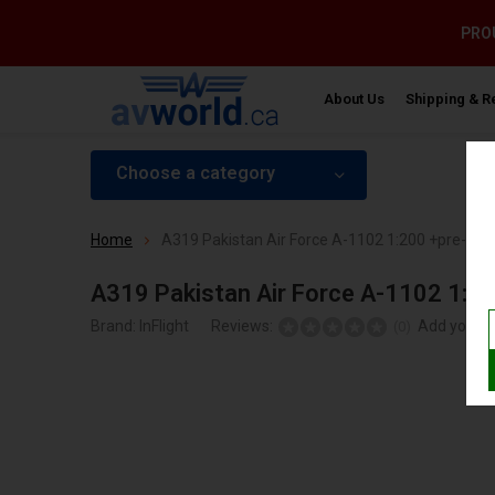
PROU
About Us
Shipping & R
Choose a category
Home
A319 Pakistan Air Force A-1102 1:200 +pre-ord
A319 Pakistan Air Force A-1102 1:2
Brand:
InFlight
Reviews:
Add your r
(0)