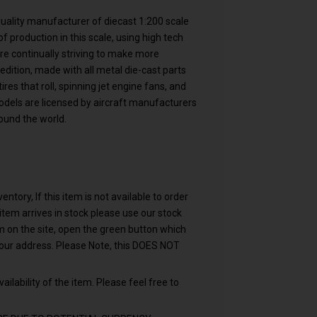
 quality manufacturer of diecast 1:200 scale
f production in this scale, using high tech
are continually striving to make more
 edition, made with all metal die-cast parts
res that roll, spinning jet engine fans, and
models are licensed by aircraft manufacturers
ound the world.
ntory, If this item is not available to order
n item arrives in stock please use our stock
em on the site, open the green button which
your address. Please Note, this DOES NOT
ailability of the item. Please feel free to