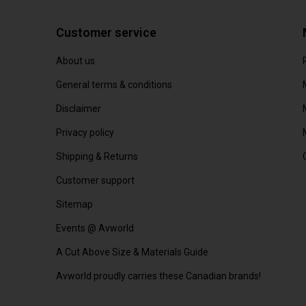
Customer service
About us
General terms & conditions
Disclaimer
Privacy policy
Shipping & Returns
Customer support
Sitemap
Events @ Avworld
A Cut Above Size & Materials Guide
Avworld proudly carries these Canadian brands!