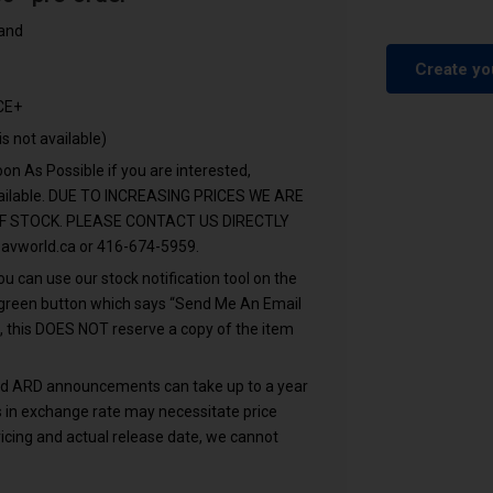
tand
.
Create yo
CE+
is not available)
n As Possible if you are interested,
vailable. DUE TO INCREASING PRICES WE ARE
F STOCK. PLEASE CONTACT US DIRECTLY
avworld.ca
or 416-674-5959.
u can use our stock notification tool on the
e green button which says “Send Me An Email
, this DOES NOT reserve a copy of the item
and ARD announcements can take up to a year
ons in exchange rate may necessitate price
icing and actual release date, we cannot