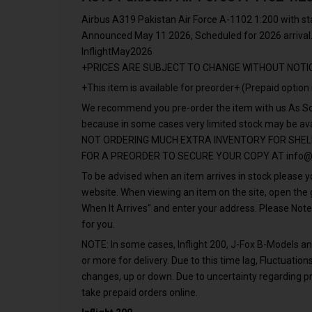
Airbus A319 Pakistan Air Force A-1102 1:200 with s
Announced May 11 2026, Scheduled for 2026 arrival
InflightMay2026
+PRICES ARE SUBJECT TO CHANGE WITHOUT NOTI
+This item is available for preorder+ (Prepaid option 
We recommend you pre-order the item with us As Soo
because in some cases very limited stock may be a
NOT ORDERING MUCH EXTRA INVENTORY FOR SHEL
FOR A PREORDER TO SECURE YOUR COPY AT
info@
To be advised when an item arrives in stock please yo
website. When viewing an item on the site, open th
When It Arrives” and enter your address. Please Note
for you.
NOTE: In some cases, Inflight 200, J-Fox B-Models 
or more for delivery. Due to this time lag, Fluctuati
changes, up or down. Due to uncertainty regarding pr
take prepaid orders online.