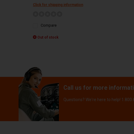
Click for shipping information
Compare
Out of stock
Call us for more informat
Questions? We're here to help! 1.800