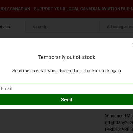
DLY CANADIAN - SUPPORT YOUR LOCAL CANADIAN AVIATION BUSI
eturns
All categories
Temporarily out of stock
er+
Send me an email when this product is back in stock again
00 +pre-order+
eview
Compare
SKU:
IF319PAF10
Announced May 
InflightMay202
+PRICES ARE 