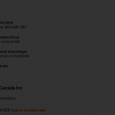
74.5959
ree: 800.668.1987
avworld.ca
 us by email
book messenger
ct us on Facebook
agram
Canada Inc
view Drive
N
W 5E8
Open in Googlemaps