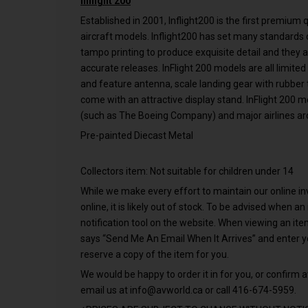
Inflight 200
Established in 2001, Inflight200 is the first premium
aircraft models. Inflight200 has set many standards o
tampo printing to produce exquisite detail and they 
accurate releases. InFlight 200 models are all limited
and feature antenna, scale landing gear with rubber ti
come with an attractive display stand. InFlight 200 
(such as The Boeing Company) and major airlines ar
Pre-painted Diecast Metal
Collectors item: Not suitable for children under 14
While we make every effort to maintain our online inve
online, it is likely out of stock. To be advised when a
notification tool on the website. When viewing an it
says “Send Me An Email When It Arrives” and enter 
reserve a copy of the item for you.
We would be happy to order it in for you, or confirm av
email us at
info@avworld.ca
or call 416-674-5959.