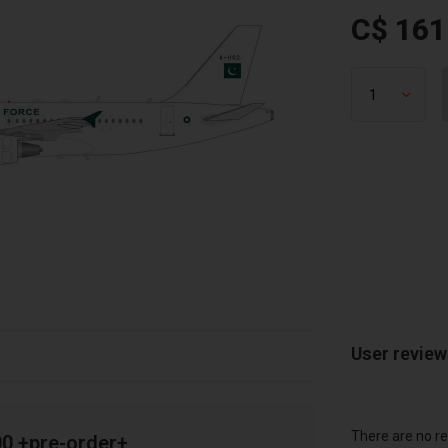
C$ 161
User revie
There are no re
00 +pre-order+