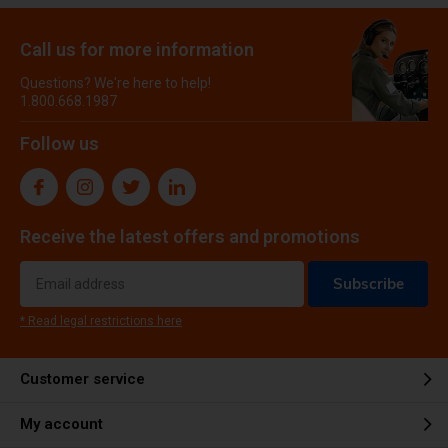
Call us for more information
Questions? We're here to help!
1.800.668.1987
Follow us
Receive the latest offers and promotions
Subscribe
* Read legal restrictions here
Customer service
My account