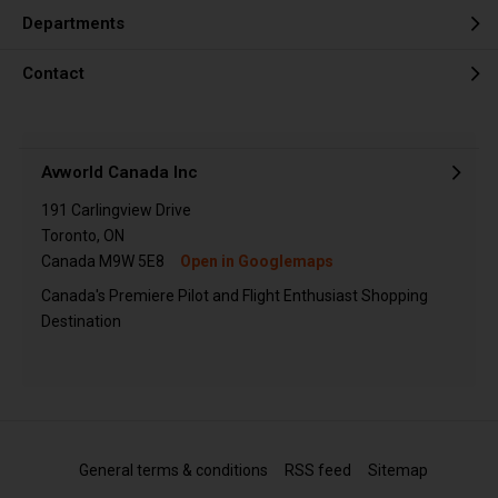
Departments
Contact
Avworld Canada Inc
191 Carlingview Drive
Toronto, ON
Canada M9W 5E8
Open in Googlemaps
Canada's Premiere Pilot and Flight Enthusiast Shopping
Destination
General terms & conditions
RSS feed
Sitemap