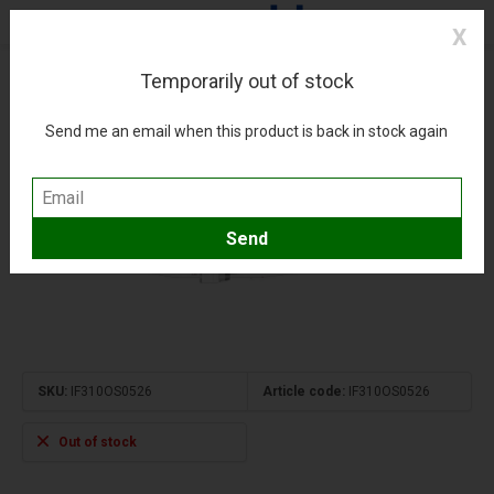
X
Temporarily out of stock
A310 Austrian Airlines OE-LAD 1:200 +pre-order+
(0)
Compare
Add to wishlist
Send me an email when this product is back in stock again
SKU:
IF310OS0526
Article code:
IF310OS0526
Out of stock