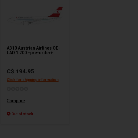
A310 Austrian Airlines OE-
LAD 1:200 +pre-order+
C$ 194.95
Click for shipping information
Compare
Out of stock