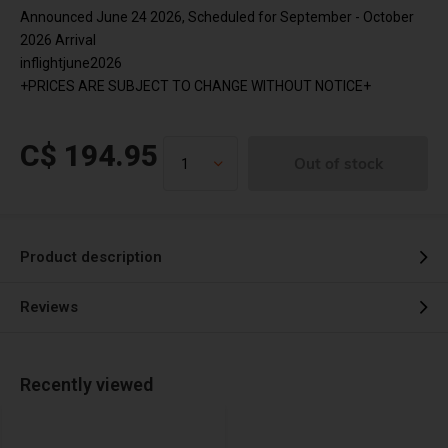
Announced June 24 2026, Scheduled for September - October
2026 Arrival
inflightjune2026
+PRICES ARE SUBJECT TO CHANGE WITHOUT NOTICE+
C$ 194.95
Out of stock
Product description
Reviews
Recently viewed