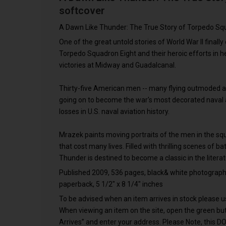
softcover
A Dawn Like Thunder: The True Story of Torpedo Sq
One of the great untold stories of World War II finally 
Torpedo Squadron Eight and their heroic efforts in he
victories at Midway and Guadalcanal.
Thirty-five American men -- many flying outmoded ai
going on to become the war's most decorated naval a
losses in U.S. naval aviation history.
Mrazek paints moving portraits of the men in the s
that cost many lives. Filled with thrilling scenes of ba
Thunder is destined to become a classic in the literat
Published 2009, 536 pages, black& white photographs a
paperback, 5 1/2" x 8 1/4" inches
To be advised when an item arrives in stock please us
When viewing an item on the site, open the green b
Arrives” and enter your address. Please Note, this D