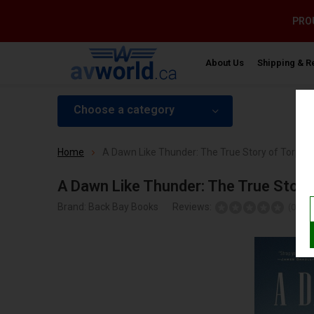
PROU
About Us
Shipping & R
Choose a category
Home
A Dawn Like Thunder: The True Story of Torped
A Dawn Like Thunder: The True Story
Brand:
Back Bay Books
Reviews:
Ad
(0)