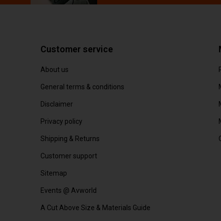
Customer service
About us
General terms & conditions
Disclaimer
Privacy policy
Shipping & Returns
Customer support
Sitemap
Events @ Avworld
A Cut Above Size & Materials Guide