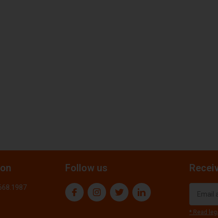
ion
Follow us
Receiv
.668.1987
* Read leg