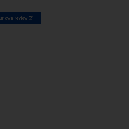
ur own review