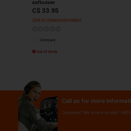
softcover
C$ 33.95
Click for shipping information
Compare
Out of stock
Call us for more informat
Questions? We're here to help! 1.800