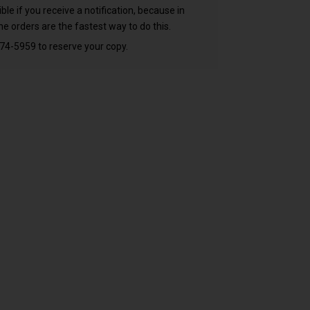
 if you receive a notification, because in
e orders are the fastest way to do this.
74-5959 to reserve your copy.