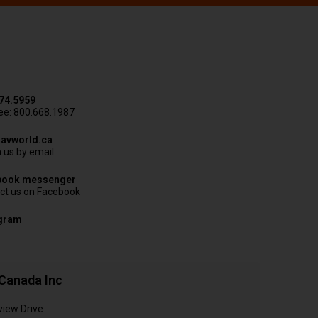
74.5959
ree: 800.668.1987
avworld.ca
 us by email
book messenger
ct us on Facebook
agram
Canada Inc
view Drive