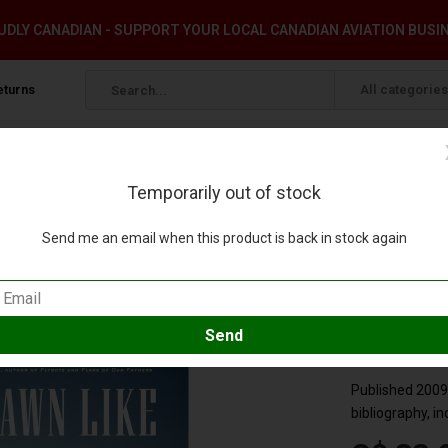
DLY CANADIAN - SUPPORT YOUR LOCAL CANADIAN AVIATION BUSI
eturns
All categories
Temporarily out of stock
o Squadron 8 softcover
Send me an email when this product is back in stock again
 of Torpedo Squadron 8 softcover
d your review
Compare
SKU:
9780316056
Published 2009,
bibliography, i