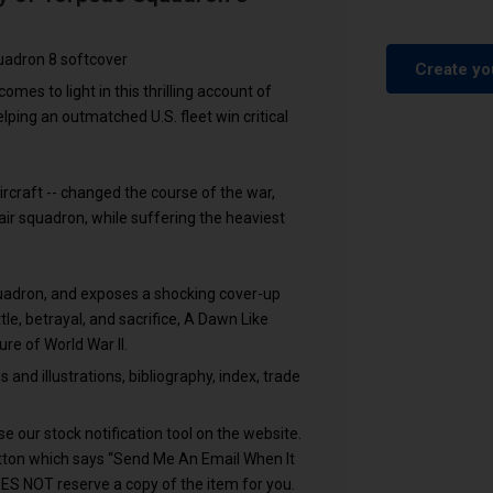
uadron 8 softcover
Create yo
comes to light in this thrilling account of
lping an outmatched U.S. fleet win critical
rcraft -- changed the course of the war,
ir squadron, while suffering the heaviest
quadron, and exposes a shocking cover-up
ttle, betrayal, and sacrifice, A Dawn Like
ure of World War II.
nd illustrations, bibliography, index, trade
e our stock notification tool on the website.
utton which says “Send Me An Email When It
OES NOT reserve a copy of the item for you.