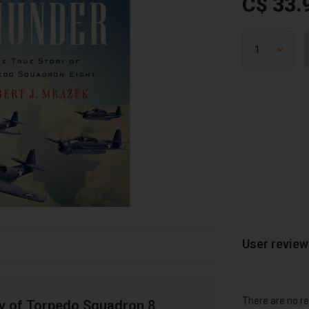
C$ 33.
User revie
There are no re
ry of Torpedo Squadron 8