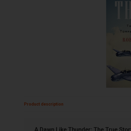
Product description
A Dawn Like Thunder: The True Sto