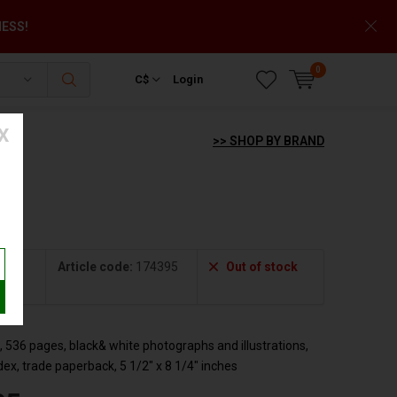
NESS!
0
C$
Login
X
>> SHOP BY BRAND
Article code:
174395
Out of stock
533
 536 pages, black& white photographs and illustrations,
ndex, trade paperback, 5 1/2" x 8 1/4" inches