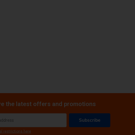
e the latest offers and promotions
Subscribe
al restrictions here