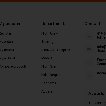
My account
Departments
Contact
Register
Flight Crew
416.6
toll-f
My orders
Training
info@
My tickets
Pilot/AME Supplies
Reach
My wishlist
Models
Face
Conta
Compare products
Flight Sim
Inst
Kids' Hangar
Gift Items
Apparel
Avworld 
191 Carling