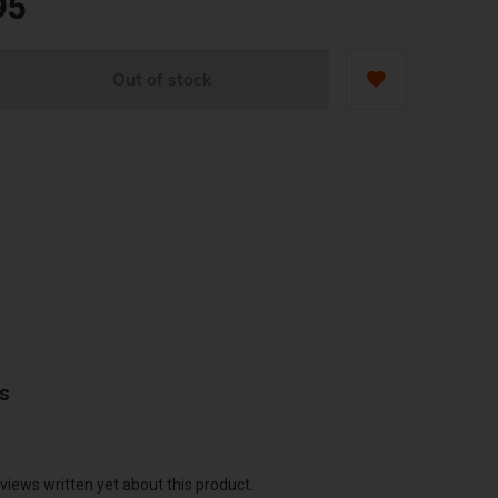
95
Out of stock
ws
views written yet about this product.