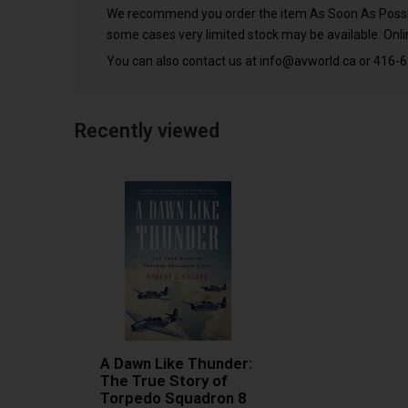
We recommend you order the item As Soon As Possible
some cases very limited stock may be available. Onlin
You can also contact us at
info@avworld.ca
or 416-6
Recently viewed
A Dawn Like Thunder:
The True Story of
Torpedo Squadron 8